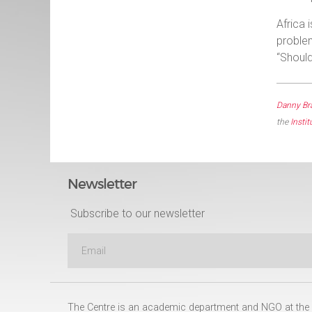
Africa 
problem
“Should
Danny Br
the
Instit
Newsletter
Subscribe to our newsletter
The Centre is an academic department and NGO at the