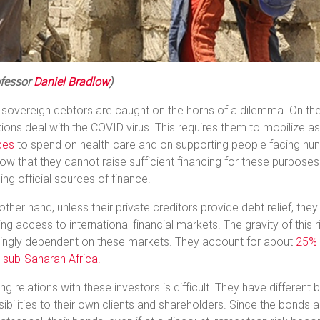
fessor
Daniel Bradlow
)
 sovereign debtors are caught on the horns of a dilemma. On the 
ions deal with the COVID virus. This requires them to mobilize as
ces
to spend on health care and on supporting people facing h
ow that they cannot raise sufficient financing for these purpos
ng official sources of finance.
other hand, unless their private creditors provide debt relief, the
sing access to international financial markets. The gravity of this 
singly dependent on these markets. They account for about
25% –
 sub-Saharan Africa.
g relations with these investors is difficult. They have different
ibilities to their own clients and shareholders. Since the bonds