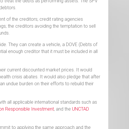
to treat the debts as performing assets. The SPV
debtors.
 of the creditors; credit rating agencies
ngs; the creditors avoiding the temptation to sell
funds.
side. They can create a vehicle, a DOVE (Debts of
l enough creditor that it must be included in all
eir current discounted market prices. It would
alth crisis abates. It would also pledge that after
t an undue burden on their efforts to rebuild their
with all applicable international standards such as
 on Responsible Investment
, and the
UNCTAD
.
commit to applying the same approach and the