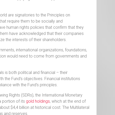
world are signatories to the Principles on
that require them to be socially and
ave human rights policies that confirm that they
of them have acknowledged that their companies
ize the interests of their shareholders.
ments, international organizations, foundations,
t portion would need to come from governments and
is both political and financial – their
 the Fund’s objectives. Financial institutions
iance with the Fund’s principles.
wing Rights (SDRs), the International Monetary
 portion of its
gold holdings
, which at the end of
ut $4,4 billion at historical cost. The Multilateral
gs and reserves.