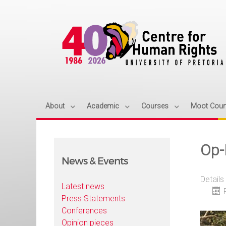
About
Academic
Courses
Moot Cour
Op-
News & Events
Details
Latest news
Press Statements
Conferences
Opinion pieces