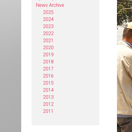
News Archive
2025
2024
2023
2022
2021
2020
2019
2018
2017
2016
2015
2014
2013
2012
2011