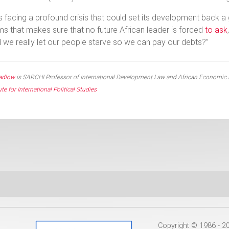
is facing a profound crisis that could set its development back a 
s that makes sure that no future African leader is forced
to ask
 we really let our people starve so we can pay our debts?”
adlow
is SARCHI Professor of International Development Law and African Economic Rela
ute for International Political Studies
Copyright © 1986 - 