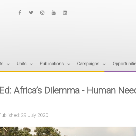
ts
Units
Publications
Campaigns
Opportuniti
Ed: Africa’s Dilemma - Human Need
Published: 29 July 2020