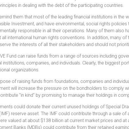
inciples in dealing with the debt of the participating countries.
remind them that most of the leading financial institutions in the 
ible Investment, and have environmental, social rights policies 
mentally responsible in all their operations. Many of them also h
 all international human rights conventions. In addition, many 
serve the interests of all their stakeholders and should not priorit
E Fund can raise funds from a range of sources including govern
al institutions, companies, and individuals. Clearly, the bigges
tional organizations.
pose of raising funds from foundations, companies and individuals 
ment will increase the pressure on the bondholders to comply with
ontribute "in kind" by promising to manage their holdings in compl
ents could donate their current unused holdings of Special Dra
(IMF) reserve asset. The IMF could contribute through a sale of a
re valued at about $138 billion at current market prices and at abo
ment Banks (MDBs) could contribute from their retained earnin