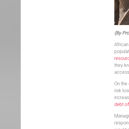
(By Pro
African
populat
resour
they kn
accessi
On the 
risk lo
increa
debt of
Managin
respons