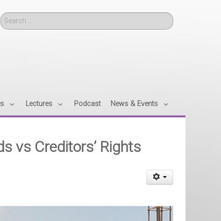
Search
es
Lectures
Podcast
News & Events
s vs Creditors’ Rights