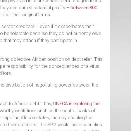
oming involved in future African debt renegotiations.
hey can earn substantial profits –
between 300
honor their original terms.
 sector creditors – even if it exacerbates their
o be tolerable because they do not currently owe
 that may attach if they participate in
ong collective African position on debt relief. This
pe responsibility for the consequences of a virus
itors.
the distribution of negotiating power between the
oach to African debt. Thus,
UNECA is exploring the
orthy institutions such as the central banks of
icipating African states, thereby enabling the
 to their creditors. The SPV would issue securities