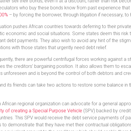
ather sell their bonds, even if at a discount, rather than risk bec
culators who buy these bonds know from past experience that t
000%
– by forcing the borrower, through litigation if necessary, to 
tuation pushes African countries towards deferring to their private
c economic and social situations. Some states deem this risk t
cant debt payments. They also wish to avoid any hint of the stigma
tions with those states that urgently need debt relief.
ently, there are powerful centrifugal forces working against a str
s the creditors’ bargaining position. It also allows them to esca
s unforeseen and is beyond the control of both debtors and cred
and its friends can take two actions to restore some balance in 
.
an African regional organization can advocate for a general appr
lity of creating a Special Purpose Vehicle
(SPV) backed by creditw
untries. This SPV would receive the debt service payments of part
 to demonstrate that they have met their contractual obligations