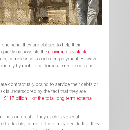
one hand, they are obliged to help their
 quickly as possible the
maximum available
unger, homelessness and unemployment. However,
es merely by mobilizing domestic resources and
y are contractually bound to service their debts or
risk is underscored by the fact that they are
 $117 billion – of the total long term external
 business interests. They each have legal
 are tradeable, some of them may decide that they