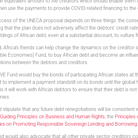
n equivalent amount to the creditors which should enable them 
hen use the payments to provide COVID-related financing to the 
cess of the UNECA proposal depends on three things: the consent
g that the plan does not adversely affect the debtors’ credit rati
oldings of African debt, even at a substantial discount, to vulture 
 Africa’s friends can help change the dynamics on the creditor 
ble Economies) Fund, to buy African debt and become an influentia
tions between the debtors and creditors.
E Fund would buy the bonds of participating African states at th
to implement a payment standstill on its bonds until the global he
sis it will work with African debtors to ensure that their debt is no
ies.
d stipulate that any future debt renegotiations will be consistent 
Guiding Principles on Business and Human Rights
, the
Principles
ples on Promoting Responsible Sovereign Lending and Borrowing
d would also advocate that all other private sector creditors 