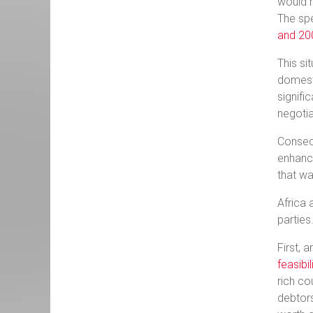
would r
The spe
and 2
This si
domesti
signifi
negotia
Consequ
enhance
that wa
Africa 
parties
First, 
feasibi
rich co
debtors