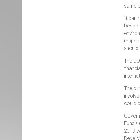
same pr
It can 
Respons
environ
respect
should 
The DOV
financi
interna
The pur
involve
could c
Governm
Fund’s 
2019 we
Develop