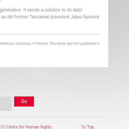
generation. It needs a solution to its debt
, as did former Tanzanian president Julius Nyerere:
tions, University of Pretoria. This article was first published in
2026
Centre for Human Rights
To Top