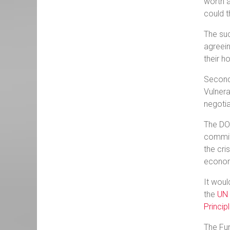
worth a
could t
The suc
agreein
their h
Second,
Vulnera
negotia
The DOV
commit 
the cri
econom
It woul
the
UN 
Princi
The Fun