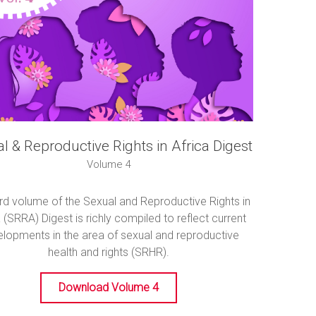
l & Reproductive Rights in Africa Digest
Volume 4
ird volume of the Sexual and Reproductive Rights in
 (SRRA) Digest is richly compiled to reflect current
lopments in the area of sexual and reproductive
health and rights (SRHR).
Download Volume 4