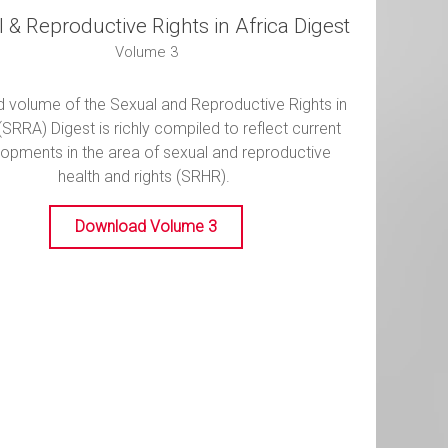
 & Reproductive Rights in Africa Digest
Volume 3
rd volume of the Sexual and Reproductive Rights in
(SRRA) Digest is richly compiled to reflect current
opments in the area of sexual and reproductive
health and rights (SRHR).
Download Volume 3