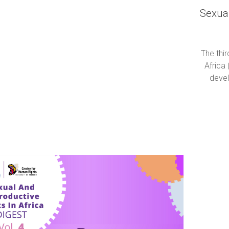
Sexual
The thi
Africa 
devel