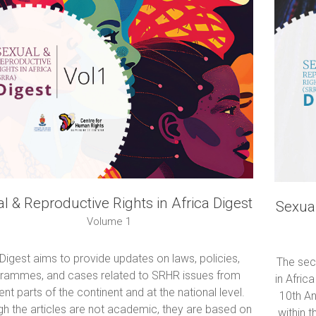
l & Reproductive Rights in Africa Digest
Sexual
Volume 1
Digest aims to provide updates on laws, policies,
The sec
rammes, and cases related to SRHR issues from
in Afric
rent parts of the continent and at the national level.
10th A
gh the articles are not academic, they are based on
within 