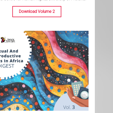
Download Volume 2