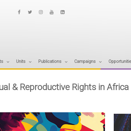
ts
Units
Publications
Campaigns
Opportuniti
ual & Reproductive Rights in Africa