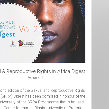
 & Reproductive Rights in Africa Digest
Volume 2
ond edition of the Sexual and Reproductive Rights
a (SRRA) Digest has been compiled in honour of the
nniversary of the SRRA Programme that is housed
the Centre for Human Rights, University of Pretoria.