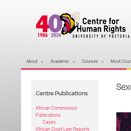
About
Academic
Courses
Moot Cour
Sex
Centre Publications
African Commission
Publications
Cases
African Court Law Reports