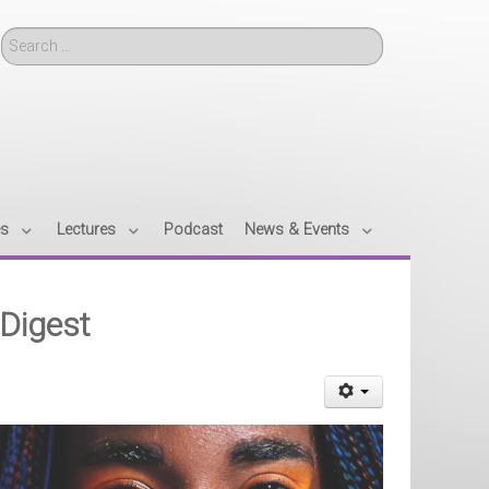
Search
es
Lectures
Podcast
News & Events
 Digest