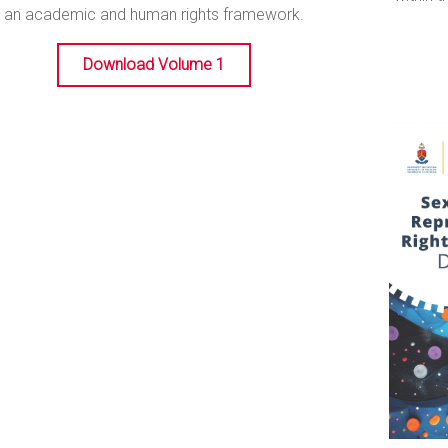
an academic and human rights framework.
Download Volume 1