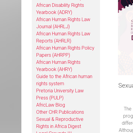
African Disability Rights
Yearbook (ADRY)
African Human Rights Law
Journal (AHRLJ)
African Human Rights Law
Reports (AHRLR)
African Human Rights Policy
Papers (AHRPP)
African Human Rights
Yearbook (AHRY)
Guide to the African human
rights system
Sexua
Pretoria University Law
Press (PULP)
AfricLaw Blog
The 
Other CHR Publications
prog
Sexual & Reproductive
diffe
Rights in Africa Digest
Althou