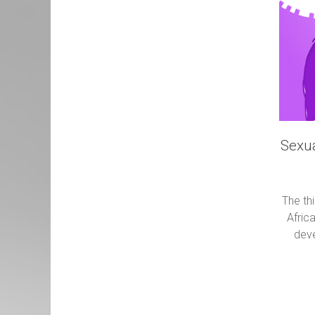
Sexua
The th
Africa
deve