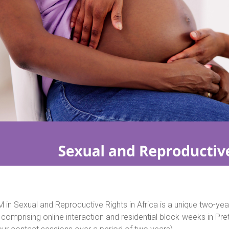
 in Sexual and Reproductive Rights in Africa is a unique two-ye
comprising online interaction and residential block-weeks in Pr