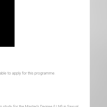
able to apply for this programme.
 to study for the Master’s Degree (LLM) in Sexual