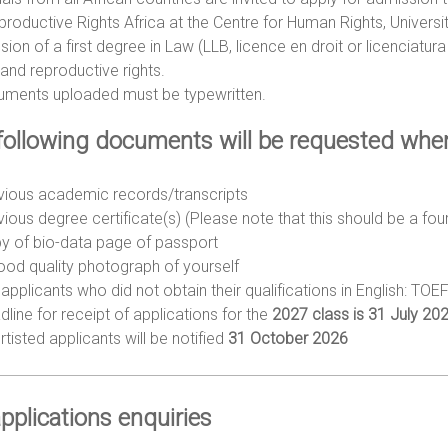
roductive Rights Africa at the Centre for Human Rights, Universit
ion of a first degree in Law (LLB, licence en droit or licenciatur
and reproductive rights.
cuments uploaded must be typewritten.
following documents will be requested when 
vious academic records/transcripts
vious degree certificate(s) (Please note that this should be a fo
y of bio-data page of passport
ood quality photograph of yourself
applicants who did not obtain their qualifications in English: TOE
dline for receipt of applications for the
2027 class is 31 July 202
tisted applicants will be notified
31 October 2026
pplications enquiries