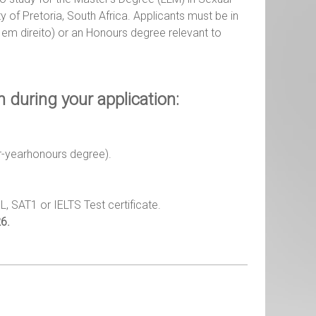
y of Pretoria, South Africa. Applicants must be in
a em direito) or an Honours degree relevant to
during your application:
ur-yearhonours degree).
FL, SAT1 or IELTS Test certificate.
6.