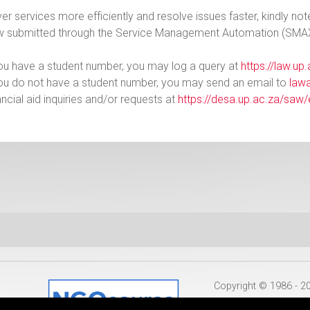
ver services more efficiently and resolve issues faster, kindly not
w submitted through the Service Management Automation (SMA
you have a student number, you may log a query at
https://law.up
you do not have a student number, you may send an email to
law
ancial aid inquiries and/or requests at
https://desa.up.ac.za/saw/
Copyright © 1986 - 