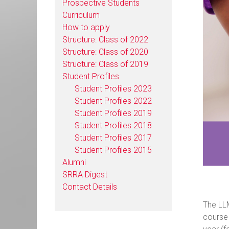
Prospective Students
Curriculum
How to apply
Structure: Class of 2022
Structure: Class of 2020
Structure: Class of 2019
Student Profiles
Student Profiles 2023
Student Profiles 2022
Student Profiles 2019
Student Profiles 2018
Student Profiles 2017
Student Profiles 2015
Alumni
SRRA Digest
Contact Details
The LLM
course 