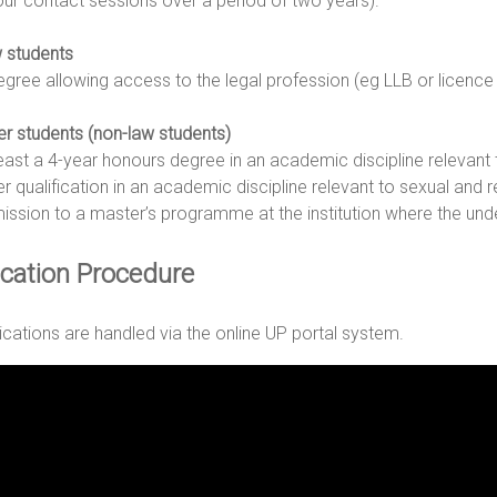
our contact sessions over a period of two years).
 students
egree allowing access to the legal profession (eg LLB or licence 
er students (non-law students)
least a 4-year honours degree in an academic discipline relevant t
r qualification in an academic discipline relevant to sexual and re
ission to a master’s programme at the institution where the und
ication Procedure
lications are handled via the online UP portal system.