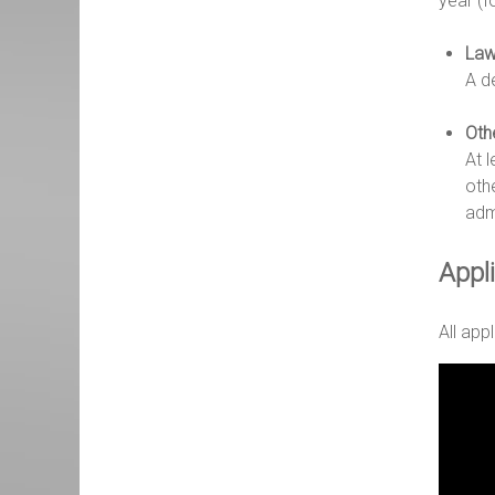
year (f
Law
A d
Oth
At 
othe
adm
Appl
All app