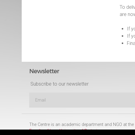
To deli
are no
If 
If 
Fin
Newsletter
Subscribe to our newsletter
The Centre is an academic department and NGO at the
Faculty of Law
,
University of Pretoria