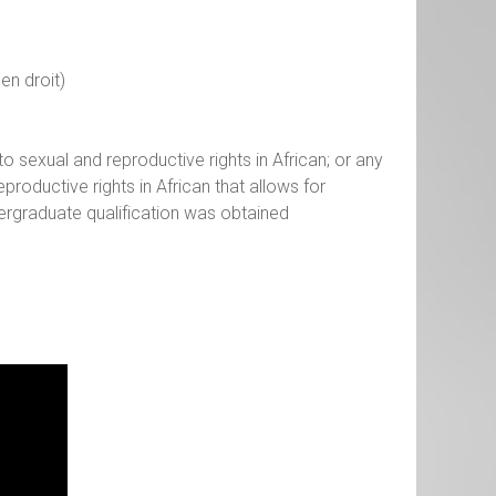
en droit)
o sexual and reproductive rights in African; or any
productive rights in African that allows for
ergraduate qualification was obtained