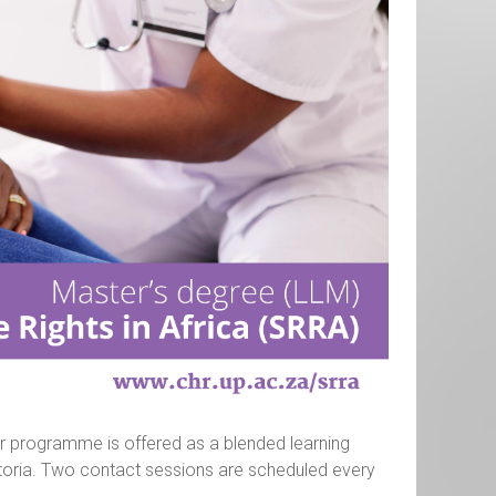
ar programme is offered as a blended learning
etoria. Two contact sessions are scheduled every