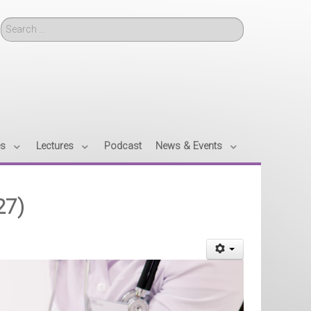
Search
es
Lectures
Podcast
News & Events
27)