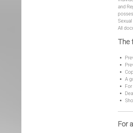
and Rep
possess
Sexual 
All do
The 
Pre
Pre
Cop
A g
For 
Dea
Shor
For a