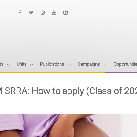
ts
Units
Publications
Campaigns
Opportuniti
 SRRA: How to apply (Class of 20