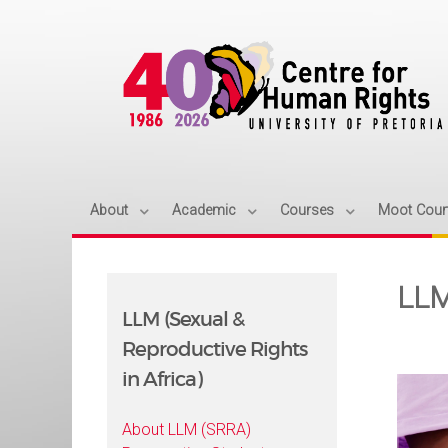
About
Academic
Courses
Moot Cour
LLM
LLM (Sexual &
Reproductive Rights
in Africa)
About LLM (SRRA)