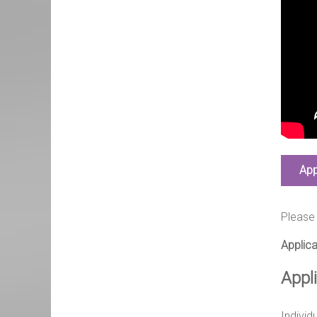
App
Please 
Applica
Appl
Individ