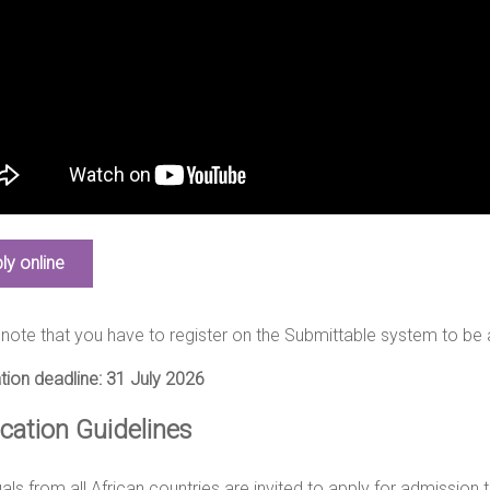
ly online
note that you have to register on the Submittable system to be 
tion deadline: 31 July 2026
ication Guidelines
uals from all African countries are invited to apply for admission