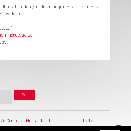
e that all student/applicant inquiries and requests
X) system.
.ac.za/
admin@up.ac.za
ess
2026
Centre for Human Rights
To Top