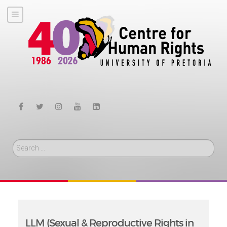
Search
LLM (Sexual & Reproductive Rights in