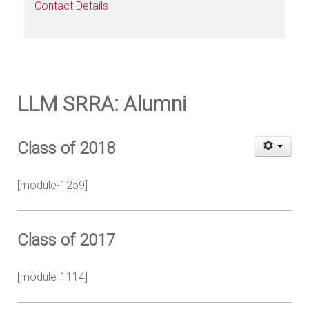
Contact Details
LLM SRRA: Alumni
Class of 2018
[module-1259]
Class of 2017
[module-1114]