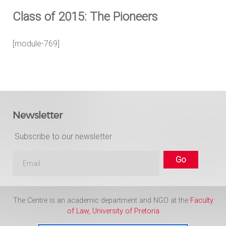
Class of 2015: The Pioneers
[module-769]
Newsletter
Subscribe to our newsletter
The Centre is an academic department and NGO at the
Faculty
of Law
,
University of Pretoria