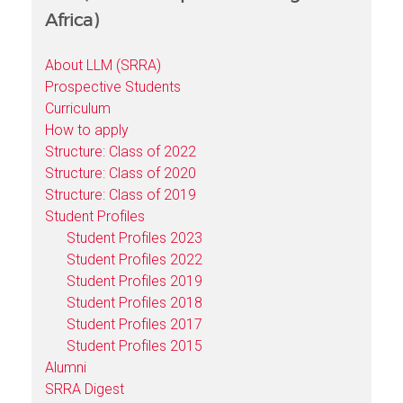
Africa)
About LLM (SRRA)
Prospective Students
Curriculum
How to apply
Structure: Class of 2022
Structure: Class of 2020
Structure: Class of 2019
Student Profiles
Student Profiles 2023
Student Profiles 2022
Student Profiles 2019
Student Profiles 2018
Student Profiles 2017
Student Profiles 2015
Alumni
SRRA Digest