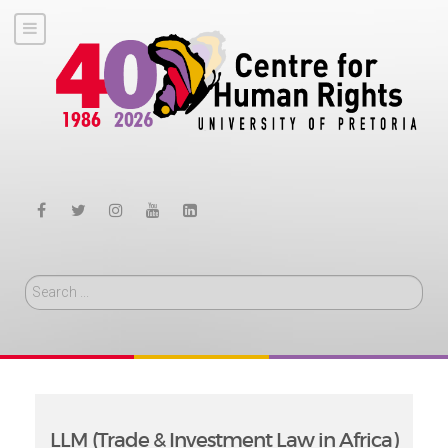
Search
LLM (Trade & Investment Law in Africa)