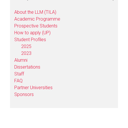
About the LLM (TILA)
Academic Programme
Prospective Students
How to apply (UP)
Student Profiles
2025
2023
Alumni
Dissertations
Staff
FAQ
Partner Universities
Sponsors