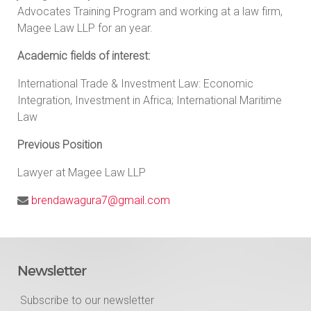
Advocates Training Program and working at a law firm,
Magee Law LLP for an year.
Academic fields of interest:
International Trade & Investment Law: Economic
Integration, Investment in Africa; International Maritime
Law
Previous Position
Lawyer at Magee Law LLP
brendawagura7@gmail.com
Newsletter
Subscribe to our newsletter