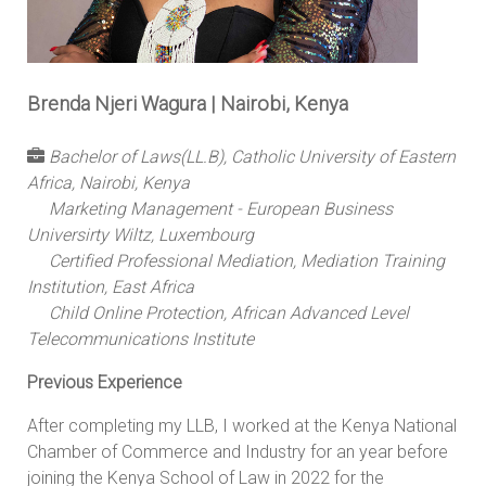
Brenda Njeri Wagura | Nairobi, Kenya
Bachelor of Laws(LL.B), Catholic University of Eastern
Africa, Nairobi, Kenya
Marketing Management - European Business
Universirty Wiltz, Luxembourg
Certified Professional Mediation, Mediation Training
Institution, East Africa
Child Online Protection, African Advanced Level
Telecommunications Institute
Previous Experience
After completing my LLB, I worked at the Kenya National
Chamber of Commerce and Industry for an year before
joining the Kenya School of Law in 2022 for the