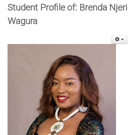
Student Profile of: Brenda Njeri
Wagura