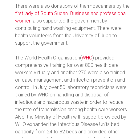
There were also donations of thermoscanners by the
first lady of South Sudan.
Business and professional
women
also supported the government by
contributing hand washing equipment. There were
health volunteers from the University of Juba to
support the government.
The World Health Organisation(
WHO
) provided
comprehensive training for over 800 health care
workers virtually and another 270 were also trained
on case management and infection prevention and
control. In July, over 50 laboratory technicians were
trained by WHO on handling and disposal of
infectious and hazardous waste in order to reduce
the rate of transmission among health care workers.
Also, the Ministry of Health with support provided by
WHO expanded the Infectious Disease Units bed
capacity from 24 to 82 beds and provided other