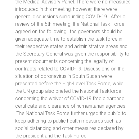
the Medical Advisory Panel. There were no measures
introduced in this meeting, however, there were
general discussions surrounding COVID-19. After a
review of the 5th meeting, the National Task Force
agreed on the following: the governors should be
given adequate time to establish the task force in
their respective states and administrative areas and
the Secretary-General was given the responsibility to
present documents concerning the legality of
contracts related to COVID-19. Discussions on the
situation of coronavirus in South Sudan were
presented before the High-Level Task Force, while
the UN group also briefed the National Taskforce
concerning the waiver of COVID-19 free clearance
certificate and clearance of humanitarian agencies.
The National Task Force further urged the public to
keep adhering to public health measures such as
social distancing and other measures declared by
the president and the Task Force