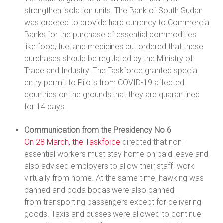
strengthen isolation units. The Bank of South Sudan
was ordered to provide hard currency to Commercial
Banks for the purchase of essential commodities
like food, fuel and medicines but ordered that these
purchases should be regulated by the Ministry of
Trade and Industry. The Taskforce granted special
entry permit to Pilots from COVID-19 affected
countries on the grounds that they are quarantined
for 14 days.
Communication from the Presidency No 6
On 28 March, the Taskforce
directed that non-
essential workers must stay home on paid leave and
also advised employers to allow their staff work
virtually from home. At the same time, hawking was
banned and boda bodas were also banned
from transporting passengers except for delivering
goods. Taxis and busses were allowed to continue