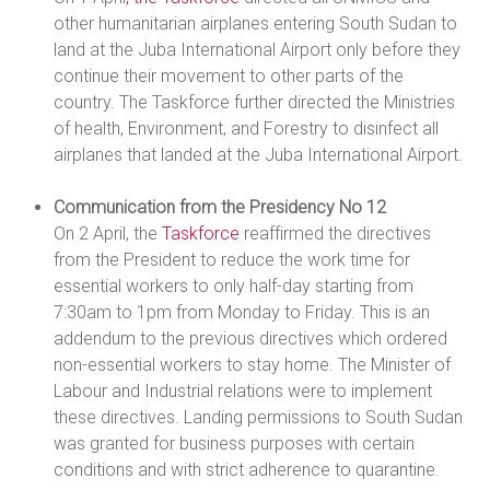
other humanitarian airplanes entering South Sudan to
land at the Juba International Airport only before they
continue their movement to other parts of the
country. The Taskforce further directed the Ministries
of health, Environment, and Forestry to disinfect all
airplanes that landed at the Juba International Airport.
Communication from the Presidency No 12
On 2 April, the
Taskforce
reaffirmed the directives
from the President to reduce the work time for
essential workers to only half-day starting from
7:30am to 1pm from Monday to Friday. This is an
addendum to the previous directives which ordered
non-essential workers to stay home. The Minister of
Labour and Industrial relations were to implement
these directives. Landing permissions to South Sudan
was granted for business purposes with certain
conditions and with strict adherence to quarantine.