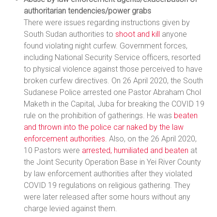
authoritarian tendencies/power grabs
There were issues regarding instructions given by
South Sudan authorities to
shoot and kill
anyone
found violating night curfew. Government forces,
including National Security Service officers, resorted
to physical violence against those perceived to have
broken curfew directives. On 26 April 2020, the South
Sudanese Police arrested one Pastor Abraham Chol
Maketh in the Capital, Juba for breaking the COVID 19
rule on the prohibition of gatherings. He was
beaten
and thrown into the police car naked by the law
enforcement authorities.
Also, on the 26 April 2020,
10 Pastors were
arrested, humiliated and beaten
at
the Joint Security Operation Base in Yei River County
by law enforcement authorities after they violated
COVID 19 regulations on religious gathering. They
were later released after some hours without any
charge levied against them.