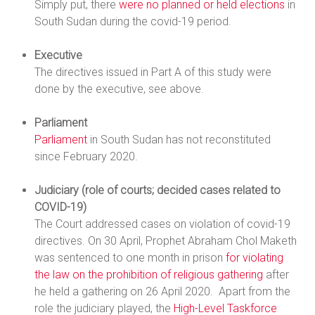
Simply put, there
were no planned or held elections
in
South Sudan during the covid-19 period.
Executive
The directives issued in Part A of this study were
done by the executive, see above.
Parliament
Parliament
in South Sudan has not reconstituted
since February 2020.
Judiciary (role of courts; decided cases related to
COVID-19)
The Court addressed cases on violation of covid-19
directives. On 30 April, Prophet Abraham Chol Maketh
was sentenced to one month in prison
for violating
the law on the prohibition of religious gathering
after
he held a gathering on 26 April 2020. Apart from the
role the judiciary played, the
High-Level Taskforce