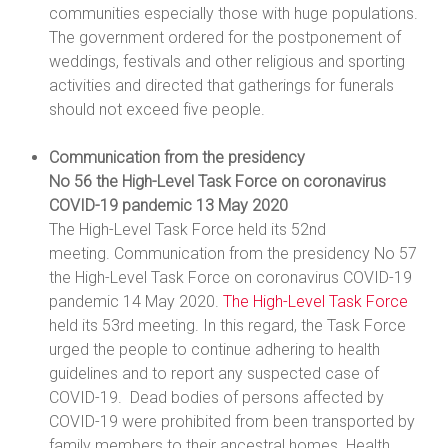
communities especially those with huge populations.
The government ordered for the postponement of
weddings, festivals and other religious and sporting
activities and directed that gatherings for funerals
should not exceed five people.
Communication from the presidency
No 56 the High-Level Task Force on coronavirus
COVID-19 pandemic 13 May 2020
The High-Level Task Force held its 52nd
meeting. Communication from the presidency No 57
the High-Level Task Force on coronavirus COVID-19
pandemic 14 May 2020.
The High-Level Task Force
held its 53rd meeting. In this regard, the Task Force
urged the people to continue adhering to health
guidelines and to report any suspected case of
COVID-19. Dead bodies of persons affected by
COVID-19 were prohibited from been transported by
family members to their ancestral homes. Health