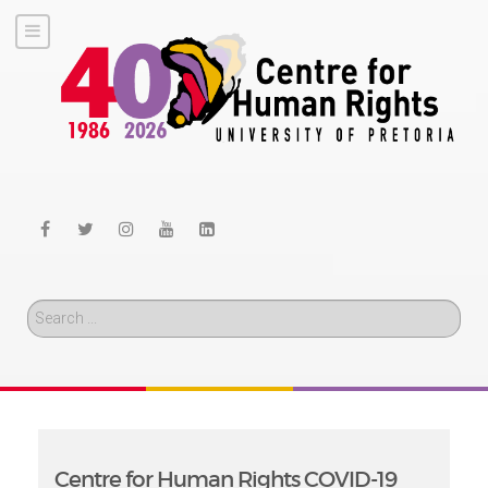
Search
Centre for Human Rights COVID-19