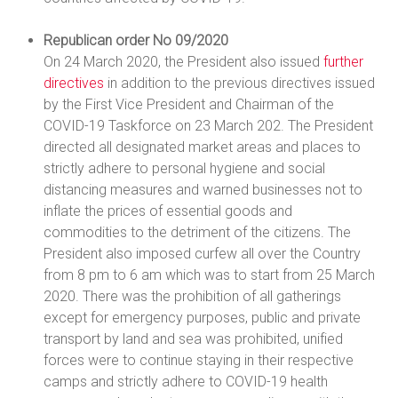
Republican order No 09/2020
On 24 March 2020, the President also issued
further
directives
in addition to the previous directives issued
by the First Vice President and Chairman of the
COVID-19 Taskforce on 23 March 202. The President
directed all designated market areas and places to
strictly adhere to personal hygiene and social
distancing measures and warned businesses not to
inflate the prices of essential goods and
commodities to the detriment of the citizens. The
President also imposed curfew all over the Country
from 8 pm to 6 am which was to start from 25 March
2020. There was the prohibition of all gatherings
except for emergency purposes, public and private
transport by land and sea was prohibited, unified
forces were to continue staying in their respective
camps and strictly adhere to COVID-19 health