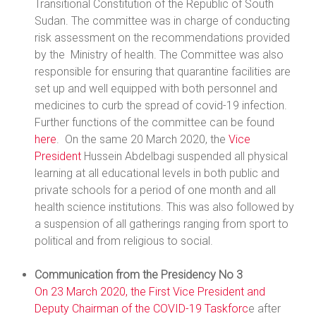
Transitional Constitution of the Republic of South
Sudan. The committee was in charge of conducting
risk assessment on the recommendations provided
by the Ministry of health. The Committee was also
responsible for ensuring that quarantine facilities are
set up and well equipped with both personnel and
medicines to curb the spread of covid-19 infection.
Further functions of the committee can be found
here
. On the same 20 March 2020, the
Vice
President
Hussein Abdelbagi suspended all physical
learning at all educational levels in both public and
private schools for a period of one month and all
health science institutions. This was also followed by
a suspension of all gatherings ranging from sport to
political and from religious to social.
Communication from the Presidency No 3
On 23 March 2020, the First Vice President and
Deputy Chairman of the COVID-19
Taskforc
e after