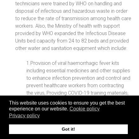
technicians were trained by WHO on handling and
disposal of infectious and hazardous waste in order
to reduce the rate of transmission among health care
workers. Also, the Ministry of health with support
provided by WHO expanded the Infectious Disease
Units bed capacity from 24 to 82 beds and provided
other water and sanitation equipment which include:
1.Provision of viral haemorrhagic fever kits
including essential medicines and other supplies
to enhance infection prevention and control and
prevent healthcare workers from contracting
the virus, Providing COVID-19 training materials,
This website uses cookies to ensure you get the best
2. Guiding and supporting the clinical team
experience on our website.
Cookie policy
monitoring COVID-19 cases under the national
Privacy policy
home isolation strategy, with basic patient
Got it!
monitoring equipment such as blood pressure
machines, infrared thermometers, pulse