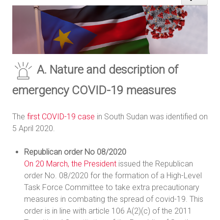
A. Nature and description of
emergency COVID-19 measures
The
first COVID-19 case
in South Sudan was identified on
5 April 2020.
Republican order No 08/2020
On 20 March, the President
issued the Republican
order No. 08/2020 for the formation of a High-Level
Task Force Committee to take extra precautionary
measures in combating the spread of covid-19. This
order is in line with article 106 A(2)(c) of the 2011