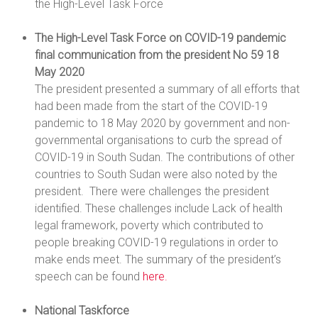
the High-Level Task Force
The High-Level Task Force on COVID-19 pandemic
final communication from the president No 59 18
May 2020
The president presented a summary of all efforts that
had been made from the start of the COVID-19
pandemic to 18 May 2020 by government and non-
governmental organisations to curb the spread of
COVID-19 in South Sudan. The contributions of other
countries to South Sudan were also noted by the
president. There were challenges the president
identified. These challenges include Lack of health
legal framework, poverty which contributed to
people breaking COVID-19 regulations in order to
make ends meet. The summary of the president’s
speech can be found
here.
National Taskforce