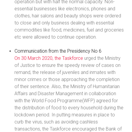
operation but with half the normal capacity. Non-
essential businesses like electronics, phones and
clothes, hair salons and beauty shops were ordered
to close and only business dealing with essential
commodities like food, medicines, fuel and groceries
etc were allowed to continue operation.
Communication from the Presidency No 6
On 30 March 2020, the Taskforce
urged the Ministry
of Justice to ensure the speedy review of cases on
remand, the release of juveniles and inmates with
minor crimes or those approaching the completion
of their sentence. Also, the Ministry of Humanitarian
Affairs and Disaster Management in collaboration
with the World Food Programme(WFP) agreed for
the distribution of food to every household during the
lockdown period. In putting measures in place to
curb the virus, such as avoiding cashless
transactions, the Taskforce encouraged the Bank of