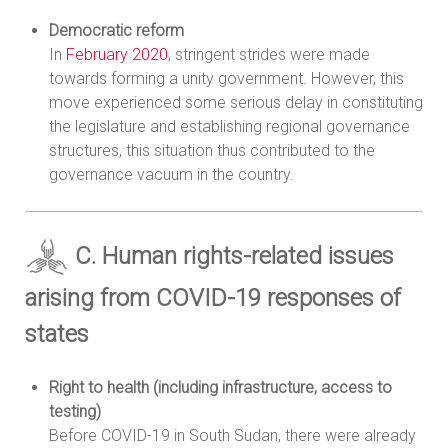
Democratic reform
In
February 2020
, stringent strides were made
towards forming a unity government. However, this
move experienced some serious delay in constituting
the legislature and establishing regional governance
structures, this situation thus contributed to the
governance vacuum in the country.
C. Human rights-related issues
arising from COVID-19 responses of
states
Right to health (including infrastructure, access to
testing)
Before COVID-19 in South Sudan, there were already