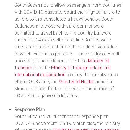
South Sudan not to allow passengers from countries
with COVID-19 cases to board their flights. Failure to
adhere to this constituted a heavy penalty. South
Sudanese and those with valid permits were
permitted to travel back to the country but were
subject to 14 days self-quarantine. Airlines were
strictly required to adhere to these directives failure
of which will lead to penalties. The Ministry of Health
also sought the collaboration of the
Ministry of
Transport
and the
Ministry of Foreign affairs and
international cooperation
to carry this directive into
effect. On 3 June, the
Minister of Health
signed a
Ministerial Order for the immediate suspension of
COVID-19 negative certificates.
Response Plan
South Sudan 2020 humanitarian response plan
COVID-19 addendum. On 19 March also, the Ministry