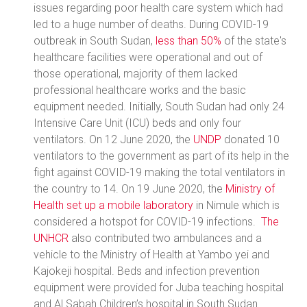
issues regarding poor health care system which had
led to a huge number of deaths. During COVID-19
outbreak in South Sudan,
less than 50%
of the state's
healthcare facilities were operational and out of
those operational, majority of them lacked
professional healthcare works and the basic
equipment needed. Initially, South Sudan had only 24
Intensive Care Unit (ICU) beds and only four
ventilators. On 12 June 2020, the
UNDP
donated 10
ventilators to the government as part of its help in the
fight against COVID-19 making the total ventilators in
the country to 14. On 19 June 2020, the
Ministry of
Health set up a mobile laboratory
in Nimule which is
considered a hotspot for COVID-19 infections.
The
UNHCR
also contributed two ambulances and a
vehicle to the Ministry of Health at Yambo yei and
Kajokeji hospital. Beds and infection prevention
equipment were provided for Juba teaching hospital
and Al Sabah Children’s hospital in South Sudan.