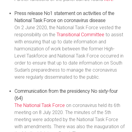
Press release No1 statement on activities of the
National Task Force on coronavirus disease
On 2 June 2020, the National Task Force vested the
responsibility on the
Transitional Committee
to assist
with ensuring that up to date information and
harmonization of work between the former High-
Level Taskforce and National Task Force occurred in
order to ensure that up to date information on South
Sudan’s preparedness to manage the coronavirus
were regularly disseminated to the public.
Communication from the presidency No sixty-four
(64)
The National Task Force
on coronavirus held its 6th
meeting on 8 July 2020. The minutes of the 5th
meeting were adopted by the National Task Force
with amendments. There was also the inauguration of