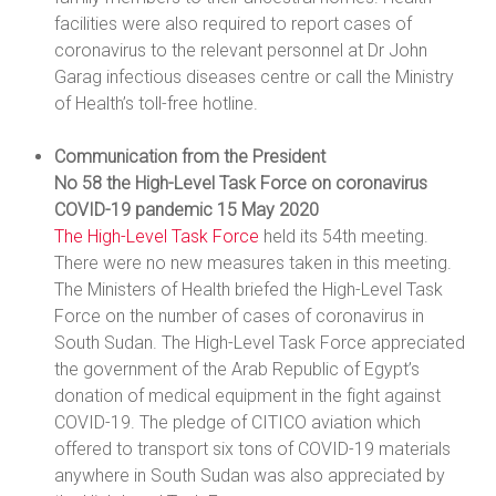
facilities were also required to report cases of
coronavirus to the relevant personnel at Dr John
Garag infectious diseases centre or call the Ministry
of Health’s toll-free hotline.
Communication from the President
No 58 the High-Level Task Force on coronavirus
COVID-19 pandemic 15 May 2020
The High-Level Task Force
held its 54th meeting.
There were no new measures taken in this meeting.
The Ministers of Health briefed the High-Level Task
Force on the number of cases of coronavirus in
South Sudan. The High-Level Task Force appreciated
the government of the Arab Republic of Egypt’s
donation of medical equipment in the fight against
COVID-19. The pledge of CITICO aviation which
offered to transport six tons of COVID-19 materials
anywhere in South Sudan was also appreciated by