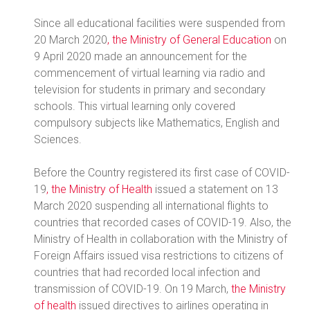
Since all educational facilities were suspended from
20 March 2020
, the Ministry of General Education
on
9 April 2020 made an announcement for the
commencement of virtual learning via radio and
television for students in primary and secondary
schools. This virtual learning only covered
compulsory subjects like Mathematics, English and
Sciences.
Before the Country registered its first case of COVID-
19
, the Ministry of Health
issued a statement on 13
March 2020 suspending all international flights to
countries that recorded cases of COVID-19. Also, the
Ministry of Health in collaboration with the Ministry of
Foreign Affairs issued visa restrictions to citizens of
countries that had recorded local infection and
transmission of COVID-19. On 19 March,
the Ministry
of health
issued directives to airlines operating in