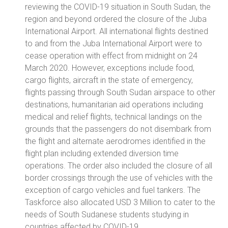
reviewing the COVID-19 situation in South Sudan, the
region and beyond ordered the closure of the Juba
International Airport. All international flights destined
to and from the Juba International Airport were to
cease operation with effect from midnight on 24
March 2020. However, exceptions include food,
cargo flights, aircraft in the state of emergency,
flights passing through South Sudan airspace to other
destinations, humanitarian aid operations including
medical and relief flights, technical landings on the
grounds that the passengers do not disembark from
the flight and alternate aerodromes identified in the
flight plan including extended diversion time
operations. The order also included the closure of all
border crossings through the use of vehicles with the
exception of cargo vehicles and fuel tankers. The
Taskforce also allocated USD 3 Million to cater to the
needs of South Sudanese students studying in
countries affected by COVID-19.