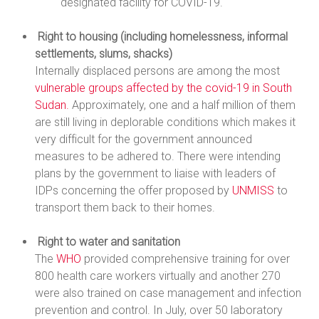
designated facility for COVID-19.
Right to housing (including homelessness, informal
settlements, slums, shacks)
Internally displaced persons are among the most
vulnerable groups affected by the covid-19 in South
Sudan.
Approximately, one and a half million of them
are still living in deplorable conditions which makes it
very difficult for the government announced
measures to be adhered to. There were intending
plans by the government to liaise with leaders of
IDPs concerning the offer proposed by
UNMISS
to
transport them back to their homes.
Right to water and sanitation
The
WHO
provided comprehensive training for over
800 health care workers virtually and another 270
were also trained on case management and infection
prevention and control. In July, over 50 laboratory