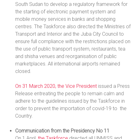
South Sudan to develop a regulatory framework for
the starting of electronic payment system and
mobile money services in banks and shopping
centres. The Taskforce also directed the Ministries of
Transport and Interior and the Juba City Council to
ensure full compliance with the restrictions placed on
the use of public transport system, restaurants, tea
and shisha venues and reorganisation of public
marketplaces. All international airports remained
closed.
On 31 March 2020, the Vice President
issued a Press
Release entreating the people to remain calm and
adhere to the guidelines issued by the Taskforce in
order to prevent the importation of covid-19 to the
Country.
Communication from the Presidency No 11
On 1 April
, the Taskforce
directed all UNMISS and