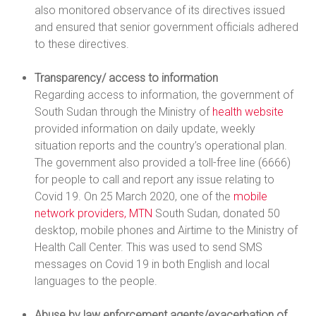
also monitored observance of its directives issued
and ensured that senior government officials adhered
to these directives.
Transparency/ access to information
Regarding access to information, the government of
South Sudan through the Ministry of
health website
provided information on daily update, weekly
situation reports and the country’s operational plan.
The government also provided a toll-free line (6666)
for people to call and report any issue relating to
Covid 19. On 25 March 2020, one of the
mobile
network providers, MTN
South Sudan, donated 50
desktop, mobile phones and Airtime to the Ministry of
Health Call Center. This was used to send SMS
messages on Covid 19 in both English and local
languages to the people.
Abuse by law enforcement agents/exacerbation of