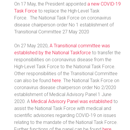
On 17 May, the President appointed
a new COVID-19
Task Force
to replace the High-Level Task
Force. The National Task Force on coronavirus
disease chairperson order No 1 establishment of
Transitional Committee 27 May 2020
On 27 May 2020,
A Transitional committee was
established by the National Taskforce
to transfer the
responsibilities on coronavirus disease from the
High-Level Task Force to the National Task Force.
Other responsibilities of the Transitional Committee
can also be found
here
. The National Task Force on
coronavirus disease chairperson order No 2/2020
establishment of Medical Advisory Panel 1 June
2020. A
Medical Advisory Panel was established
to
assist the National Task Force with medical and
scientific advisories regarding COVID-19 on issues
relating to the mandate of the National Task Force.
Further functions of the panel can be found
here
.