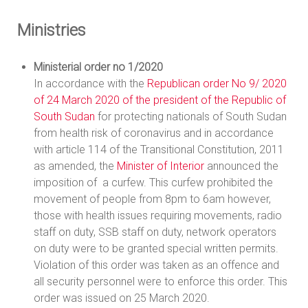
Ministries
Ministerial order no 1/2020
In accordance with the
Republican order No 9/ 2020
of 24 March 2020 of the president of the Republic of
South Sudan
for protecting nationals of South Sudan
from health risk of coronavirus and in accordance
with article 114 of the Transitional Constitution, 2011
as amended, the
Minister of Interior
announced the
imposition of a curfew. This curfew prohibited the
movement of people from 8pm to 6am however,
those with health issues requiring movements, radio
staff on duty, SSB staff on duty, network operators
on duty were to be granted special written permits.
Violation of this order was taken as an offence and
all security personnel were to enforce this order. This
order was issued on 25 March 2020.