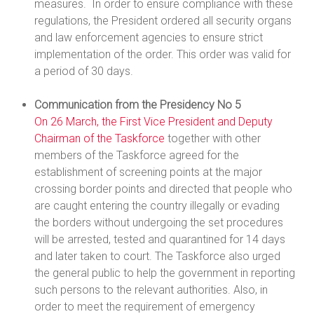
measures. In order to ensure compliance with these
regulations, the President ordered all security organs
and law enforcement agencies to ensure strict
implementation of the order. This order was valid for
a period of 30 days.
Communication from the Presidency No 5
On 26 March, the First Vice President and Deputy
Chairman of the Taskforce
together with other
members of the Taskforce agreed for the
establishment of screening points at the major
crossing border points and directed that people who
are caught entering the country illegally or evading
the borders without undergoing the set procedures
will be arrested, tested and quarantined for 14 days
and later taken to court. The Taskforce also urged
the general public to help the government in reporting
such persons to the relevant authorities. Also, in
order to meet the requirement of emergency