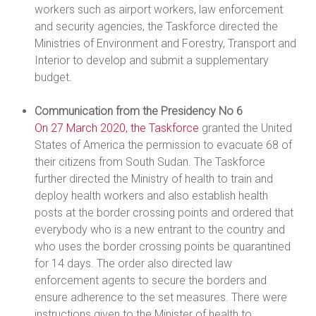
workers such as airport workers, law enforcement
and security agencies, the Taskforce directed the
Ministries of Environment and Forestry, Transport and
Interior to develop and submit a supplementary
budget.
Communication from the Presidency No 6
On 27 March 2020, the Taskforce
granted the United
States of America the permission to evacuate 68 of
their citizens from South Sudan. The Taskforce
further directed the Ministry of health to train and
deploy health workers and also establish health
posts at the border crossing points and ordered that
everybody who is a new entrant to the country and
who uses the border crossing points be quarantined
for 14 days. The order also directed law
enforcement agents to secure the borders and
ensure adherence to the set measures. There were
instructions given to the Minister of health to