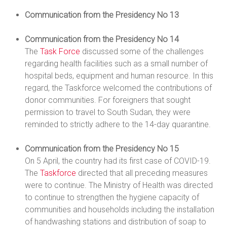
Communication from the Presidency No 13
Communication from the Presidency No 14
The
Task Force
discussed some of the challenges
regarding health facilities such as a small number of
hospital beds, equipment and human resource. In this
regard, the Taskforce welcomed the contributions of
donor communities. For foreigners that sought
permission to travel to South Sudan, they were
reminded to strictly adhere to the 14-day quarantine.
Communication from the Presidency No 15
On 5 April, the country had its first case of COVID-19.
The
Taskforce
directed that all preceding measures
were to continue. The Ministry of Health was directed
to continue to strengthen the hygiene capacity of
communities and households including the installation
of handwashing stations and distribution of soap to