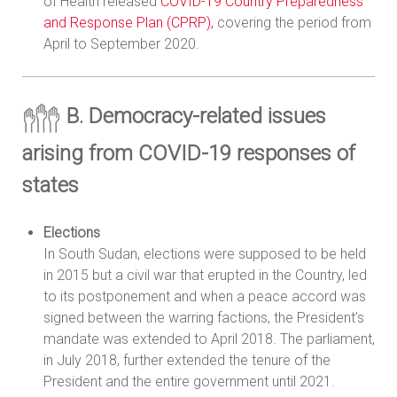
of Health released
COVID-19 Country Preparedness
and Response Plan (CPRP),
covering the period from
April to September 2020.
B. Democracy-related issues
arising from COVID-19 responses of
states
Elections
In South Sudan, elections were supposed to be held
in 2015 but a civil war that erupted in the Country, led
to its postponement and when a peace accord was
signed between the warring factions, the President’s
mandate was extended to April 2018. The parliament,
in July 2018, further extended the tenure of the
President and the entire government until 2021.