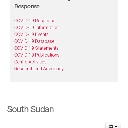
Response
COVID-19 Response
COVID-19 Information
COVID-19 Events
COVID-19 Database
COVID-19 Statements
COVID-19 Publications
Centre Activities
Research and Advocacy
South Sudan