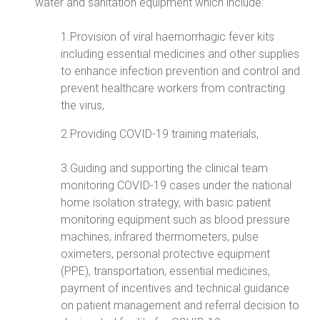
water and sanitation equipment which include:
1.Provision of viral haemorrhagic fever kits
including essential medicines and other supplies
to enhance infection prevention and control and
prevent healthcare workers from contracting
the virus,
2.Providing COVID-19 training materials,
3.Guiding and supporting the clinical team
monitoring COVID-19 cases under the national
home isolation strategy, with basic patient
monitoring equipment such as blood pressure
machines, infrared thermometers, pulse
oximeters, personal protective equipment
(PPE), transportation, essential medicines,
payment of incentives and technical guidance
on patient management and referral decision to