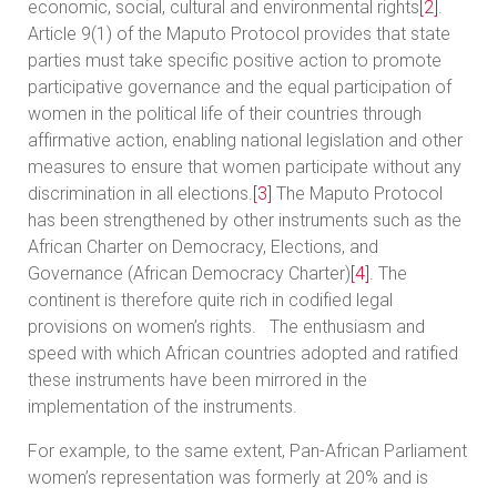
economic, social, cultural and environmental rights
[2]
.
Article 9(1) of the Maputo Protocol provides that state
parties must take specific positive action to promote
participative governance and the equal participation of
women in the political life of their countries through
affirmative action, enabling national legislation and other
measures to ensure that women participate without any
discrimination in all elections.
[3]
The Maputo Protocol
has been strengthened by other instruments such as the
African Charter on Democracy, Elections, and
Governance (African Democracy Charter)
[4]
. The
continent is therefore quite rich in codified legal
provisions on women’s rights. The enthusiasm and
speed with which African countries adopted and ratified
these instruments have been mirrored in the
implementation of the instruments.
For example, to the same extent, Pan-African Parliament
women’s representation was formerly at 20% and is