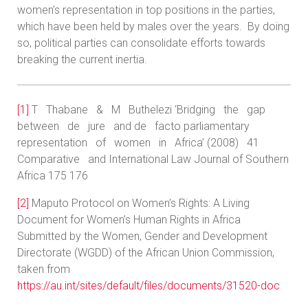
women’s representation in top positions in the parties,
which have been held by males over the years. By doing
so, political parties can consolidate efforts towards
breaking the current inertia.
[1]
T Thabane & M Buthelezi ‘Bridging the gap
between de jure and de facto parliamentary
representation of women in Africa’ (2008) 41
Comparative and International Law Journal of Southern
Africa 175 176
[2]
Maputo Protocol on Women’s Rights: A Living
Document for Women’s Human Rights in Africa
Submitted by the Women, Gender and Development
Directorate (WGDD) of the African Union Commission,
taken from
https://au.int/sites/default/files/documents/31520-doc