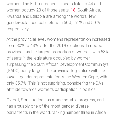
women. The EFF increased its seats total to 44 and
women occupy 23 of those seats.
[18]
South Africa,
Rwanda and Ethiopia are among the world’s few
gender-balanced cabinets with 50%, 61% and 50 %
respectively
At the provincial level, women's representation increased
from 30% to 43% after the 2019 elections. Limpopo
province has the largest proportion of women, with 53%
of seats in the legislature occupied by women,
surpassing the South African Development Community’s
(SADC) parity target. The provincial legislature with the
lowest gender representation is the Western Cape, with
only 35.7%. This is not surprising, considering the DA’s
attitude towards women’s participation in politics.
Overall, South Africa has made notable progress, and
has arguably one of the most gender-diverse
parliaments in the world, ranking number three in Africa