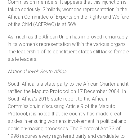
Commission members. It appears that this injunction is
taken seriously. Similarly, women’s representation in the
African Committee of Experts on the Rights and Welfare
of the Child (ACERWC) is at 56%.
As much as the African Union has improved remarkably
in its women’s representation within the various organs,
the leadership of its constituent states still lacks female
state leaders.
National level: South Africa
South Africa is a state party to the African Charter and it
ratified the Maputo Protocol on 17 December 2004. In
South Africa’s 2015 state report to the African
Commission, in discussing Article 9 of the Maputo
Protocol, it is noted that the country has made great
strides in ensuring women’s involvement in political and
decision-making processes. The Electoral Act 73 of
1998 requires every registered party and candidate to