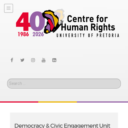
Search
Democracy & Civic Engagement Unit