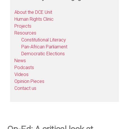
About the DCE Unit
Human Rights Clinic
Projects
Resources
Constitutional Literacy
Pan-African Parliament
Democratic Elections
News
Podcasts
Videos
Opinion Pieces
Contact us