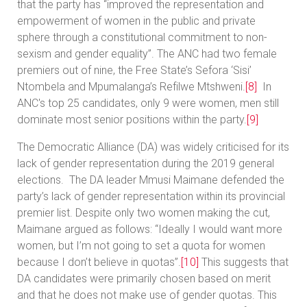
that the party has “improved the representation and
empowerment of women in the public and private
sphere through a constitutional commitment to non-
sexism and gender equality”. The ANC had two female
premiers out of nine, the Free State’s Sefora ‘Sisi’
Ntombela and Mpumalanga’s Refilwe Mtshweni.
[8]
In
ANC's top 25 candidates, only 9 were women, men still
dominate most senior positions within the party.
[9]
The Democratic Alliance (DA) was widely criticised for its
lack of gender representation during the 2019 general
elections. The DA leader Mmusi Maimane defended the
party’s lack of gender representation within its provincial
premier list. Despite only two women making the cut,
Maimane argued as follows: “Ideally I would want more
women, but I’m not going to set a quota for women
because I don’t believe in quotas”.
[10]
This suggests that
DA candidates were primarily chosen based on merit
and that he does not make use of gender quotas. This