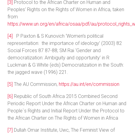
[3]
Protocol to the African Charter on Human and
Peoples' Rights on the Rights of Women in Africa, taken
from
https://www.un.org/en/africa/osaa/pdf/au/protocol_rights
[4]
P Paxton & S Kunovich ‘Women’s political
representation: the importance of ideology’ (2003) 82
Social Forces 87 87-88; SM Rai ‘Gender and
democratization: Ambiguity and opportunity’ in R
Luckman & G White (eds) Democratization in the South:
the jagged wave (1996) 221.
[5]
The AU Commission,
https://au.int/en/commission
[6]
Republic of South Africa 2015 Combined Second
Periodic Report Under the African Charter on Human and
People`s Rights and Initial Report Under the Protocol to
the African Charter on The Rights of Women in Africa
[7]
Dullah Omar Institute, Uwc, The Feminist View of