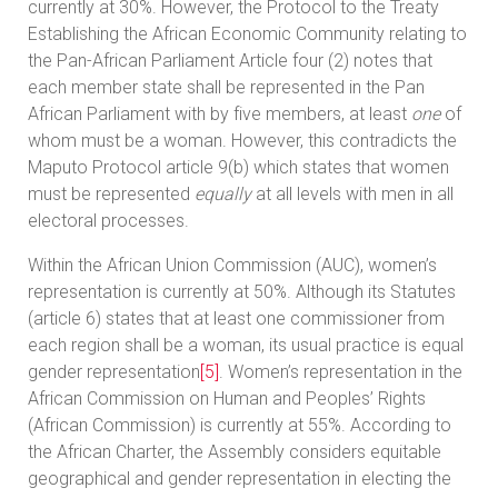
currently at 30%. However, the Protocol to the Treaty
Establishing the African Economic Community relating to
the Pan-African Parliament Article four (2) notes that
each member state shall be represented in the Pan
African Parliament with by five members, at least
one
of
whom must be a woman. However, this contradicts the
Maputo Protocol article 9(b) which states that women
must be represented
equally
at all levels with men in all
electoral processes.
Within the African Union Commission (AUC), women’s
representation is currently at 50%. Although its Statutes
(article 6) states that at least one commissioner from
each region shall be a woman, its usual practice is equal
gender representation
[5]
. Women’s representation in the
African Commission on Human and Peoples’ Rights
(African Commission) is currently at 55%. According to
the African Charter, the Assembly considers equitable
geographical and gender representation in electing the