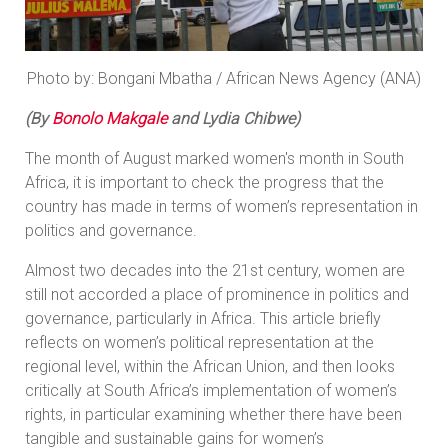
Photo by: Bongani Mbatha / African News Agency (ANA)
(By
Bonolo Makgale
and
Lydia Chibwe)
The month of August marked women's month in South
Africa, it is important to check the progress that the
country has made in terms of women’s representation in
politics and governance.
Almost two decades into the 21st century, women are
still not accorded a place of prominence in politics and
governance, particularly in Africa. This article briefly
reflects on women’s political representation at the
regional level, within the African Union, and then looks
critically at South Africa’s implementation of women’s
rights, in particular examining whether there have been
tangible and sustainable gains for women’s