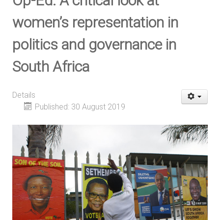
Op-Ed: A critical look at
women’s representation in
politics and governance in
South Africa
Details
Published: 30 August 2019