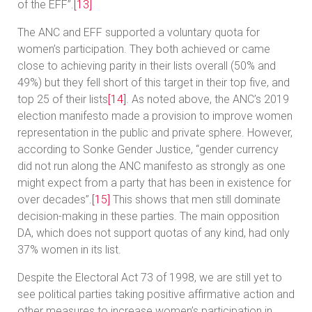
of the EFF’’.
[13]
The ANC and EFF supported a voluntary quota for
women’s participation. They both achieved or came
close to achieving parity in their lists overall (50% and
49%) but they fell short of this target in their top five, and
top 25 of their lists
[14]
. As noted above, the ANC’s 2019
election manifesto made a provision to improve women
representation in the public and private sphere. However,
according to Sonke Gender Justice, “gender currency
did not run along the ANC manifesto as strongly as one
might expect from a party that has been in existence for
over decades”.
[15]
This shows that men still dominate
decision-making in these parties. The main opposition
DA, which does not support quotas of any kind, had only
37% women in its list.
Despite the Electoral Act 73 of 1998, we are still yet to
see political parties taking positive affirmative action and
other measures to increase women’s participation in