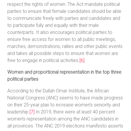
respect the rights of women. The Act mandate political
parties to ensure that female candidates should be able
to communicate freely with parties and candidates and
to participate fully and equally with their male
counterparts. It also encourages political parties to
ensure free access for women to all public meetings,
marches, demonstrations, rallies and other public events
and takes all possible steps to ensure that women are
free to engage in political activities.
[6]
Women and proportional representation in the top three
political parties
According to the Dullah Omar Institute, the African
National Congress (ANC) seems to have made progress
on their 25-year plan to increase women’s seniority and
leadership.
[7]
In 2019, there were at least 40 percent
women’s representation among the ANC candidates in
all provinces. The ANC 2019 elections manifesto asserts