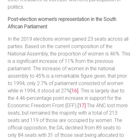
politics.
Post-election women’s representation in the South
African Parliament
In the 2019 elections women gained 23 seats across all
parties. Based on the current composition of the
National Assembly, the proportion of women is 46%. This
is a significant increase of 11% from the previous
parliament. The increase of women in the national
assembly to 45% is a remarkable figure given, that prior
to 1994, only 2.7% of parliament consisted of women
while in 1994, it stood at 27%
[16]
. This is largely due to
the 4.46-percentage point increase in support for the
Economic Freedom Front (EFF).
[17]
The ANC lost more
seats, but remained the majority with a total of 213
seats and 119 of those are occupied by women. The
official opposition, the DA, declined from 89 seats to
only 84 seats with 31 of those seat being allocated to