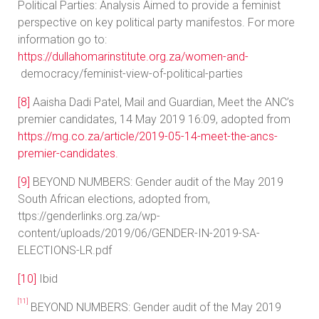
Political Parties: Analysis Aimed to provide a feminist
perspective on key political party manifestos. For more
information go to:
https://dullahomarinstitute.org.za/women-and-
democracy/feminist-view-of-political-parties
[8]
Aaisha Dadi Patel, Mail and Guardian, Meet the ANC’s
premier candidates, 14 May 2019 16:09, adopted from
https://mg.co.za/article/2019-05-14-meet-the-ancs-
premier-candidates.
[9]
BEYOND NUMBERS: Gender audit of the May 2019
South African elections, adopted from,
ttps://genderlinks.org.za/wp-
content/uploads/2019/06/GENDER-IN-2019-SA-
ELECTIONS-LR.pdf
[10]
Ibid
[11]
BEYOND NUMBERS: Gender audit of the May 2019