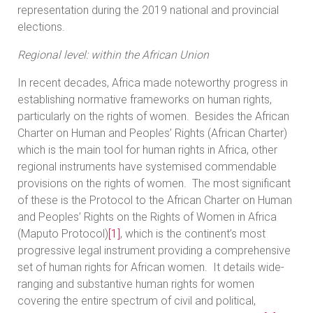
representation during the 2019 national and provincial
elections.
Regional level: within the African Union
In recent decades, Africa made noteworthy progress in
establishing normative frameworks on human rights,
particularly on the rights of women. Besides the African
Charter on Human and Peoples’ Rights (African Charter)
which is the main tool for human rights in Africa, other
regional instruments have systemised commendable
provisions on the rights of women. The most significant
of these is the Protocol to the African Charter on Human
and Peoples’ Rights on the Rights of Women in Africa
(Maputo Protocol)
[1]
, which is the continent’s most
progressive legal instrument providing a comprehensive
set of human rights for African women. It details wide-
ranging and substantive human rights for women
covering the entire spectrum of civil and political,