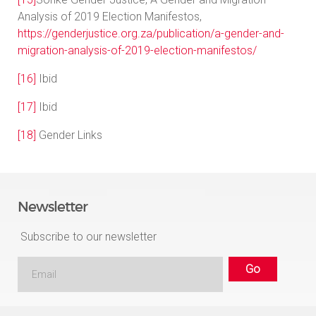
Analysis of 2019 Election Manifestos,
https://genderjustice.org.za/publication/a-gender-and-
migration-analysis-of-2019-election-manifestos/
[16]
Ibid
[17]
Ibid
[18]
Gender Links
Newsletter
Subscribe to our newsletter