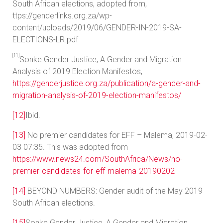
South African elections, adopted from,
ttps://genderlinks.org.za/wp-
content/uploads/2019/06/GENDER-IN-2019-SA-
ELECTIONS-LR.pdf
[11]
Sonke Gender Justice, A Gender and Migration
Analysis of 2019 Election Manifestos,
https://genderjustice.org.za/publication/a-gender-and-
migration-analysis-of-2019-election-manifestos/
[12]
Ibid.
[13]
No premier candidates for EFF – Malema, 2019-02-
03 07:35. This was adopted from
https://www.news24.com/SouthAfrica/News/no-
premier-candidates-for-eff-malema-20190202
[14]
BEYOND NUMBERS: Gender audit of the May 2019
South African elections.
[15]
Sonke Gender Justice, A Gender and Migration