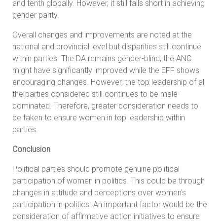
and tenth globally. However, it still falls short in achieving
gender parity.
Overall changes and improvements are noted at the
national and provincial level but disparities still continue
within parties. The DA remains gender-blind, the ANC
might have significantly improved while the EFF shows
encouraging changes. However, the top leadership of all
the parties considered still continues to be male-
dominated. Therefore, greater consideration needs to
be taken to ensure women in top leadership within
parties.
Conclusion
Political parties should promote genuine political
participation of women in politics. This could be through
changes in attitude and perceptions over women’s
participation in politics. An important factor would be the
consideration of affirmative action initiatives to ensure