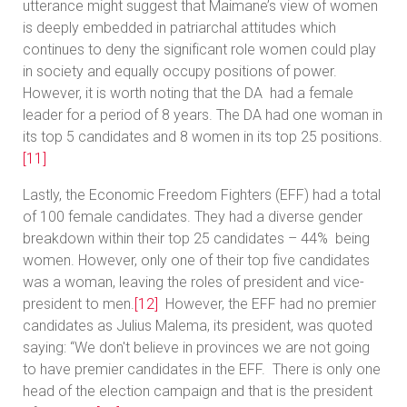
utterance might suggest that Maimane’s view of women
is deeply embedded in patriarchal attitudes which
continues to deny the significant role women could play
in society and equally occupy positions of power.
However, it is worth noting that the DA had a female
leader for a period of 8 years. The DA had one woman in
its top 5 candidates and 8 women in its top 25 positions.
[11]
Lastly, the Economic Freedom Fighters (EFF) had a total
of 100 female candidates. They had a diverse gender
breakdown within their top 25 candidates – 44% being
women. However, only one of their top five candidates
was a woman, leaving the roles of president and vice-
president to men.
[12]
However, the EFF had no premier
candidates as Julius Malema, its president, was quoted
saying: “We don't believe in provinces we are not going
to have premier candidates in the EFF. There is only one
head of the election campaign and that is the president