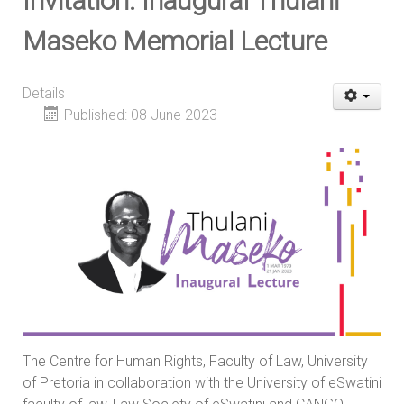
Invitation: Inaugural Thulani
Maseko Memorial Lecture
Details
Published: 08 June 2023
The Centre for Human Rights, Faculty of Law, University
of Pretoria in collaboration with the University of eSwatini