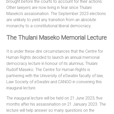
brought before the courts to account for their actions.
Other lawyers are now living in fear since Thulani
Maseko’s assassination. The September 2023 elections
are unlikely to yield any transition from an absolute
monarchy to a constitutional liberal democracy.
The Thulani Maseko Memorial Lecture
It is under these dire circumstances that the Centre for
Human Rights decided to launch an annual memorial
democracy lecture in honour of its alumnus, Thulani
Rudolf Maseko. The Centre for Human Rights is
partnering with the University of eSwatini faculty of law,
Law Society of eSwatini and CANGO in convening this
inaugural lecture.
The inaugural lecture will be held on 21 June 2023, five
months after his assassination on 21 January 2023. The
lecture will help answer so many questions on the