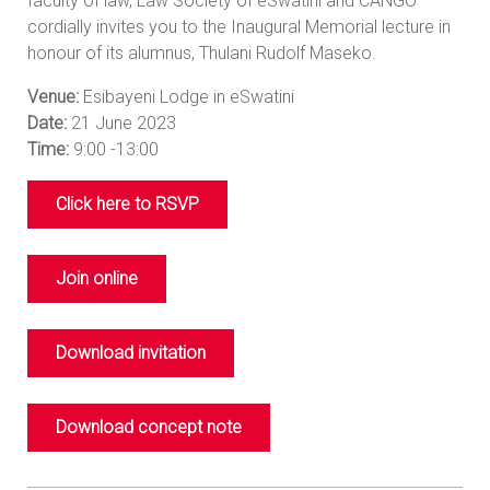
faculty of law, Law Society of eSwatini and CANGO
cordially invites you to the Inaugural Memorial lecture in
honour of its alumnus, Thulani Rudolf Maseko.
Venue:
Esibayeni Lodge in eSwatini
Date:
21 June 2023
Time:
9:00 -13:00
Click here to RSVP
Join online
Download invitation
Download concept note