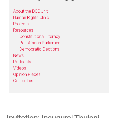
About the DCE Unit
Human Rights Clinic
Projects
Resources
Constitutional Literacy
Pan-African Parliament
Democratic Elections
News
Podcasts
Videos
Opinion Pieces
Contact us