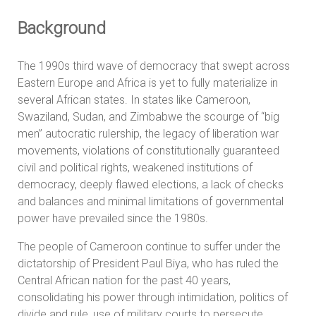
Background
The 1990s third wave of democracy that swept across
Eastern Europe and Africa is yet to fully materialize in
several African states. In states like Cameroon,
Swaziland, Sudan, and Zimbabwe the scourge of “big
men” autocratic rulership, the legacy of liberation war
movements, violations of constitutionally guaranteed
civil and political rights, weakened institutions of
democracy, deeply flawed elections, a lack of checks
and balances and minimal limitations of governmental
power have prevailed since the 1980s.
The people of Cameroon continue to suffer under the
dictatorship of President Paul Biya, who has ruled the
Central African nation for the past 40 years,
consolidating his power through intimidation, politics of
divide and rule, use of military courts to persecute