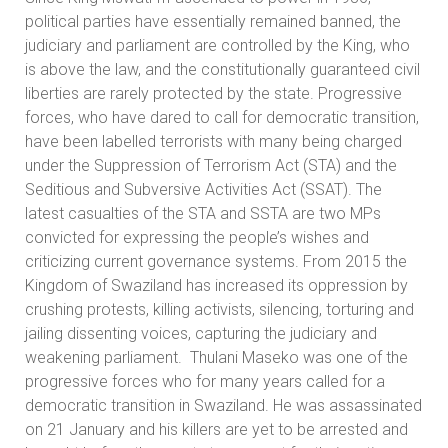
political parties have essentially remained banned, the
judiciary and parliament are controlled by the King, who
is above the law, and the constitutionally guaranteed civil
liberties are rarely protected by the state. Progressive
forces, who have dared to call for democratic transition,
have been labelled terrorists with many being charged
under the Suppression of Terrorism Act (STA) and the
Seditious and Subversive Activities Act (SSAT). The
latest casualties of the STA and SSTA are two MPs
convicted for expressing the people’s wishes and
criticizing current governance systems. From 2015 the
Kingdom of Swaziland has increased its oppression by
crushing protests, killing activists, silencing, torturing and
jailing dissenting voices, capturing the judiciary and
weakening parliament. Thulani Maseko was one of the
progressive forces who for many years called for a
democratic transition in Swaziland. He was assassinated
on 21 January and his killers are yet to be arrested and