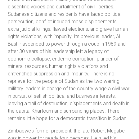
dissenting voices and curtailment of civil liberties.
Sudanese citizens and residents have faced political
persecution, conflict induced mass displacements,
extra-judicial killings, flawed elections, and grave human
rights violations, with impunity. Its previous leader, Al
Bashir ascended to power through a coup in 1989 and
after 30 years of his leadership left a legacy of
economic collapse, endemic corruption, plunder of
mineral resources, human rights violations and
entrenched suppression and impunity. There is no
reprieve for the people of Sudan as the two warring
military leaders in charge of the country wage a civil war
in pursuit of selfish political and business interests,
leaving a trail of destruction, displacements and death in
the capital Khartoum and surrounding places. There
remains little hope for a democratic transition in Sudan.
Zimbabwe’s former president, the late Robert Mugabe
was in power for nearly four decades. He ruled his