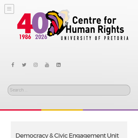
Search
Democracy & Civic Engagement Unit