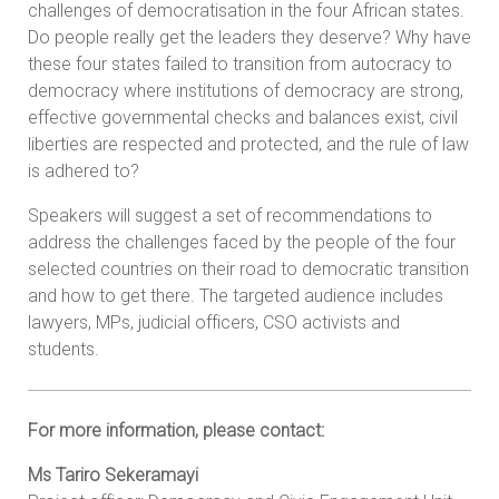
challenges of democratisation in the four African states.
Do people really get the leaders they deserve? Why have
these four states failed to transition from autocracy to
democracy where institutions of democracy are strong,
effective governmental checks and balances exist, civil
liberties are respected and protected, and the rule of law
is adhered to?
Speakers will suggest a set of recommendations to
address the challenges faced by the people of the four
selected countries on their road to democratic transition
and how to get there. The targeted audience includes
lawyers, MPs, judicial officers, CSO activists and
students.
For more information, please contact:
Ms Tariro Sekeramayi