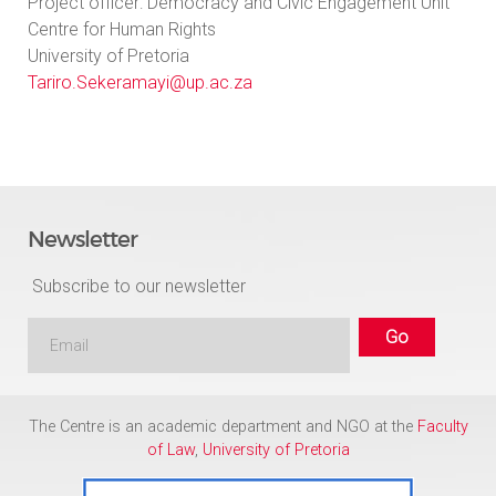
Project officer: Democracy and Civic Engagement Unit
Centre for Human Rights
University of Pretoria
Tariro.Sekeramayi@up.ac.za
Newsletter
Subscribe to our newsletter
The Centre is an academic department and NGO at the
Faculty
of Law
,
University of Pretoria