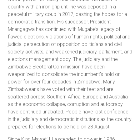
country with an iron grip until he was deposed in a
peaceful military coup in 2017, dashing the hopes for a
democratic transition. His successor, President
Mnangagwa has continued with Mugabe’s legacy of
flawed elections, violations of human rights, political and
judicial persecution of opposition politicians and civil
society activists, and weakened judiciary, parliament, and
elections management body. The judiciary and the
Zimbabwe Electoral Commission have been
weaponized to consolidate the incumbent’s hold on
power for over four decades in Zimbabwe. Many
Zimbabweans have voted with their feet and are
scattered across Southern Africa, Europe and Australia
as the economic collapse, corruption and autocracy
have continued unabated. People have lost confidence
in the judiciary and democratic institutions as the country
prepares for elections to be held on 23 August.
Since King Mswati III ascended to power in 1986,