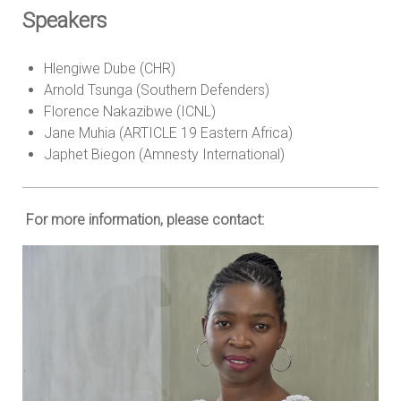
Speakers
Hlengiwe Dube (CHR)
Arnold Tsunga (Southern Defenders)
Florence Nakazibwe (ICNL)
Jane Muhia (ARTICLE 19 Eastern Africa)
Japhet Biegon (Amnesty International)
For more information, please contact: