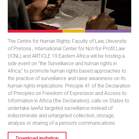
The Centre for Human Rights, Faculty of Law, University
of Pretoria , International Center for Not-for-Profit Law
(ICNL) and ARTICLE 19 Eastern Africa will be hosting a
side event on “the Surveillance and human rights in
Africa,” to promote human rights based approaches to
the practice of surveillance and raise awareness on its
human rights implications. Principle 41 of the Declaration
of Principles on Freedom of Expression and Access to
Information in Africa (the Declaration), calls on States to
undertake lawful targeted surveillance instead of
indiscriminate and untargeted collection, storage,
analysis or sharing of a person’s communications.
Download invitation