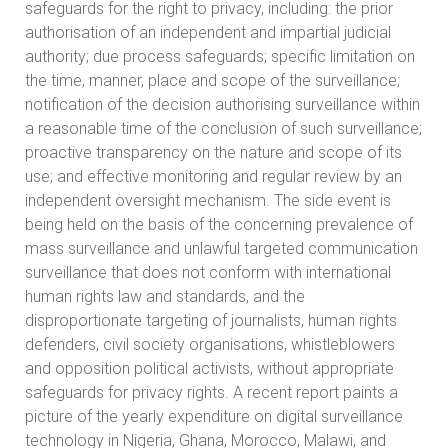
safeguards for the right to privacy, including: the prior
authorisation of an independent and impartial judicial
authority; due process safeguards; specific limitation on
the time, manner, place and scope of the surveillance;
notification of the decision authorising surveillance within
a reasonable time of the conclusion of such surveillance;
proactive transparency on the nature and scope of its
use; and effective monitoring and regular review by an
independent oversight mechanism. The side event is
being held on the basis of the concerning prevalence of
mass surveillance and unlawful targeted communication
surveillance that does not conform with international
human rights law and standards, and the
disproportionate targeting of journalists, human rights
defenders, civil society organisations, whistleblowers
and opposition political activists, without appropriate
safeguards for privacy rights. A recent report paints a
picture of the yearly expenditure on digital surveillance
technology in Nigeria, Ghana, Morocco, Malawi, and