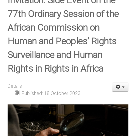
Invitation: Side Event on the
77th Ordinary Session of the
African Commission on
Human and Peoples’ Rights
Surveillance and Human
Rights in Rights in Africa
Details
Published: 18 October 2023