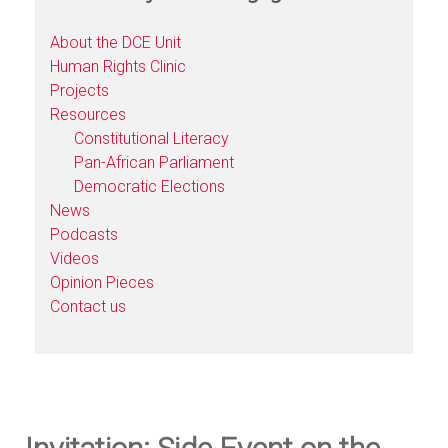
About the DCE Unit
Human Rights Clinic
Projects
Resources
Constitutional Literacy
Pan-African Parliament
Democratic Elections
News
Podcasts
Videos
Opinion Pieces
Contact us