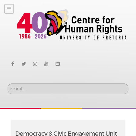
Search
Democracy & Civic Engagement Unit