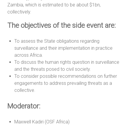
Zambia, which is estimated to be about $1bn,
collectively.
The objectives of the side event are:
To assess the State obligations regarding
surveillance and their implementation in practice
across Africa.
To discuss the human rights question in surveillance
and the threats posed to civil society.
To consider possible recommendations on further
engagements to address prevailing threats as a
collective.
Moderator:
Maxwell Kadiri (OSF Africa)