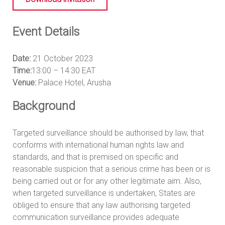
Event Details
Date:
21 October 2023
Time:
13:00 – 14:30 EAT
Venue:
Palace Hotel, Arusha
Background
Targeted surveillance should be authorised by law, that
conforms with international human rights law and
standards, and that is premised on specific and
reasonable suspicion that a serious crime has been or is
being carried out or for any other legitimate aim. Also,
when targeted surveillance is undertaken, States are
obliged to ensure that any law authorising targeted
communication surveillance provides adequate