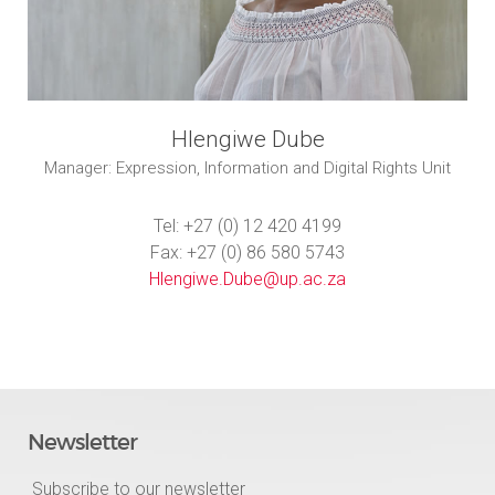
Hlengiwe Dube
Manager: Expression, Information and Digital Rights Unit
Tel: +27 (0) 12 420 4199
Fax: +27 (0) 86 580 5743
Hlengiwe.Dube@up.ac.za
Newsletter
Subscribe to our newsletter