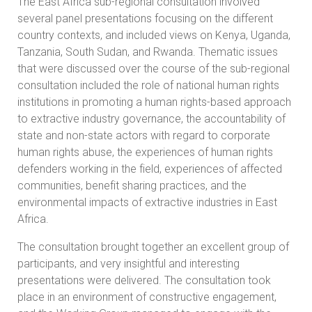
The East Africa sub-regional consultation involved
several panel presentations focusing on the different
country contexts, and included views on Kenya, Uganda,
Tanzania, South Sudan, and Rwanda. Thematic issues
that were discussed over the course of the sub-regional
consultation included the role of national human rights
institutions in promoting a human rights-based approach
to extractive industry governance, the accountability of
state and non-state actors with regard to corporate
human rights abuse, the experiences of human rights
defenders working in the field, experiences of affected
communities, benefit sharing practices, and the
environmental impacts of extractive industries in East
Africa.
The consultation brought together an excellent group of
participants, and very insightful and interesting
presentations were delivered. The consultation took
place in an environment of constructive engagement,