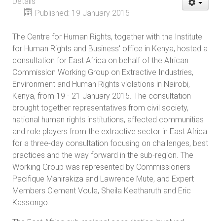
Details
Published: 19 January 2015
The Centre for Human Rights, together with the Institute
for Human Rights and Business' office in Kenya, hosted a
consultation for East Africa on behalf of the African
Commission Working Group on Extractive Industries,
Environment and Human Rights violations in Nairobi,
Kenya, from 19 - 21 January 2015. The consultation
brought together representatives from civil society,
national human rights institutions, affected communities
and role players from the extractive sector in East Africa
for a three-day consultation focusing on challenges, best
practices and the way forward in the sub-region. The
Working Group was represented by Commissioners
Pacifique Manirakiza and Lawrence Mute, and Expert
Members Clement Voule, Sheila Keetharuth and Eric
Kassongo.