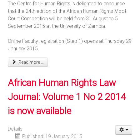
The Centre for Human Rights is delighted to announce
that the 24th edition of the African Human Rights Moot
Court Competition will be held from 31 August to 5
September 2015 at the University of Zambia.
Online Faculty registration (Step 1) opens at Thursday 29
January 2015.
Read more ...
African Human Rights Law
Journal: Volume 1 No 2 2014
is now available
Details
Published: 19 January 2015