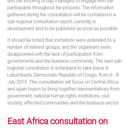
and the Working Group managed to engage with the
participants throughout the process. The information
gathered during the consultation will be contained in a
sub-regional consultation report, currently in
development and to be published as soon as possible.
It should be noted that invitations were extended to a
number of interest groups, and the organisers were
disappointed with the lack of participation from
governments and the business community. The next sub-
regional consultation is scheduled to take place in
Lubumbashi, Democratic Republic of Congo, from 6 - 8
July 2015. This consultation will focus on Central Africa
and again hopes to bring together representatives from
government, national human rights institutions, civil
society, affected communities and the business sector.
East Africa consultation on