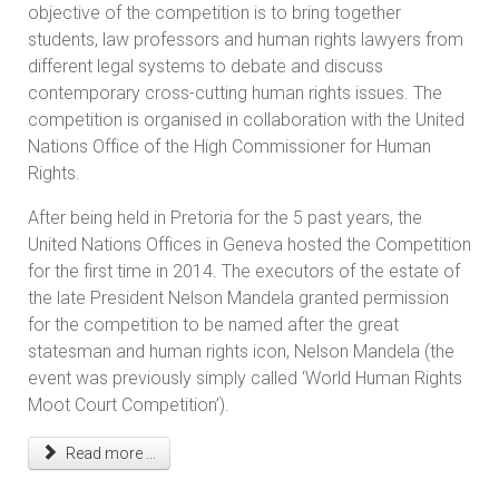
objective of the competition is to bring together
students, law professors and human rights lawyers from
different legal systems to debate and discuss
contemporary cross-cutting human rights issues. The
competition is organised in collaboration with the United
Nations Office of the High Commissioner for Human
Rights.
After being held in Pretoria for the 5 past years, the
United Nations Offices in Geneva hosted the Competition
for the first time in 2014. The executors of the estate of
the late President Nelson Mandela granted permission
for the competition to be named after the great
statesman and human rights icon, Nelson Mandela (the
event was previously simply called ‘World Human Rights
Moot Court Competition’).
Read more ...