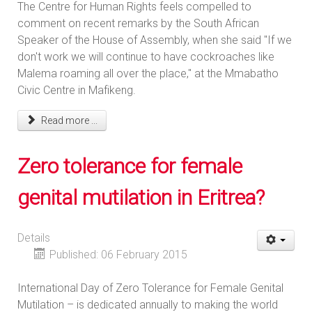
The Centre for Human Rights feels compelled to
comment on recent remarks by the South African
Speaker of the House of Assembly, when she said "If we
don't work we will continue to have cockroaches like
Malema roaming all over the place," at the Mmabatho
Civic Centre in Mafikeng.
Read more ...
Zero tolerance for female
genital mutilation in Eritrea?
Details
Published: 06 February 2015
International Day of Zero Tolerance for Female Genital
Mutilation – is dedicated annually to making the world