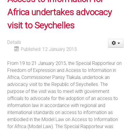
Africa undertakes advocacy
visit to Seychelles
Details
Published: 12 January 2015
From 19 to 21 January 2015, the Special Rapporteur on
Freedom of Expression and Access to Information in
Africa, Commissioner Pansy Tlakula, undertook an
advocacy visit to the Republic of Seychelles. The
purpose of the visit was to meet with government
officials to advocate for the adoption of an access to
information law in accordance with regional and
international standards on access to information as
embodied in the Model Law on Access to Information
for Africa (Model Law). The Special Rapporteur was