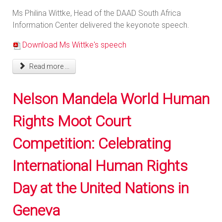
Ms Philina Wittke, Head of the DAAD South Africa
Information Center delivered the keyonote speech.
Download Ms Wittke's speech
Read more ...
Nelson Mandela World Human
Rights Moot Court
Competition: Celebrating
International Human Rights
Day at the United Nations in
Geneva