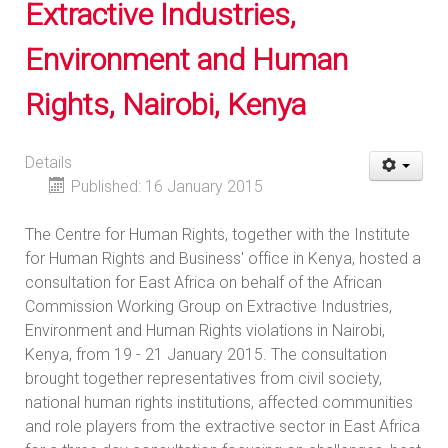
Extractive Industries,
Environment and Human
Rights, Nairobi, Kenya
Details
Published: 16 January 2015
The Centre for Human Rights, together with the Institute
for Human Rights and Business' office in Kenya, hosted a
consultation for East Africa on behalf of the African
Commission Working Group on Extractive Industries,
Environment and Human Rights violations in Nairobi,
Kenya, from 19 - 21 January 2015. The consultation
brought together representatives from civil society,
national human rights institutions, affected communities
and role players from the extractive sector in East Africa