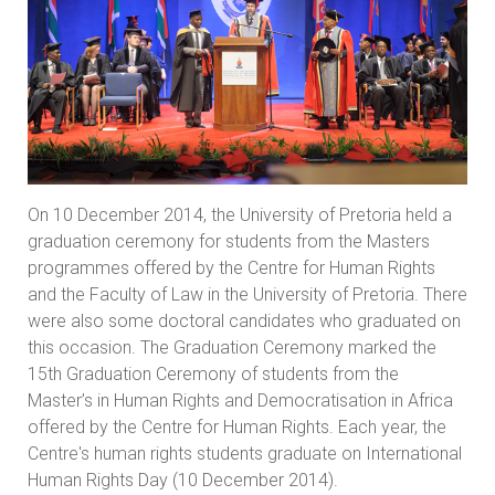
On 10 December 2014, the University of Pretoria held a
graduation ceremony for students from the Masters
programmes offered by the Centre for Human Rights
and the Faculty of Law in the University of Pretoria. There
were also some doctoral candidates who graduated on
this occasion. The Graduation Ceremony marked the
15th Graduation Ceremony of students from the
Master’s in Human Rights and Democratisation in Africa
offered by the Centre for Human Rights. Each year, the
Centre's human rights students graduate on International
Human Rights Day (10 December 2014).