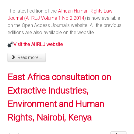
The latest edition of the
African Human Rights Law
Journal (AHRLJ Volume 1 No 2 2014
) is now available
on the Open Access Journal's website. All the previous
editions are also available on the website.
Visit the AHRLJ website
Read more ...
East Africa consultation on
Extractive Industries,
Environment and Human
Rights, Nairobi, Kenya