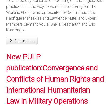
for a three day consultation focusing on challenges, best
practices and the way forward in the sub-region. The
Working Group was represented by Commissioners
Pacifique Manirakiza and Lawrence Mute, and Expert
Members Clement Voule, Sheila Keetharuth and Eric
Kassongo.
Read more ...
New PULP
publication:Convergence and
Conflicts of Human Rights and
International Humanitarian
Law in Military Operations