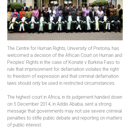
The Centre for Human Rights, University of Pretoria, has
welcomed a decision of the African Court on Human and
Peoples’ Rights in the case of Konaté v Burkina Faso to
rule that imprisonment for defamation violates the right
to freedom of expression and that criminal defamation
laws should only be used in restricted circumstances.
The highest court in Africa, in its judgement handed down
on 5 December 2014, in Addis Ababa, sent a strong
message that governments may not use severe criminal
penalties to stifle public debate and reporting on matters
of public interest.