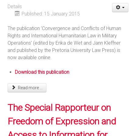
Details
Published: 15 January 2015
The publication 'Convergence and Conflicts of Human
Rights and International Humanitarian Law in Military
Operations' (edited by Erika de Wet and Jann Kleffner
and published by the Pretoria University Law Press) is
now available online.
Download this publication
Read more ...
The Special Rapporteur on
Freedom of Expression and
Access to Information for