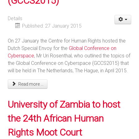
(GCCS2015)
Details
Published: 27 January 2015
On 27 January the Centre for Human Rights hosted the
Dutch Special Envoy for the
Global Conference on
Cyberspace
, Mr Uri Rosenthal, who outlined the topics of
the Global Conference on Cyberspace (GCCS2015) that
will be held in The Netherlands, The Hague, in April 2015.
Read more ...
University of Zambia to host
the 24th African Human
Rights Moot Court