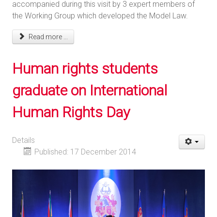
accompanied during this visit by 3 expert members of
the Working Group which developed the Model Law.
Read more ...
Human rights students
graduate on International
Human Rights Day
Details
Published: 17 December 2014