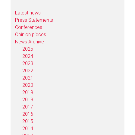
Latest news
Press Statements
Conferences
Opinion pieces
News Archive
2025
2024
2023
2022
2021
2020
2019
2018
2017
2016
2015
2014