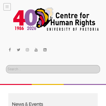
Search
News & Events