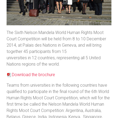
The Sixth Nelson Mandela World Human Rights Moot
Court Competition will be held from 8 to 10 December
2014, at Palais des Nations in Geneva, and will bring
together 45 participants from 15
universities in 12 countries, representing all 5 United
Nations regions of the world.
Download the brochure
Teams from universities in the following countries have
qualified to participate in the final round of the 6th World
Human Rights Moot Court Competition, which will for the
first time be called the Nelson Mandela World Human
Rights Moot Court Competition: Argentina, Australia,
Belarus, Greece, India, Indonesia, Kenya, Singapore,