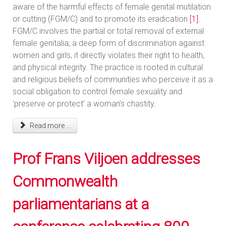
aware of the harmful effects of female genital mutilation
or cutting (FGM/C) and to promote its eradication
[1]
.
FGM/C involves the partial or total removal of external
female genitalia; a deep form of discrimination against
women and girls, it directly violates their right to health,
and physical integrity. The practice is rooted in cultural
and religious beliefs of communities who perceive it as a
social obligation to control female sexuality and
‘preserve or protect’ a woman’s chastity.
Read more ...
Prof Frans Viljoen addresses
Commonwealth
parliamentarians at a