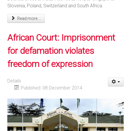
Slovenia, Poland, Switzerland and South Africa.
Read more ...
African Court: Imprisonment
for defamation violates
freedom of expression
Details
Published: 08 December 2014