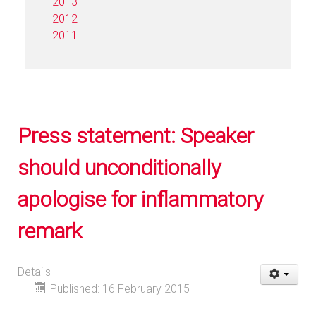
2013
2012
2011
Press statement: Speaker
should unconditionally
apologise for inflammatory
remark
Details
Published: 16 February 2015