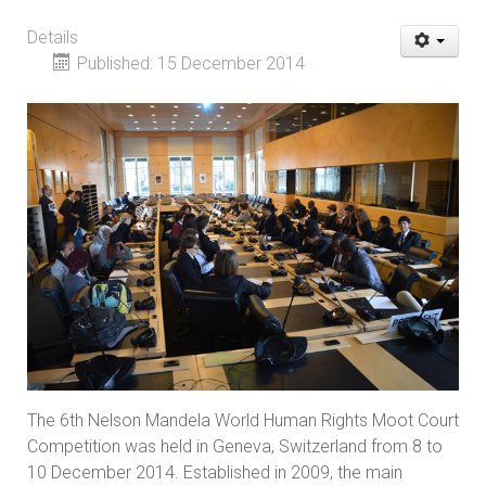
Details
Published: 15 December 2014
The 6th Nelson Mandela World Human Rights Moot Court
Competition was held in Geneva, Switzerland from 8 to
10 December 2014. Established in 2009, the main