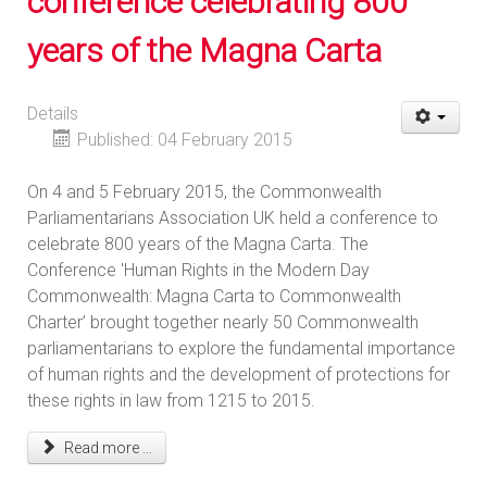
conference celebrating 800
years of the Magna Carta
Details
Published: 04 February 2015
On 4 and 5 February 2015, the Commonwealth
Parliamentarians Association UK held a conference to
celebrate 800 years of the Magna Carta. The
Conference 'Human Rights in the Modern Day
Commonwealth: Magna Carta to Commonwealth
Charter’ brought together nearly 50 Commonwealth
parliamentarians to explore the fundamental importance
of human rights and the development of protections for
these rights in law from 1215 to 2015.
Read more ...