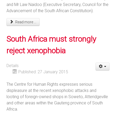
and Mr Law Naidoo (Executive Secretary, Council for the
Advancement of the South African Constitution).
Read more ...
South Africa must strongly
reject xenophobia
Details
Published: 27 January 2015
The Centre for Human Rights expresses serious
displeasure at the recent xenophobic attacks and
looting of foreign-owned shops in Soweto, Atteridgeville
and other areas within the Gauteng province of South
Africa.