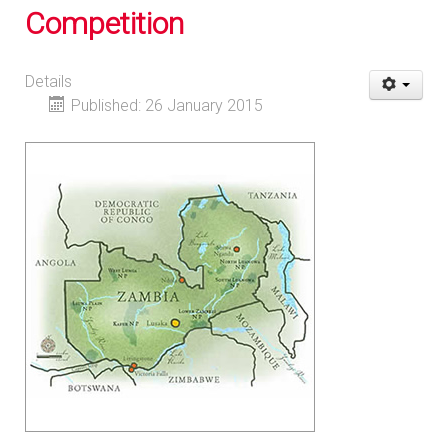
Competition
Details
Published: 26 January 2015