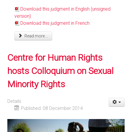
Download this judgment in English (unsigned
version)
Download this judgment in French
Read more ...
Centre for Human Rights
hosts Colloquium on Sexual
Minority Rights
Details
Published: 08 December 2014