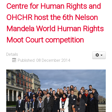
Centre for Human Rights and
OHCHR host the 6th Nelson
Mandela World Human Rights
Moot Court competition
Details
Published: 08 December 2014