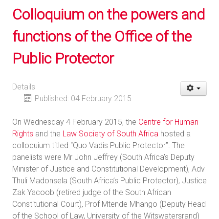
Colloquium on the powers and
functions of the Office of the
Public Protector
Details
Published: 04 February 2015
On Wednesday 4 February 2015, the
Centre for Human
Rights
and the
Law Society of South Africa
hosted a
colloquium titled “Quo Vadis Public Protector”. The
panelists were Mr John Jeffrey (South Africa’s Deputy
Minister of Justice and Constitutional Development), Adv
Thuli Madonsela (South Africa’s Public Protector), Justice
Zak Yacoob (retired judge of the South African
Constitutional Court), Prof Mtende Mhango (Deputy Head
of the School of Law, University of the Witswatersrand)