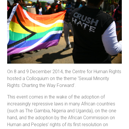
On 8 and 9 December 2014, the Centre for Human Rights
hosted a Colloquium on the theme ‘Sexual Minority
Rights: Charting the Way Forward’.
This event comes in the wake of the adoption of
increasingly repressive laws in many African countries
(such as The Gambia, Nigeria and Uganda), on the one
hand, and the adoption by the African Commission on
Human and Peoples’ rights of its first resolution on