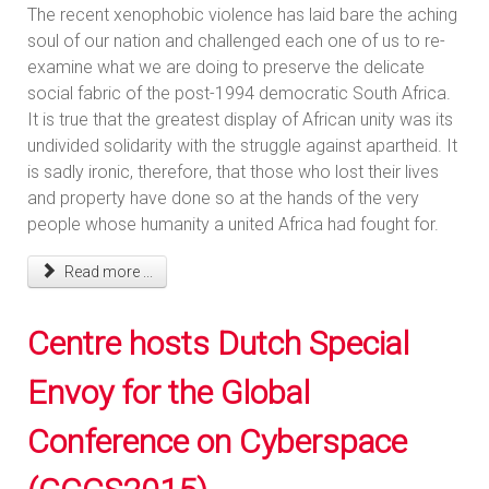
The recent xenophobic violence has laid bare the aching
soul of our nation and challenged each one of us to re-
examine what we are doing to preserve the delicate
social fabric of the post-1994 democratic South Africa.
It is true that the greatest display of African unity was its
undivided solidarity with the struggle against apartheid. It
is sadly ironic, therefore, that those who lost their lives
and property have done so at the hands of the very
people whose humanity a united Africa had fought for.
Read more ...
Centre hosts Dutch Special
Envoy for the Global
Conference on Cyberspace