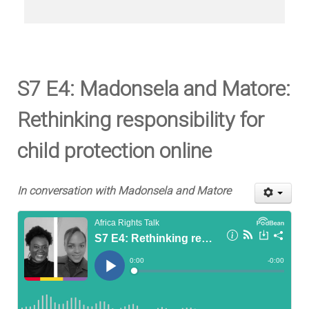
S7 E4: Madonsela and Matore:
Rethinking responsibility for
child protection online
In conversation with Madonsela and Matore