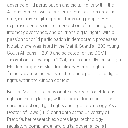
advance child participation and digital rights within the
African context, with a particular emphasis on creating
safe, inclusive digital spaces for young people. Her
expertise centers on the intersection of human rights,
internet governance, and children's digital rights, with a
passion for child participation in democratic processes.
Notably, she was listed in the Mail & Guardian 200 Young
South Africans in 2019 and selected for the DGMT
Innovation Fellowship in 2024, and is currently pursuing a
Masters degree in Multidisciplinary Human Rights to
further advance her work in child participation and digital
rights within the African context.
Belinda Matore is a passionate advocate for children's
rights in the digital age, with a special focus on online
child protection, digital rights and legal technology. As a
Doctor of Laws (LLD) candidate at the University of
Pretoria, her research explores legal technology,
regulatory compliance, and digital governance, all