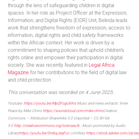
through the lens of safeguarding children in digital
spaces. In her role as Project Officer at the Expression,
Information, and Digital Rights (EIDR) Unit, Belinda leads
work that strengthens freedom of expression, access to
information, digital rights and child safety frameworks
within the African context. Her work is driven by a
commitment to shaping policies that uphold children’s
rights online and empower their participation in digital
society. She was recently featured in
Legal Africa
Magazine
for her contributions to the field of digital law
and child protection.
This conversation was recorded on 4 June 2025.
Youtube:
https://youtu.be/MpQFogU6lns
Music and news extracts: Inner
Peace by Mike Chino
https://soundcloud.com/mike-chino
Creative
Commons — Attribution-ShareAlike 3.0 Unported — CC BY-SA
3.0
http://creativecommons.org/licenses/b...
Music promoted by Audio
Library
https://youtu.be/0nI6qJeqFcc
Limitless
https://stock.adobe.com/za/se