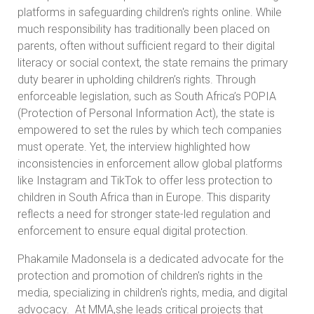
platforms in safeguarding children's rights online. While
much responsibility has traditionally been placed on
parents, often without sufficient regard to their digital
literacy or social context, the state remains the primary
duty bearer in upholding children’s rights. Through
enforceable legislation, such as South Africa’s POPIA
(Protection of Personal Information Act), the state is
empowered to set the rules by which tech companies
must operate. Yet, the interview highlighted how
inconsistencies in enforcement allow global platforms
like Instagram and TikTok to offer less protection to
children in South Africa than in Europe. This disparity
reflects a need for stronger state-led regulation and
enforcement to ensure equal digital protection.
Phakamile Madonsela is a dedicated advocate for the
protection and promotion of children's rights in the
media, specializing in children's rights, media, and digital
advocacy. At MMA,she leads critical projects that