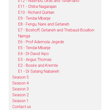
E12 - Ndumbu, Uiras and Tshamano
E11 - Chitra Nagarajan
E10 - Richard Quinlan
E9 - Tendai Mbanje
E8 - Fengu, Nare and Getaneh
E7 - Boshoff, Getaneh and Thebaud-Bouillon-
Njenga
E6 - Prof Ademola Jegede
E5 - Tendai Mbanje
E4 - Dr David Ikpo
E3 - Angus Thomas
E2 - Bosire and Kremte
E1 - Dr Satang Nabaneh
Season 5
Season 4
Season 3
Season 2
Season 1
Contact us