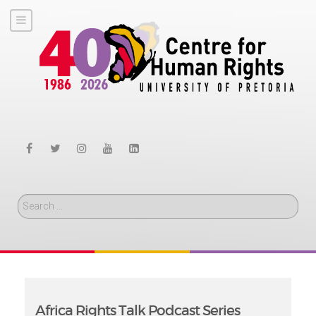
Search
Africa Rights Talk Podcast Series