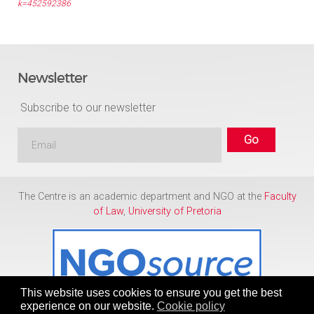
k=452592386
Newsletter
Subscribe to our newsletter
The Centre is an academic department and NGO at the
Faculty
of Law
,
University of Pretoria
This website uses cookies to ensure you get the best
experience on our website.
Cookie policy