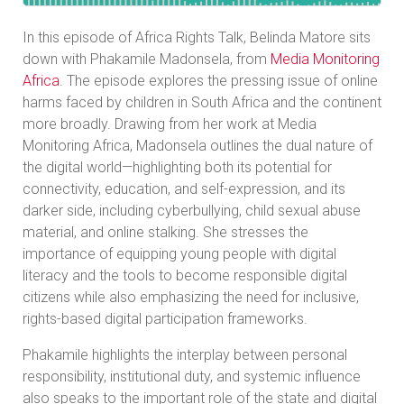
In this episode of Africa Rights Talk, Belinda Matore sits
down with Phakamile Madonsela, from
Media Monitoring
Africa
. The episode explores the pressing issue of online
harms faced by children in South Africa and the continent
more broadly. Drawing from her work at Media
Monitoring Africa, Madonsela outlines the dual nature of
the digital world—highlighting both its potential for
connectivity, education, and self-expression, and its
darker side, including cyberbullying, child sexual abuse
material, and online stalking. She stresses the
importance of equipping young people with digital
literacy and the tools to become responsible digital
citizens while also emphasizing the need for inclusive,
rights-based digital participation frameworks.
Phakamile highlights the interplay between personal
responsibility, institutional duty, and systemic influence
also speaks to the important role of the state and digital