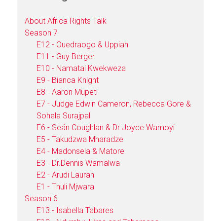
About Africa Rights Talk
Season 7
E12 - Ouedraogo & Uppiah
E11 - Guy Berger
E10 - Namatai Kwekweza
E9 - Bianca Knight
E8 - Aaron Mupeti
E7 - Judge Edwin Cameron, Rebecca Gore &
Sohela Surajpal
E6 - Seán Coughlan & Dr Joyce Wamoyi
E5 - Takudzwa Mharadze
E4 - Madonsela & Matore
E3 - Dr.Dennis Wamalwa
E2 - Arudi Laurah
E1 - Thuli Mjwara
Season 6
E13 - Isabella Tabares