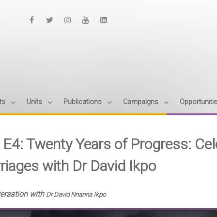
ts
Units
Publications
Campaigns
Opportuniti
- E4: Twenty Years of Progress: Ce
riages with Dr David Ikpo
versation with
Dr David Nnanna Ikpo