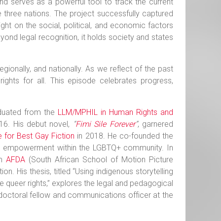
d serves as a powerful tool to track the current
e three nations. The project successfully captured
ht on the social, political, and economic factors
yond legal recognition, it holds society and states
regionally, and nationally. As we reflect of the past
ights for all. This episode celebrates progress,
aduated from the
LLM/MPHIL in Human Rights and
016. His debut novel,
“
Fimi Sile Forever
”
, garnered
e for Best Gay Fiction
in 2018. He co-founded the
, and empowerment within the LGBTQ+ community. In
om
AFDA
(South African School of Motion Picture
. His thesis, titled “Using indigenous storytelling
 queer rights,” explores the legal and pedagogical
tdoctoral fellow and communications officer at the