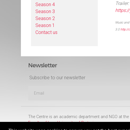
Trailer:
Season 4
https:
Season 3
Season 2
Music and 
Season 1
3.0
http:/
Contact us
Newsletter
Subscribe to our newsletter
The Centre is an academic department and NGO at the
Faculty of Law
,
University of Pretoria