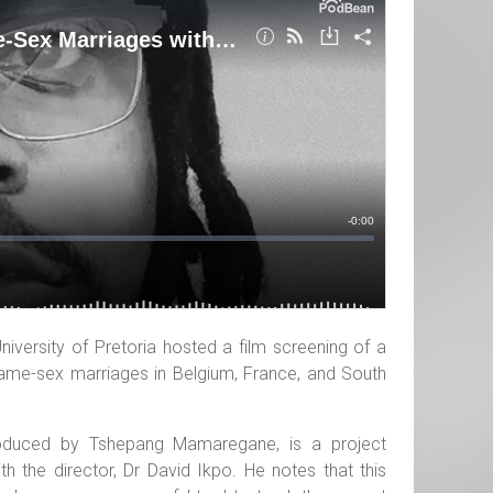
niversity of Pretoria hosted a film screening of a
me-sex marriages in Belgium, France, and South
produced by Tshepang Mamaregane, is a project
ith the director, Dr David Ikpo. He notes that this