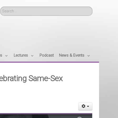
Search
es
Lectures
Podcast
News & Events
lebrating Same-Sex