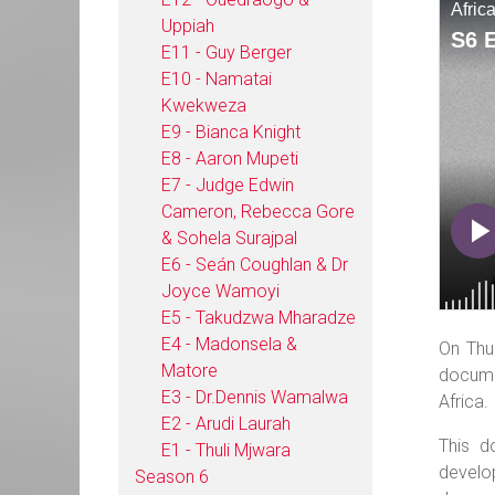
Uppiah
E11 - Guy Berger
E10 - Namatai
Kwekweza
E9 - Bianca Knight
E8 - Aaron Mupeti
E7 - Judge Edwin
Cameron, Rebecca Gore
& Sohela Surajpal
E6 - Seán Coughlan & Dr
Joyce Wamoyi
E5 - Takudzwa Mharadze
E4 - Madonsela &
On Thu
Matore
docume
E3 - Dr.Dennis Wamalwa
Africa.
E2 - Arudi Laurah
This d
E1 - Thuli Mjwara
develo
Season 6