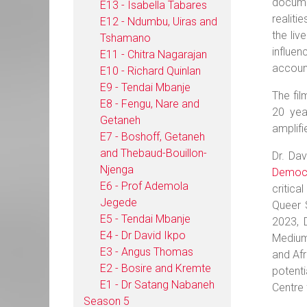
docume
E13 - Isabella Tabares
realiti
E12 - Ndumbu, Uiras and
the liv
Tshamano
influen
E11 - Chitra Nagarajan
account
E10 - Richard Quinlan
E9 - Tendai Mbanje
The fil
E8 - Fengu, Nare and
20 yea
Getaneh
amplifi
E7 - Boshoff, Getaneh
and Thebaud-Bouillon-
Dr. Da
Njenga
Democra
E6 - Prof Ademola
critica
Jegede
Queer S
E5 - Tendai Mbanje
2023, 
E4 - Dr David Ikpo
Medium 
E3 - Angus Thomas
and Afr
E2 - Bosire and Kremte
potenti
E1 - Dr Satang Nabaneh
Centre 
Season 5