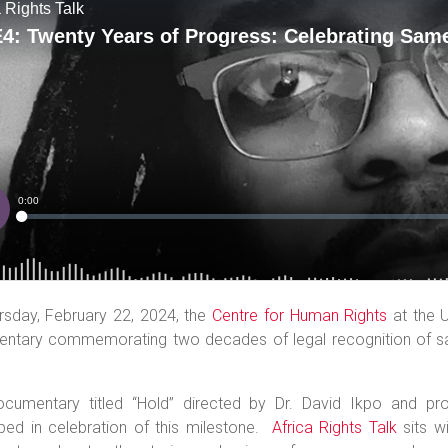
rsday, February 22, 2024, the
Centre for Human Rights
at the U
ntary commemorating two decades of legal recognition of sa
ocumentary titled “Hold” directed by Dr. David Ikpo and 
ped in celebration of this milestone.
Africa Rights Talk
sits w