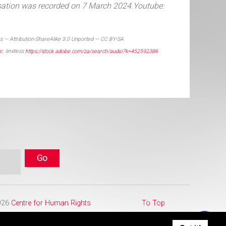
sation was recorded on 7 March 2024.
Youtube:
 — Attribution-ShareAlike 3.0 Unported — CC BY-SA
cc
limitless
https://stock.adobe.com/za/search/audio?k=452592386
2026
Centre for Human Rights
To Top