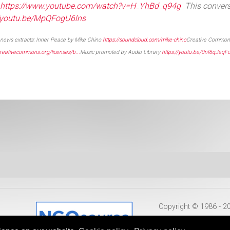
https://www.youtube.com/watch?v=H_YhBd_q94g
This conver
//youtu.be/MpQFogU6lns
news extracts: Inner Peace by Mike Chino
https://soundcloud.com/mike-chino
Creative Commons
/creativecommons.org/licenses/b...
Music promoted by Audio Library
https://youtu.be/0nI6qJeqF
Copyright © 1986 - 