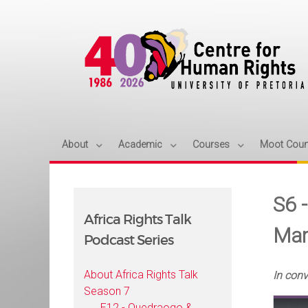
About
Academic
Courses
Moot Cour
S6 
Africa Rights Talk
Mar
Podcast Series
About Africa Rights Talk
In con
Season 7
E12 - Ouedraogo &