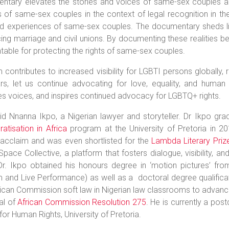
ntary elevates the stories and voices of same-sex couples an
es of same-sex couples in the context of legal recognition in th
ed experiences of same-sex couples. The documentary sheds lig
cing marriage and civil unions. By documenting these realities be
able for protecting the rights of same-sex couples.
m contributes to increased visibility for LGBTI persons globally, 
rs, let us continue advocating for love, equality, and human r
es voices, and inspires continued advocacy for LGBTQ+ rights.
vid Nnanna Ikpo, a Nigerian lawyer and storyteller. Dr Ikpo gr
tisation in Africa
program at the University of Pretoria in 2
l acclaim and was even shortlisted for the
Lambda Literary Priz
pace Collective, a platform that fosters dialogue, visibility
Dr. Ikpo obtained his honours degree in ‘motion pictures’ fr
and Live Performance) as well as a doctoral degree qualification
ican Commission soft law in Nigerian law classrooms to advance
al of
African Commission Resolution 275
. He is currently a pos
for Human Rights, University of Pretoria.