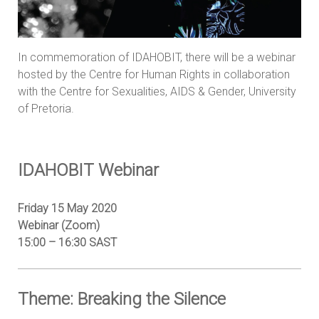
In
commemoration of IDAHOBIT, there will be a webinar
hosted by the Centre for Human Rights in collaboration
with the Centre for Sexualities, AIDS & Gender, University
of Pretoria.
IDAHOBIT Webinar
Friday 15 May 2020
Webinar (Zoom)
15:00 – 16:30 SAST
Theme: Breaking the Silence