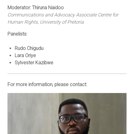
Moderator: Thiruna Naidoo
Communications and Advocacy Associate Centre for
Human Rights, University of Pretoria
Panelists:
Rudo Chigudu
Lara Oriye
Sylvester Kazibwe
For more information, please contact: