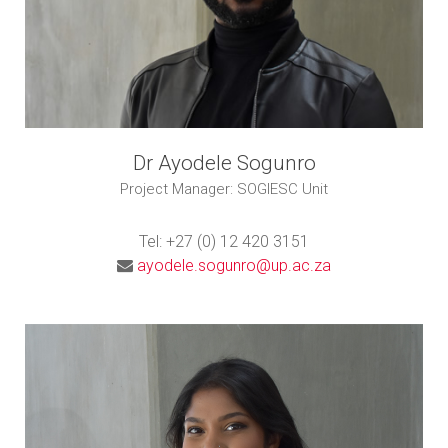
Dr Ayodele Sogunro
Project Manager: SOGIESC Unit
Tel: +27 (0) 12 420 3151
ayodele.sogunro@up.ac.za