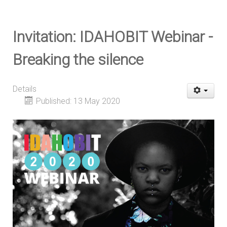
Invitation: IDAHOBIT Webinar -
Breaking the silence
Details
Published: 13 May 2020