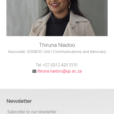
Thiruna Niadoo
Associate: SOGIESC Unit | Communications and Advocacy
Tel: +27 (0)12 420 3151
thiruna.naidoo@up.ac.za
Newsletter
Subscribe to our newsletter