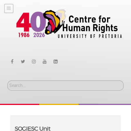
Search
SOGIESC Unit