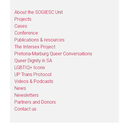
About the SOGIESC Unit
Projects
Cases
Conference
Publications & resources
The Intersex Project
Pretoria-Marburg Queer Conversations
Queer Dignity in SA
LGBTIQ+ Icons
UP Trans Protocol
Videos & Podcasts
News
Newsletters
Partners and Donors
Contact us