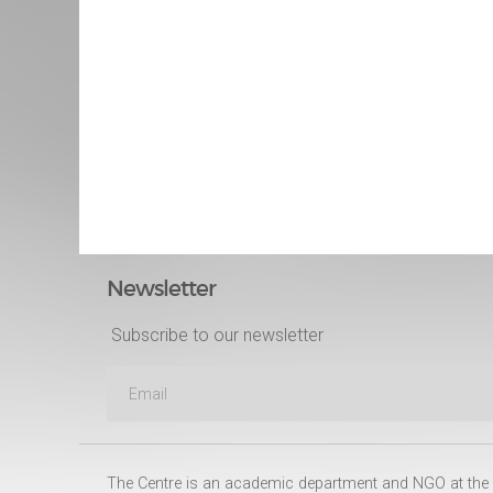
Newsletter
Subscribe to our newsletter
The Centre is an academic department and NGO at the