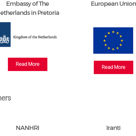
Embassy of The
European Unio
etherlands in Pretoria
Read More
Read More
ners
NANHRI
Iranti