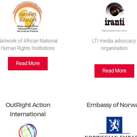
Network of African National
LTI media advocacy
Human Rights Institutions
organisation
Read More
Read More
OutRight Action
Embassy of Norw
International