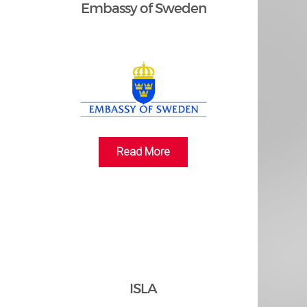
n
Embassy of Sweden
Read More
ISLA