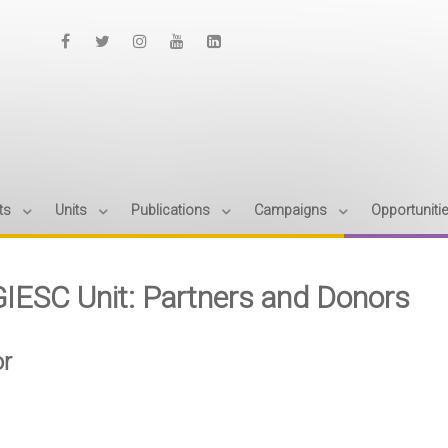
ts
Units
Publications
Campaigns
Opportuniti
IESC Unit: Partners and Donors
r