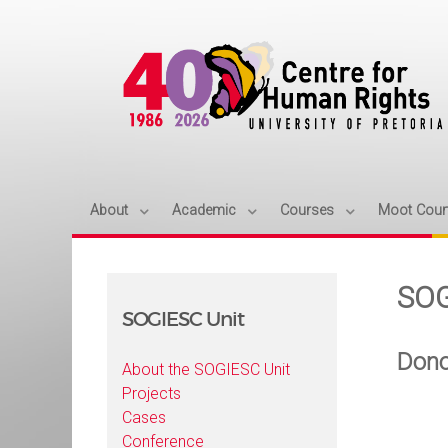
About
Academic
Courses
Moot Cour
SOG
SOGIESC Unit
Dono
About the SOGIESC Unit
Projects
Cases
Conference