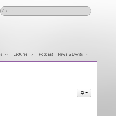
Search
es
Lectures
Podcast
News & Events