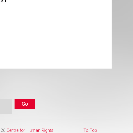
2026
Centre for Human Rights
To Top