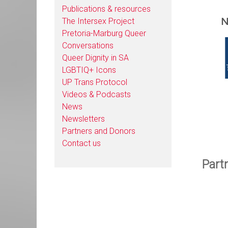
Publications & resources
N
The Intersex Project
Pretoria-Marburg Queer
Conversations
Queer Dignity in SA
LGBTIQ+ Icons
UP Trans Protocol
Videos & Podcasts
News
Newsletters
Partners and Donors
Contact us
Part