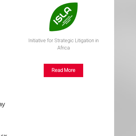
Initiative for Strategic Litigation in
Africa
Read More
ay