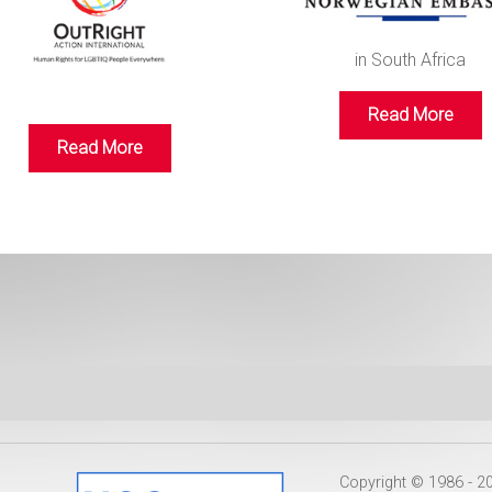
in South Africa
Read More
Read More
Copyright © 1986 - 