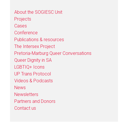
About the SOGIESC Unit
Projects
Cases
Conference
Publications & resources
The Intersex Project
Pretoria-Marburg Queer Conversations
Queer Dignity in SA
LGBTIQ+ Icons
UP Trans Protocol
Videos & Podcasts
News
Newsletters
Partners and Donors
Contact us