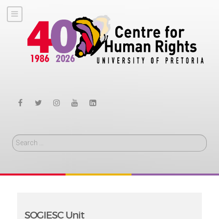
Search
SOGIESC Unit