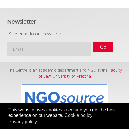
Newsletter
Subscribe to our newsletter
The Centre is an academic department and NGO at the
Faculty
of Law
,
University of Pretoria
This website uses cookies to ensure you get the best
experience on our website.
Cookie policy
Privacy policy
Copyright © 1986 - 2026
Centre for Human Rights