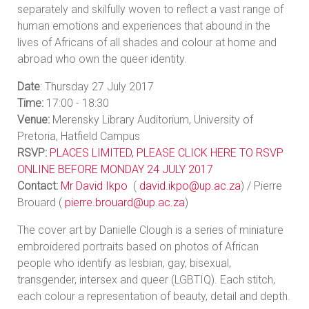
separately and skilfully woven to reflect a vast range of
human emotions and experiences that abound in the
lives of Africans of all shades and colour at home and
abroad who own the queer identity.
Date
: Thursday 27 July 2017
Time:
17:00 - 18:30
Venue:
Merensky Library Auditorium, University of
Pretoria, Hatfield Campus
RSVP:
PLACES LIMITED, PLEASE CLICK HERE TO RSVP
ONLINE BEFORE MONDAY 24 JULY 2017
Contact:
Mr David Ikpo
(
david.ikpo@up.ac.za
) / Pierre
Brouard (
pierre.brouard@up.ac.za
)
The cover art by Danielle Clough is a series of miniature
embroidered portraits based on photos of African
people who identify as lesbian, gay, bisexual,
transgender, intersex and queer (LGBTIQ). Each stitch,
each colour a representation of beauty, detail and depth.