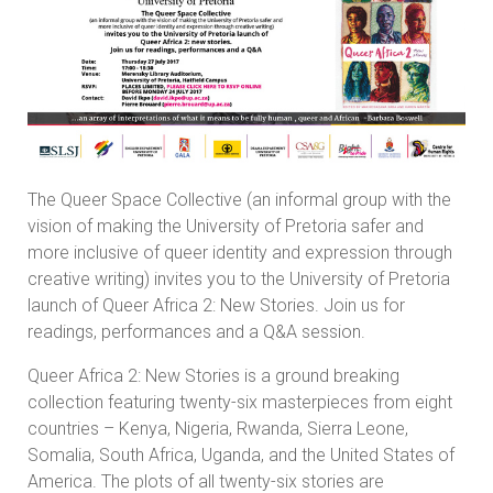
The Queer Space Collective (an informal group with the
vision of making the University of Pretoria safer and
more inclusive of queer identity and expression through
creative writing) invites you to the University of Pretoria
launch of Queer Africa 2: New Stories. Join us for
readings, performances and a Q&A session.
Queer Africa 2: New Stories is a ground breaking
collection featuring twenty-six masterpieces from eight
countries – Kenya, Nigeria, Rwanda, Sierra Leone,
Somalia, South Africa, Uganda, and the United States of
America. The plots of all twenty-six stories are