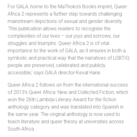
For GALA, home to the MaThoko’s Books imprint, Queer
Africa 2 represents a further step towards challenging
mainstream depictions of sexual and gender diversity.
‘This publication allows readers to recognise the
complexities of our lives – our joys and sorrows, our
struggles and triumphs. Queer Africa 2 is of vital
importance to the work of GALA, as it ensures in both a
symbolic and practical way that the narratives of LGBTIQ
people are preserved, celebrated and publicly
accessible,’ says GALA director Keval Harie.
Queer Africa 2 follows on from the international success
of 2013’s Queer Africa: New and Collected Fiction, which
won the 26th Lambda Literary Award for the fiction
anthology category and was translated into Spanish in
the same year. The original anthology is now used to
teach literature and queer theory at universities across
South Africa.