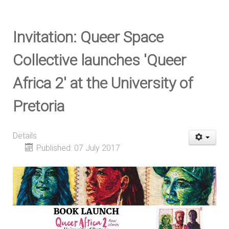
Invitation: Queer Space
Collective launches 'Queer
Africa 2' at the University of
Pretoria
Details
Published: 07 July 2017