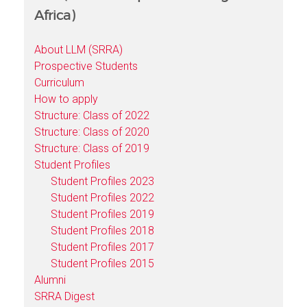
Africa)
About LLM (SRRA)
Prospective Students
Curriculum
How to apply
Structure: Class of 2022
Structure: Class of 2020
Structure: Class of 2019
Student Profiles
Student Profiles 2023
Student Profiles 2022
Student Profiles 2019
Student Profiles 2018
Student Profiles 2017
Student Profiles 2015
Alumni
SRRA Digest