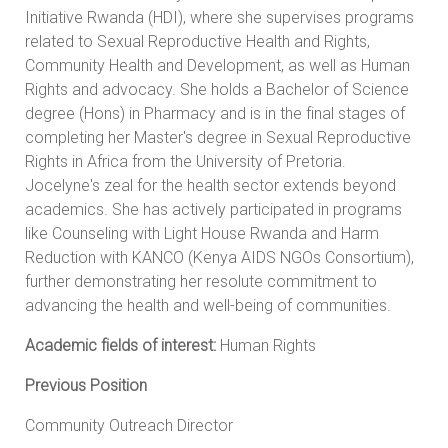
Initiative Rwanda (HDI), where she supervises programs
related to Sexual Reproductive Health and Rights,
Community Health and Development, as well as Human
Rights and advocacy. She holds a Bachelor of Science
degree (Hons) in Pharmacy and is in the final stages of
completing her Master's degree in Sexual Reproductive
Rights in Africa from the University of Pretoria.
Jocelyne's zeal for the health sector extends beyond
academics. She has actively participated in programs
like Counseling with Light House Rwanda and Harm
Reduction with KANCO (Kenya AIDS NGOs Consortium),
further demonstrating her resolute commitment to
advancing the health and well-being of communities.
Academic fields of interest:
Human Rights
Previous Position
Community Outreach Director