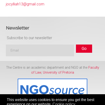
jocylliah13@gmail.com
Newsletter
Subscribe to our newsletter
The Centre is an academic department and NGO at the
Faculty
of Law
,
University of Pretoria
This website uses cookies to ensure you get the best
experience on our website.
Cookie policy