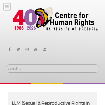
Search
LLM (Sexual & Reproductive Rights in