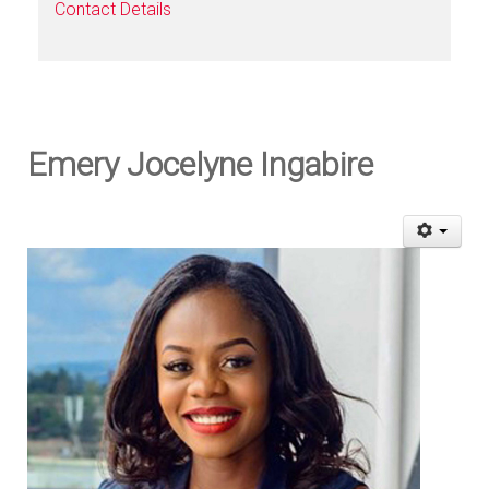
Contact Details
Emery Jocelyne Ingabire