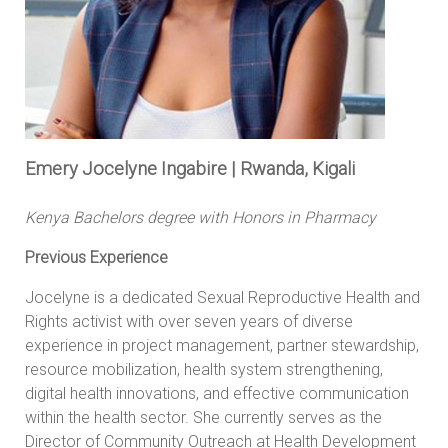
Emery Jocelyne Ingabire | Rwanda, Kigali
Kenya Bachelors degree with Honors in Pharmacy
Previous Experience
Jocelyne is a dedicated Sexual Reproductive Health and
Rights activist with over seven years of diverse
experience in project management, partner stewardship,
resource mobilization, health system strengthening,
digital health innovations, and effective communication
within the health sector. She currently serves as the
Director of Community Outreach at Health Development