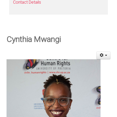
Contact Details
Cynthia Mwangi