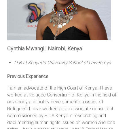
Cynthia Mwangi | Nairobi, Kenya
LLB at Kenyatta University School of Law-Kenya
Previous Experience
I am an advocate of the High Court of Kenya. I have
worked at Refugee Consortium of Kenya in the field of
advocacy and policy development on issues of
Refugees. I have worked as an associate consultant
commissioned by FIDA Kenya in researching and
documenting human rights issues on women and land