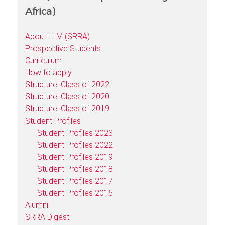
Africa)
About LLM (SRRA)
Prospective Students
Curriculum
How to apply
Structure: Class of 2022
Structure: Class of 2020
Structure: Class of 2019
Student Profiles
Student Profiles 2023
Student Profiles 2022
Student Profiles 2019
Student Profiles 2018
Student Profiles 2017
Student Profiles 2015
Alumni
SRRA Digest