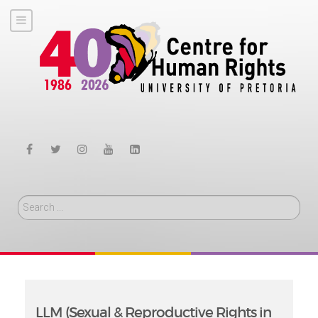
Search
LLM (Sexual & Reproductive Rights in