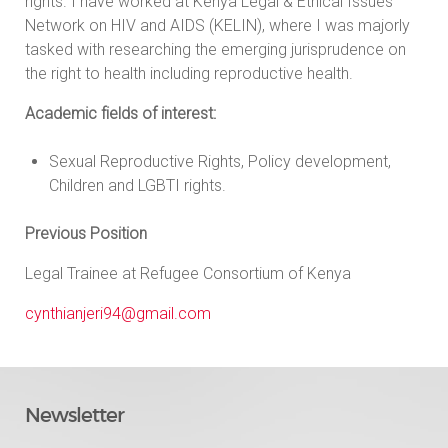
rights. I have worked at Kenya Legal & Ethical Issues
Network on HIV and AIDS (KELIN), where I was majorly
tasked with researching the emerging jurisprudence on
the right to health including reproductive health.
Academic fields of interest:
Sexual Reproductive Rights, Policy development,
Children and LGBTI rights.
Previous Position
Legal Trainee at Refugee Consortium of Kenya
cynthianjeri94@gmail.com
Newsletter