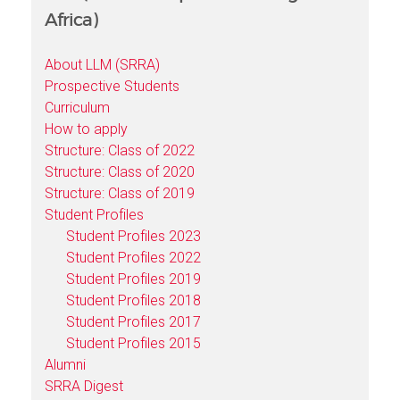
Africa)
About LLM (SRRA)
Prospective Students
Curriculum
How to apply
Structure: Class of 2022
Structure: Class of 2020
Structure: Class of 2019
Student Profiles
Student Profiles 2023
Student Profiles 2022
Student Profiles 2019
Student Profiles 2018
Student Profiles 2017
Student Profiles 2015
Alumni
SRRA Digest