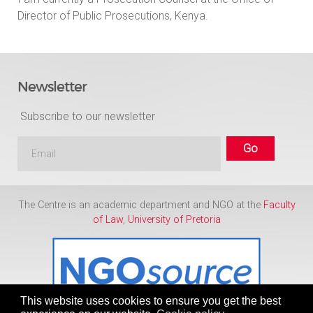
Director of Public Prosecutions, Kenya.
Newsletter
Subscribe to our newsletter
The Centre is an academic department and NGO at the
Faculty
of Law
,
University of Pretoria
This website uses cookies to ensure you get the best