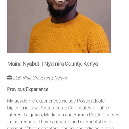
Maina Nyabuti | Nyamira County, Kenya
LLB, Kisii University, Kenya
Previous Experience
My academic experiences include Postgraduate
Diploma in Law, Postgraduate Certificates in Public
Interest Litigation, Mediation and Human Rights Courses.
In that respect, I have authored and co–published a
number of book chapters, papers and articles in local