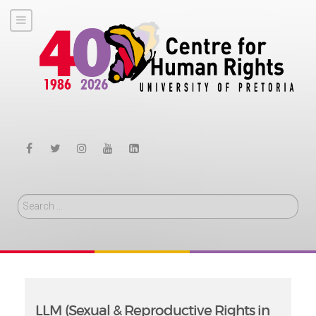
Search
LLM (Sexual & Reproductive Rights in