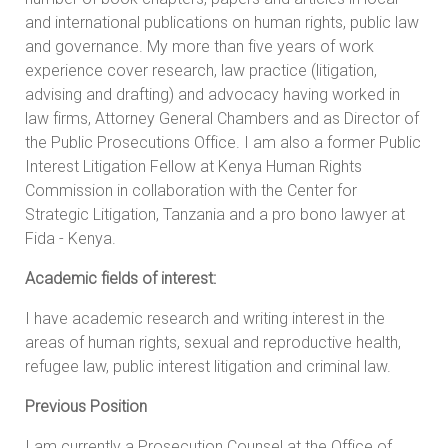
and international publications on human rights, public law
and governance. My more than five years of work
experience cover research, law practice (litigation,
advising and drafting) and advocacy having worked in
law firms, Attorney General Chambers and as Director of
the Public Prosecutions Office. I am also a former Public
Interest Litigation Fellow at Kenya Human Rights
Commission in collaboration with the Center for
Strategic Litigation, Tanzania and a pro bono lawyer at
Fida - Kenya.
Academic fields of interest:
I have academic research and writing interest in the
areas of human rights, sexual and reproductive health,
refugee law, public interest litigation and criminal law.
Previous Position
I am currently a Prosecution Counsel at the Office of