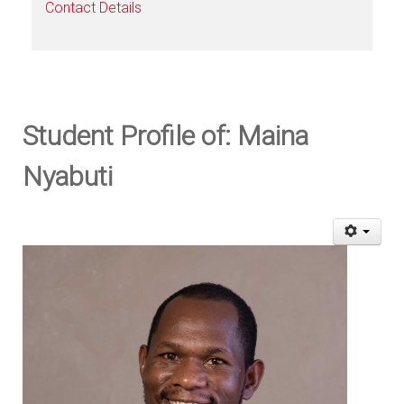
Contact Details
Student Profile of: Maina
Nyabuti