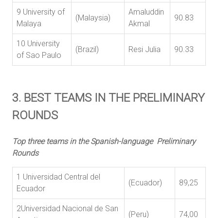
9 University of
Amaluddin
(Malaysia)
90.83
Malaya
Akmal
10 University
(Brazil)
Resi Julia
90.33
of Sao Paulo
3. BEST TEAMS IN THE PRELIMINARY
ROUNDS
Top three teams in the Spanish-language Preliminary
Rounds
1 Universidad Central del
(Ecuador)
89,25
Ecuador
2Universidad Nacional de San
(Peru)
74,00