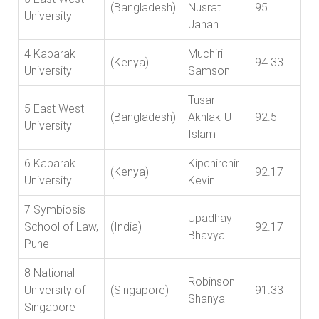
(Bangladesh)
Nusrat
95
University
Jahan
4 Kabarak
Muchiri
(Kenya)
94.33
University
Samson
Tusar
5 East West
(Bangladesh)
Akhlak-U-
92.5
University
Islam
6 Kabarak
Kipchirchir
(Kenya)
92.17
University
Kevin
7 Symbiosis
Upadhay
School of Law,
(India)
92.17
Bhavya
Pune
8 National
Robinson
University of
(Singapore)
91.33
Shanya
Singapore