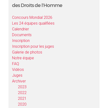
des Droits de l’Homme
Concours Mondial 2026
Les 24 équipes qualifiées
Calendrier
Documents
Inscription
Inscription pour les juges
Galerie de photos
Notre équipe
FAQ
Vidéos
Juges
Archiver
2023
2022
2021
2020