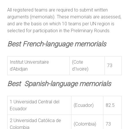
All registered teams are required to submit written
arguments (memorials). These memorials are assessed,
and are the basis on which 10 teams per UN region is
selected for participation in the Preliminary Rounds.
Best French-language memorials
Institut Universitaire
(Cote
73
d’Abidjan
d’Ivoire)
Best Spanish-language memorials
1 Universidad Central del
(Ecuador)
82.5
Ecuador
2 Universidad Católica de
(Colombia)
73
Colombia