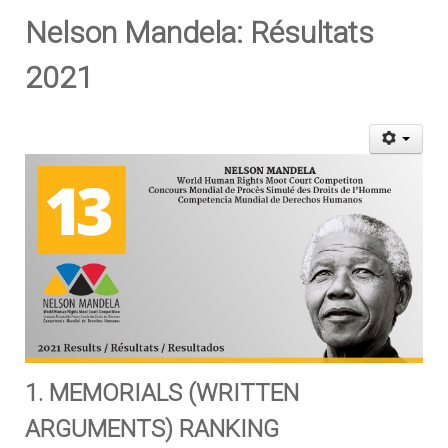
Nelson Mandela: Résultats
2021
1. MEMORIALS (WRITTEN
ARGUMENTS) RANKING