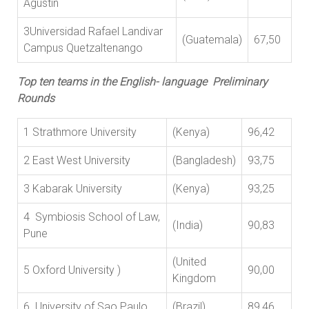
Agustin
3Universidad Rafael Landivar
(Guatemala)
67,50
Campus Quetzaltenango
Top ten teams in the English- language Preliminary
Rounds
1 Strathmore University
(Kenya)
96,42
2 East West University
(Bangladesh)
93,75
3 Kabarak University
(Kenya)
93,25
4 Symbiosis School of Law,
(India)
90,83
Pune
(United
5 Oxford University )
90,00
Kingdom
6 University of Sao Paulo
(Brazil)
89,46