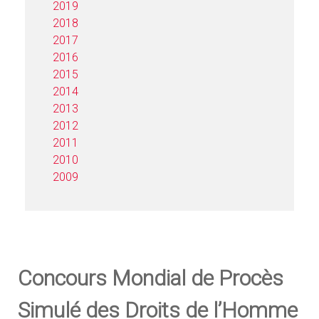
2019
2018
2017
2016
2015
2014
2013
2012
2011
2010
2009
Concours Mondial de Procès
Simulé des Droits de l’Homme