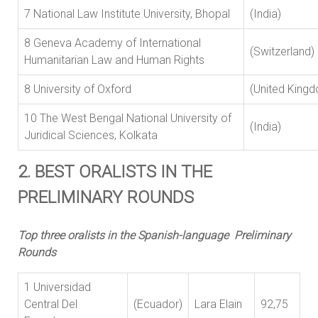
7 National Law Institute University, Bhopal
(India)
8 Geneva Academy of International
(Switzerlan
Humanitarian Law and Human Rights
8 University of Oxford
(United King
10 The West Bengal National University of
(India)
Juridical Sciences, Kolkata
2. BEST ORALISTS IN THE
PRELIMINARY ROUNDS
Top three oralists in the Spanish-language Preliminary
Rounds
1 Universidad
Central Del
(Ecuador)
Lara Elain
92,75