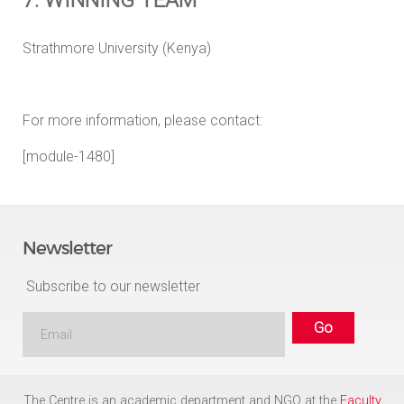
Strathmore University (Kenya)
For more information, please contact:
[module-1480]
Newsletter
Subscribe to our newsletter
The Centre is an academic department and NGO at the
Faculty