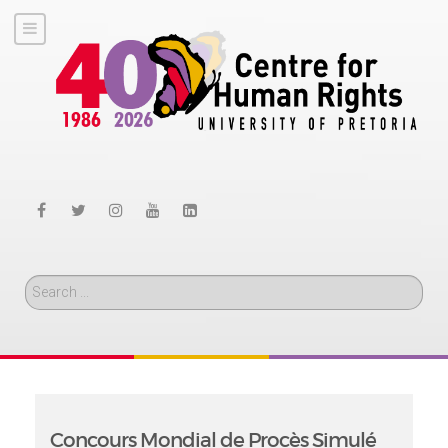
Search
Concours Mondial de Procès Simulé