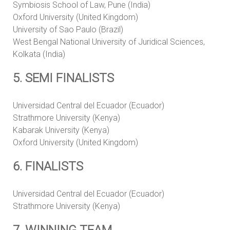
Symbiosis School of Law, Pune (India)
Oxford University (United Kingdom)
University of Sao Paulo (Brazil)
West Bengal National University of Juridical Sciences,
Kolkata (India)
5. SEMI FINALISTS
Universidad Central del Ecuador (Ecuador)
Strathmore University (Kenya)
Kabarak University (Kenya)
Oxford University (United Kingdom)
6. FINALISTS
Universidad Central del Ecuador (Ecuador)
Strathmore University (Kenya)
7. WINNING TEAM