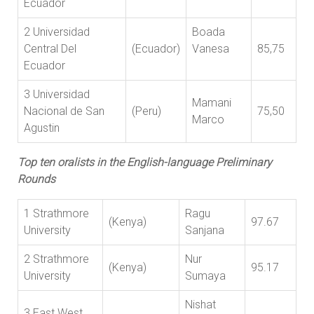
Ecuador
2 Universidad
Boada
Central Del
(Ecuador)
Vanesa
85,75
Ecuador
3 Universidad
Mamani
Nacional de San
(Peru)
75,50
Marco
Agustin
Top ten oralists in the English-language Preliminary
Rounds
1 Strathmore
Ragu
(Kenya)
97.67
University
Sanjana
2 Strathmore
Nur
(Kenya)
95.17
University
Sumaya
Nishat
3 East West