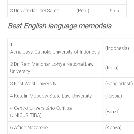
3 Universidad del Santa
(Perú)
66.5
Best English-language memorials
1
(Indones
Atma Jaya Catholic University of Indonesia
2 Dr. Ram Manohar Lohiya National Law
(India)
University
3 East West University
(Bangladesh
4 Kutafin Moscow State Law University
(Russia)
4 Centro Universitário Curitiba
(Brazil)
(UNICURITIBA)
6 Africa Nazarene
(Kenya)