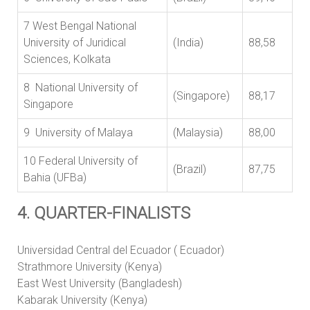
7 West Bengal National
University of Juridical
(India)
88,58
Sciences, Kolkata
8 National University of
(Singapore)
88,17
Singapore
9 University of Malaya
(Malaysia)
88,00
10 Federal University of
(Brazil)
87,75
Bahia (UFBa)
4. QUARTER-FINALISTS
Universidad Central del Ecuador ( Ecuador)
Strathmore University (Kenya)
East West University (Bangladesh)
Kabarak University (Kenya)