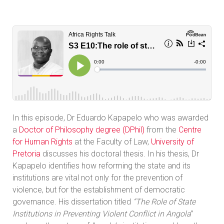
In this episode, Dr Eduardo Kapapelo who was awarded
a
Doctor of Philosophy degree (DPhil)
from the
Centre
for Human Rights
at the Faculty of Law,
University of
Pretoria
discusses his doctoral thesis. In his thesis, Dr
Kapapelo identifies how reforming the state and its
institutions are vital not only for the prevention of
violence, but for the establishment of democratic
governance. His dissertation titled
“The Role of State
Institutions in Preventing Violent Conflict in Angola
”