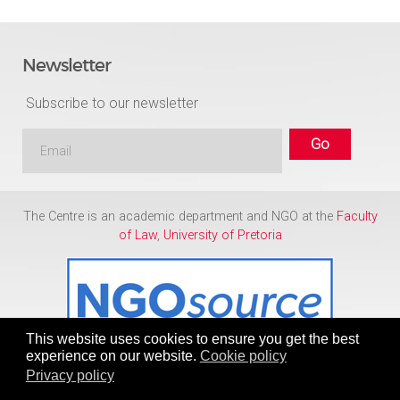
Newsletter
Subscribe to our newsletter
The Centre is an academic department and NGO at the
Faculty
of Law
,
University of Pretoria
This website uses cookies to ensure you get the best
experience on our website.
Cookie policy
Privacy policy
Copyright © 1986 - 2026
Centre for Human Rights