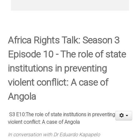
Africa Rights Talk: Season 3
Episode 10 - The role of state
institutions in preventing
violent conflict: A case of
Angola
S3 E10:The role of state institutions in preventing
violent conflict: A case of Angola
In conversation with Dr Eduardo Kapapelo