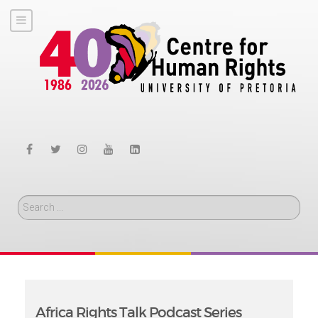
Search
Africa Rights Talk Podcast Series