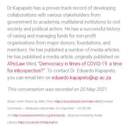
Dr Kapapelo has a proven track record of developing
collaborations with various stakeholders from
government to academia, multilateral institutions to civil
society and political actors. He has a successful history
of raising and managing funds for non-profit
organisations from major donors, foundations, and
members. He has published a number of media articles.
He has published a media article, originally published on
AfricLaw
titled,
“Democracy in times of COVID-19: a time
for introspection?”
. To contact Dr. Eduardo Kapapelo,
you can email him on
eduardo.kapapelo@up.ac.za
This conversation was recorded on 20 May 2021.
Music: Inner Peace by Mike Chino
https://soundcloud.com/mike-chino
Creative
Commons — Attribution-ShareAlike 3.0 Unported — CC BY-SA
3.0
http://creativecommons.org/licenses/b...
Music promoted by Audio
Library
https://youtu.be/0nI6qJeqFcc