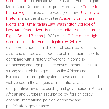
Competition
. The Nelson Mandela World Human Rights
Moot Court Competition is presented by the
Centre for
Human Rights
based at the Faculty of Law,
University of
Pretoria
, in partnership with the
Academy on Human
Rights and Humanitarian Law
,
Washington College of
Law, American University
and the
United Nations Human
Rights Council Branch
(HRCB) at the
Office of the High
Commissioner for Human Rights (OHCHR)
. He has
extensive academic and research qualifications as well
as strong strategic and operational management skills,
combined with a history of working in complex
demanding and high pressure environments. He has a
strong research background on the African and
European human rights systems, laws and policies and is
well versed in the analysis of international and
comparative law, state building and governance in Africa,
African and European security policy, foreign policy
analysis, international political economy and
participatory governance.