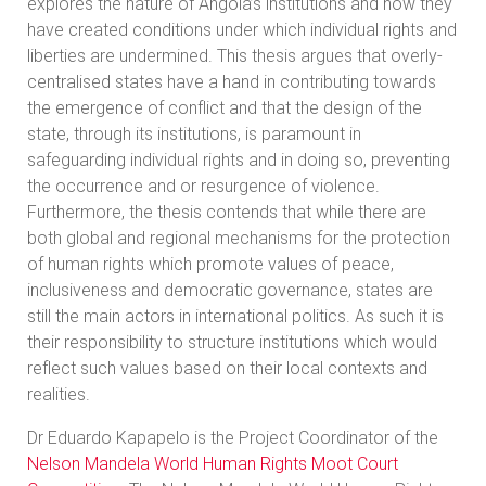
explores the nature of Angola’s institutions and how they
have created conditions under which individual rights and
liberties are undermined. This thesis argues that overly-
centralised states have a hand in contributing towards
the emergence of conflict and that the design of the
state, through its institutions, is paramount in
safeguarding individual rights and in doing so, preventing
the occurrence and or resurgence of violence.
Furthermore, the thesis contends that while there are
both global and regional mechanisms for the protection
of human rights which promote values of peace,
inclusiveness and democratic governance, states are
still the main actors in international politics. As such it is
their responsibility to structure institutions which would
reflect such values based on their local contexts and
realities.
Dr Eduardo Kapapelo is the Project Coordinator of the
Nelson Mandela World Human Rights Moot Court