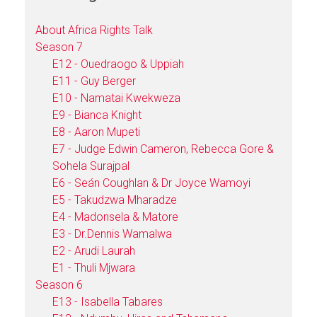
About Africa Rights Talk
Season 7
E12 - Ouedraogo & Uppiah
E11 - Guy Berger
E10 - Namatai Kwekweza
E9 - Bianca Knight
E8 - Aaron Mupeti
E7 - Judge Edwin Cameron, Rebecca Gore &
Sohela Surajpal
E6 - Seán Coughlan & Dr Joyce Wamoyi
E5 - Takudzwa Mharadze
E4 - Madonsela & Matore
E3 - Dr.Dennis Wamalwa
E2 - Arudi Laurah
E1 - Thuli Mjwara
Season 6
E13 - Isabella Tabares