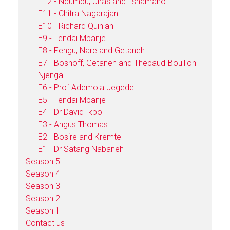
E12 - Ndumbu, Uiras and Tshamano
E11 - Chitra Nagarajan
E10 - Richard Quinlan
E9 - Tendai Mbanje
E8 - Fengu, Nare and Getaneh
E7 - Boshoff, Getaneh and Thebaud-Bouillon-
Njenga
E6 - Prof Ademola Jegede
E5 - Tendai Mbanje
E4 - Dr David Ikpo
E3 - Angus Thomas
E2 - Bosire and Kremte
E1 - Dr Satang Nabaneh
Season 5
Season 4
Season 3
Season 2
Season 1
Contact us