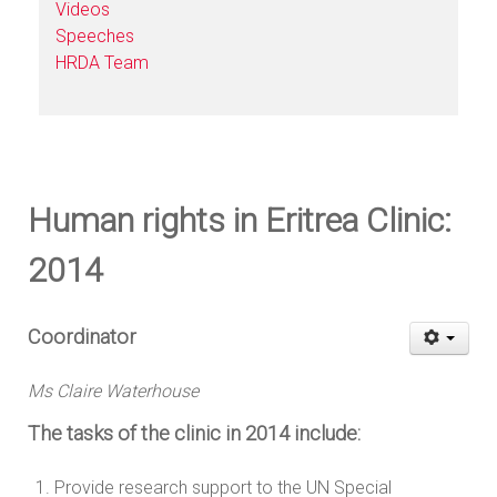
Videos
Speeches
HRDA Team
Human rights in Eritrea Clinic:
2014
Coordinator
Ms Claire Waterhouse
The tasks of the clinic in 2014 include:
Provide research support to the UN Special