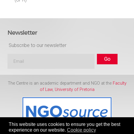
Newsletter
Subscribe to our newsletter
The Centre is an academic department and NGO at the
Faculty
of Law
,
University of Pretoria
This website uses cookies to ensure you get the best
experience on our website.
Cookie policy