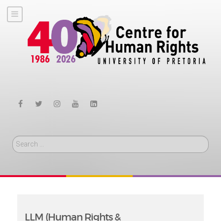
Search
LLM (Human Rights &