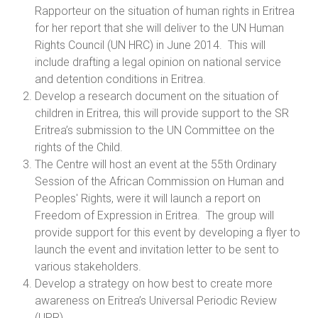
Rapporteur on the situation of human rights in Eritrea
for her report that she will deliver to the UN Human
Rights Council (UN HRC) in June 2014. This will
include drafting a legal opinion on national service
and detention conditions in Eritrea.
Develop a research document on the situation of
children in Eritrea, this will provide support to the SR
Eritrea’s submission to the UN Committee on the
rights of the Child.
The Centre will host an event at the 55th Ordinary
Session of the African Commission on Human and
Peoples' Rights, were it will launch a report on
Freedom of Expression in Eritrea. The group will
provide support for this event by developing a flyer to
launch the event and invitation letter to be sent to
various stakeholders.
Develop a strategy on how best to create more
awareness on Eritrea’s Universal Periodic Review
(UPR)