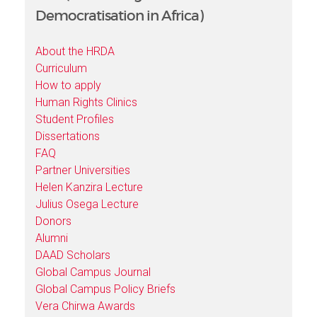
Democratisation in Africa)
About the HRDA
Curriculum
How to apply
Human Rights Clinics
Student Profiles
Dissertations
FAQ
Partner Universities
Helen Kanzira Lecture
Julius Osega Lecture
Donors
Alumni
DAAD Scholars
Global Campus Journal
Global Campus Policy Briefs
Vera Chirwa Awards