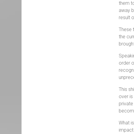
them to
away by
result
These t
the cur
brought
Speakin
order o
recogni
unprece
This sh
over is
private
become
What is
impact