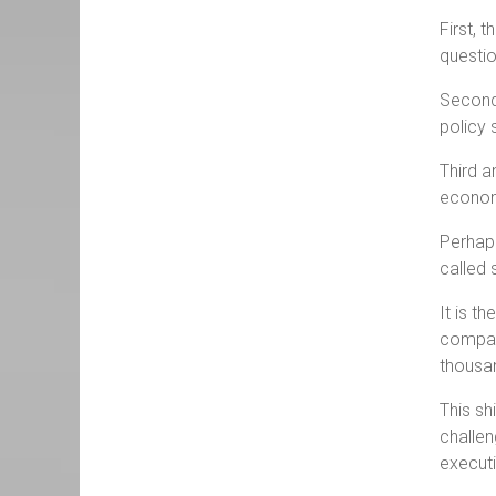
First, 
questio
Second,
policy 
Third a
econom
Perhaps
called 
It is t
company
thousa
This sh
challen
executi