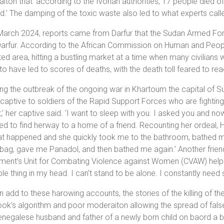
aiton that ‘according to the Ivorian authorities, 17 people died 
d.’ The damping of the toxic waste also led to what experts ca
March 2024, reports came from Darfur that the Sudan Armed For
arfur. According to the African Commission on Human and People
ed area, hitting a bustling market at a time when many civilians 
to have led to scores of deaths, with the death toll feared to re
ng the outbreak of the ongoing war in Khartoum the capital of 
 captive to soldiers of the Rapid Support Forces who are fighti
,’ her captive said. ‘I want to sleep with you. I asked you and no
 to find herway to a home of a friend. Recounting her ordeal, Has
t happened and she quickly took me to the bathroom, bathed me
 bag, gave me Panadol, and then bathed me again.’ Another frien
ent’s Unit for Combating Violence against Women (CVAW) helped h
le thing in my head. I can’t stand to be alone. I constantly need 
 add to these harowing accounts, the stories of the killing of th
k’s algorithm and poor moderaiton allowing the spread of false in
negalese husband and father of a newly born child on baord a b