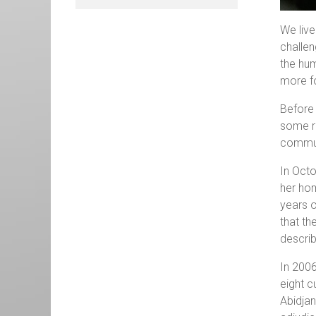
We live
challen
the hum
more fo
Before 
some re
commu
In Oct
her hom
years o
that th
describ
In 2006
eight c
Abidjan