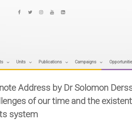
ts
Units
Publications
Campaigns
Opportuniti
note Address by Dr Solomon Derss
llenges of our time and the existent
hts system