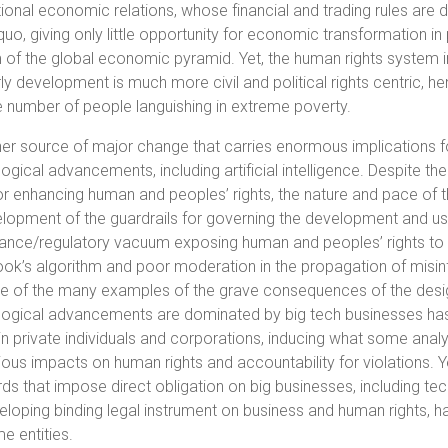
tional economic relations, whose financial and trading rules are
quo, giving only little opportunity for economic transformation i
of the global economic pyramid. Yet, the human rights system in 
ly development is much more civil and political rights centric, he
e number of people languishing in extreme poverty.
er source of major change that carries enormous implications f
ogical advancements, including artificial intelligence. Despite 
or enhancing human and peoples’ rights, the nature and pace of 
lopment of the guardrails for governing the development and use
nce/regulatory vacuum exposing human and peoples’ rights to va
k’s algorithm and poor moderation in the propagation of misinfor
e of the many examples of the grave consequences of the design 
ogical advancements are dominated by big tech businesses has 
n private individuals and corporations, inducing what some analy
ious impacts on human rights and accountability for violations. 
ds that impose direct obligation on big businesses, including te
eloping binding legal instrument on business and human rights, ha
e entities.