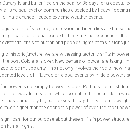
 Canary Island but drifted on the sea for 35 days, or a coast
 a rising sea level or communities dispalced by heavy flooding
 of climate change induced extreme weather events.
ragic stories of violence, oppression and inequities are but som
rent global and national context. These are the experiences that
 existential crisis to human and peoples’ rights at this historic j
g of historic juncture, we are witnessing tectonic shifts in power
f the post-Cold era is over. New centers of power are taking fir
zed to be multipolarity. This not only involves the rise of new m
dented levels of influence on global events by middle powers su
ift in power is not simply between states. Perhaps the most drama
 the one away from states, which constitute the bedrock on which t
 entities, particularly big businesses. Today, the economic weig
 much higher than the economic power of even the most powerf
 significant for our purpose about these shifts in power structure
 on human rights.