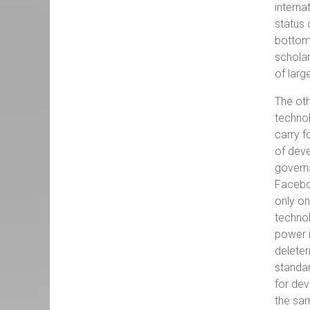
interna
status 
bottom 
scholar
of larg
The oth
technol
carry f
of deve
governa
Faceboo
only on
technol
power i
deleter
standar
for dev
the sam