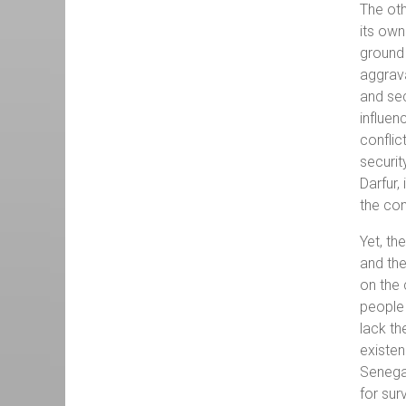
The oth
its own
ground 
aggrava
and sec
influen
conflic
securit
Darfur,
the con
Yet, th
and the
on the 
people 
lack th
existen
Senegal
for sur