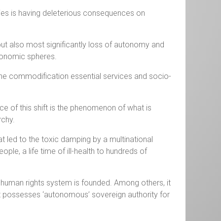
ties is having deleterious consequences on
 but also most significantly loss of autonomy and
economic spheres.
to the commodification essential services and socio-
 of this shift is the phenomenon of what is
rchy.
at led to the toxic damping by a multinational
le, a life time of ill-health to hundreds of
 human rights system is founded. Among others, it
it possesses ‘autonomous’ sovereign authority for