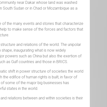
al community near Dakar whose land was washed
 in South Sudan or in Chad or Mozambique as a
e of the many events and stories that characterize
 help to make sense of the forces and factors that
uncture.
 structure and relations of the world. The unipolar
m shape, inaugurating what is now widely
ajor powers such as China but also the exertion of
ch as Gulf countries and those in BRICS.
tic shift in power structure of societies the world
he edifice of human rights is built, in favor of
ht of some of the major big businesses has
ul states in the world.
 and relations between and within societies is their