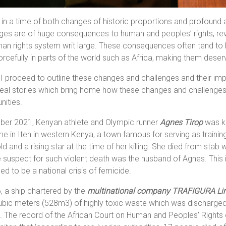
 in a time of both changes of historic proportions and profound
ges are of huge consequences to human and peoples’ rights, revea
an rights system writ large. These consequences often tend to be f
rcefully in parts of the world such as Africa, making them deserv
I proceed to outline these changes and challenges and their impli
al stories which bring home how these changes and challenges af
nities.
ober 2021, Kenyan athlete and Olympic runner
Agnes Tirop
was ki
e in Iten in western Kenya, a town famous for serving as traini
ld and a rising star at the time of her killing. She died from st
e suspect for such violent death was the husband of Agnes. This
ed to be a national crisis of femicide.
, a ship chartered by the
multinational company
TRAFIGURA Li
ubic meters (528m3) of highly toxic waste which was discharged
. The record of the African Court on Human and Peoples’ Rights o