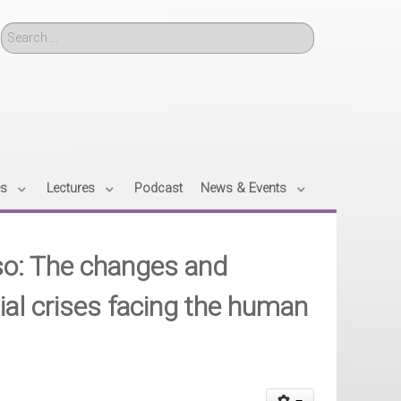
Search
es
Lectures
Podcast
News & Events
o: The changes and
ial crises facing the human