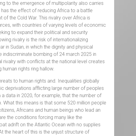
ng to the emergence of multipolarity also carries
 has the effect of reducing Africa to a battle
f the Cold War. This rivalry over Africa is
urces, with countries of varying levels of economic
king to expand their political and security
g rivalry is the risk of internationalizing
r in Sudan, in which the dignity and physical
he indiscriminate bombing of 24 march 2025 in
ivalry with conflicts at the national level creates
 human rights ring hallow.
hreats to human rights and. Inequalities globally
 deprivations afflicting large number of peoples
m a data in 2020, for example, that the number of
on. What this means is that some 520 million people
itizens, Africans and human beings who lead an
 are the conditions forcing many like the
t adrift on the Atlantic Ocean with no supplies
t the heart of this is the unjust structure of