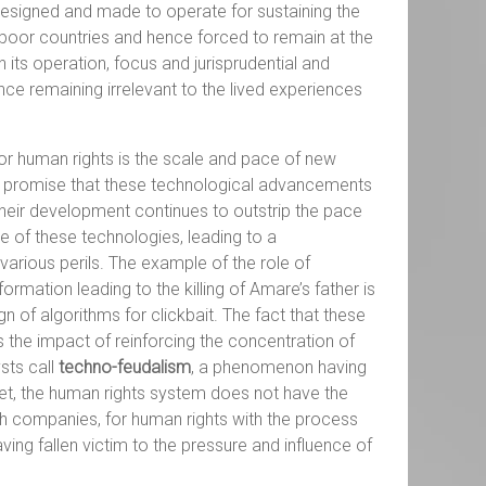
 designed and made to operate for sustaining the
n poor countries and hence forced to remain at the
its operation, focus and jurisprudential and
nce remaining irrelevant to the lived experiences
or human rights is the scale and pace of new
the promise that these technological advancements
their development continues to outstrip the pace
 of these technologies, leading to a
rious perils. The example of the role of
mation leading to the killing of Amare’s father is
of algorithms for clickbait. The fact that these
the impact of reinforcing the concentration of
sts call
techno-feudalism
, a phenomenon having
Yet, the human rights system does not have the
ch companies, for human rights with the process
ving fallen victim to the pressure and influence of