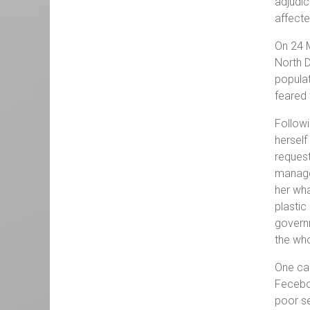
adjudic
affecte
On 24 
North D
populat
feared 
Followi
herself
request
managed
her wha
plastic
governm
the who
One can
Feceboo
poor se