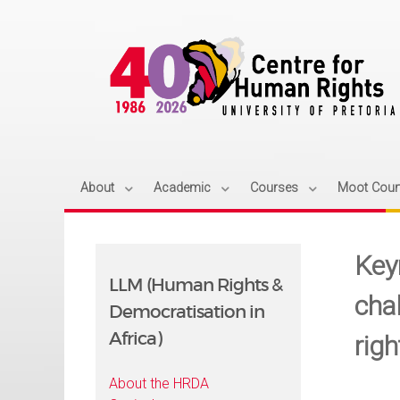
About
Academic
Courses
Moot Cour
Key
LLM (Human Rights &
cha
Democratisation in
Africa)
rig
About the HRDA