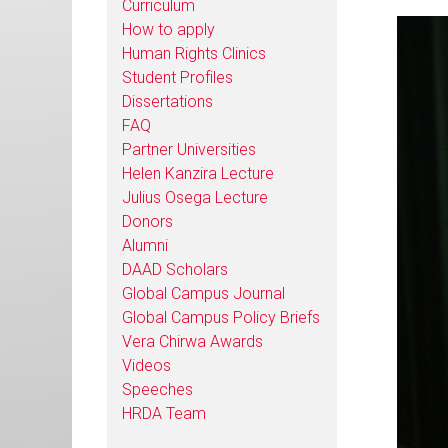
Curriculum
How to apply
Human Rights Clinics
Student Profiles
Dissertations
FAQ
Partner Universities
Helen Kanzira Lecture
Julius Osega Lecture
Donors
Alumni
DAAD Scholars
Global Campus Journal
Global Campus Policy Briefs
Vera Chirwa Awards
Videos
Speeches
HRDA Team