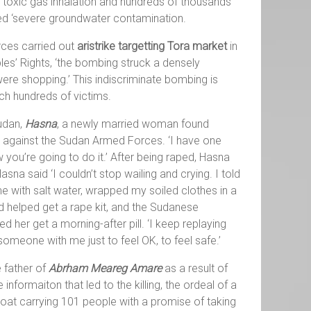
of toxic gas inhalation and hundreds of thousands
lled ‘severe groundwater contamination.
ces carried out
aristrike targetting Tora market
in
s’ Rights, ‘the bombing struck a densely
were shopping.’ This indiscriminate bombing is
ach hundreds of victims.
Sudan,
Hasna
, a newly married woman found
ng against the Sudan Armed Forces. ‘I have one
w you’re going to do it.’ After being raped, Hasna
na said ‘I couldn’t stop wailing and crying. I told
 with salt water, wrapped my soiled clothes in a
d helped get a rape kit, and the Sudanese
er get a morning-after pill. ‘I keep replaying
someone with me just to feel OK, to feel safe.’
e father of
Abrham Meareg Amare
as a result of
formaiton that led to the killing, the ordeal of a
oat carrying 101 people with a promise of taking