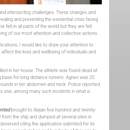
 and intersecting challenges. These changes and
ling and presenting the existential crisis facing
elt in all parts of the world but they are felt
ing of our most attention and collective actions.
cations, I would like to draw your attention to
fect the lives and wellbeing of individuals and
lled in her house. The athlete was found dead at
ng base for long distance runners. Agnes was 25
ab wounds in her abdomen and neck. Police reported
 is one, among many such incidents in what is
mited
brought to Abijan five hundred and twenty-
 from the ship and dumped at several sites in
bserved citing the application submited for its