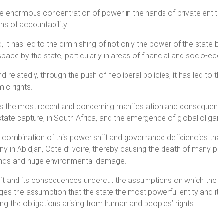
the enormous concentration of power in the hands of private enti
ns of accountability.
 it has led to the diminishing of not only the power of the state
space by the state, particularly in areas of financial and socio-
nd relatedly, through the push of neoliberal policies, it has led 
ic rights.
 the most recent and concerning manifestation and consequence
state capture, in South Africa, and the emergence of global oliga
he combination of this power shift and governance deficiencies th
 in Abidjan, Cote d’Ivoire, thereby causing the death of many peop
nds and huge environmental damage.
ift and its consequences undercut the assumptions on which the
ges the assumption that the state the most powerful entity and 
ng the obligations arising from human and peoples’ rights.