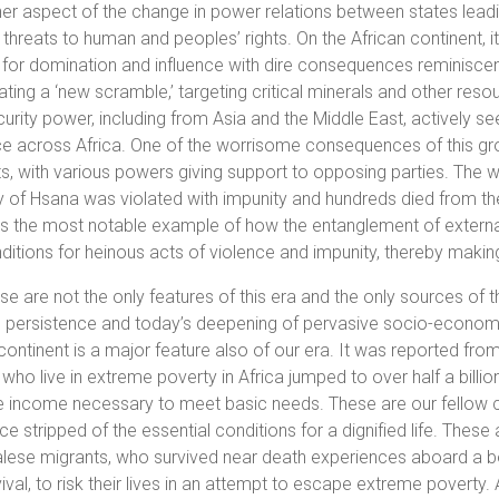
er aspect of the change in power relations between states leadi
 threats to human and peoples’ rights. On the African continent, it
for domination and influence with dire consequences reminiscent o
ting a ‘new scramble,’ targeting critical minerals and other reso
urity power, including from Asia and the Middle East, actively see
ce across Africa. One of the worrisome consequences of this growin
ts, with various powers giving support to opposing parties. The wa
y of Hsana was violated with impunity and hundreds died from t
 is the most notable example of how the entanglement of external r
ditions for heinous acts of violence and impunity, thereby making
ese are not the only features of this era and the only sources of t
 persistence and today’s deepening of pervasive socio-economic
continent is a major feature also of our era. It was reported fro
who live in extreme poverty in Africa jumped to over half a billi
e income necessary to meet basic needs. These are our fellow c
ce stripped of the essential conditions for a dignified life. These
ese migrants, who survived near death experiences aboard a boa
vival, to risk their lives in an attempt to escape extreme poverty. A