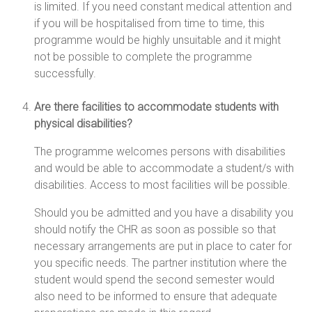
is limited. If you need constant medical attention and
if you will be hospitalised from time to time, this
programme would be highly unsuitable and it might
not be possible to complete the programme
successfully.
Are there facilities to accommodate students with
physical disabilities?
The programme welcomes persons with disabilities
and would be able to accommodate a student/s with
disabilities. Access to most facilities will be possible.
Should you be admitted and you have a disability you
should notify the CHR as soon as possible so that
necessary arrangements are put in place to cater for
you specific needs. The partner institution where the
student would spend the second semester would
also need to be informed to ensure that adequate