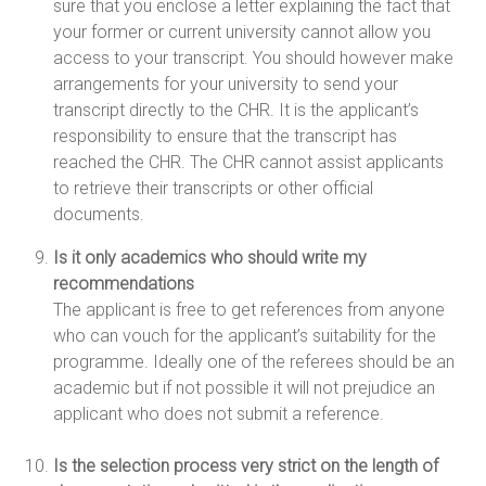
sure that you enclose a letter explaining the fact that
your former or current university cannot allow you
access to your transcript. You should however make
arrangements for your university to send your
transcript directly to the CHR. It is the applicant’s
responsibility to ensure that the transcript has
reached the CHR. The CHR cannot assist applicants
to retrieve their transcripts or other official
documents.
Is it only academics who should write my
recommendations
The applicant is free to get references from anyone
who can vouch for the applicant’s suitability for the
programme. Ideally one of the referees should be an
academic but if not possible it will not prejudice an
applicant who does not submit a reference.
Is the selection process very strict on the length of