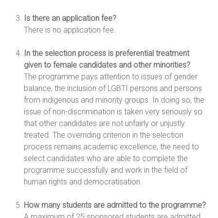
Is there an application fee?
There is no application fee.
In the selection process is preferential treatment
given to female candidates and other minorities?
The programme pays attention to issues of gender
balance, the inclusion of LGBTI persons and persons
from indigenous and minority groups. In doing so, the
issue of non-discrimination is taken very seriously so
that other candidates are not unfairly or unjustly
treated. The overriding criterion in the selection
process remains academic excellence, the need to
select candidates who are able to complete the
programme successfully and work in the field of
human rights and democratisation.
How many students are admitted to the programme?
A maximum of 25 sponsored students are admitted