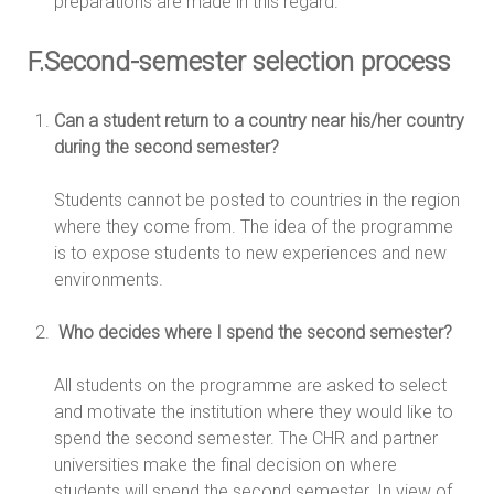
preparations are made in this regard.
F.Second-semester selection process
Can a student return to a country near his/her country
during the second semester?
Students cannot be posted to countries in the region
where they come from. The idea of the programme
is to expose students to new experiences and new
environments.
Who decides where I spend the second semester?
All students on the programme are asked to select
and motivate the institution where they would like to
spend the second semester. The CHR and partner
universities make the final decision on where
students will spend the second semester. In view of