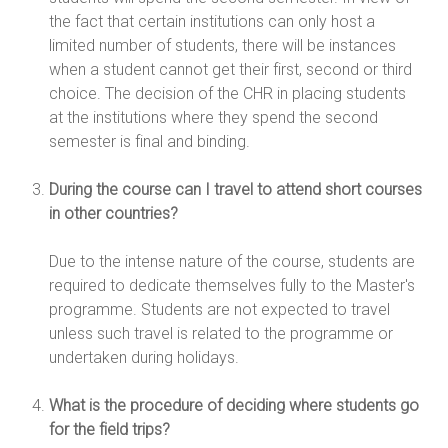
the fact that certain institutions can only host a
limited number of students, there will be instances
when a student cannot get their first, second or third
choice. The decision of the CHR in placing students
at the institutions where they spend the second
semester is final and binding.
During the course can I travel to attend short courses
in other countries?
Due to the intense nature of the course, students are
required to dedicate themselves fully to the Master's
programme. Students are not expected to travel
unless such travel is related to the programme or
undertaken during holidays.
What is the procedure of deciding where students go
for the field trips?