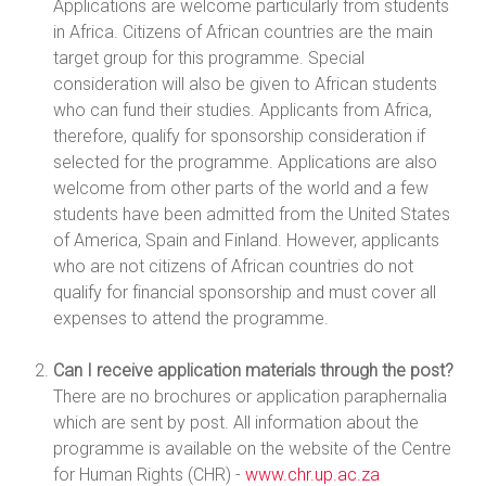
Applications are welcome particularly from students
in Africa. Citizens of African countries are the main
target group for this programme. Special
consideration will also be given to African students
who can fund their studies. Applicants from Africa,
therefore, qualify for sponsorship consideration if
selected for the programme. Applications are also
welcome from other parts of the world and a few
students have been admitted from the United States
of America, Spain and Finland. However, applicants
who are not citizens of African countries do not
qualify for financial sponsorship and must cover all
expenses to attend the programme.
Can I receive application materials through the post?
There are no brochures or application paraphernalia
which are sent by post. All information about the
programme is available on the website of the Centre
for Human Rights (CHR) -
www.chr.up.ac.za