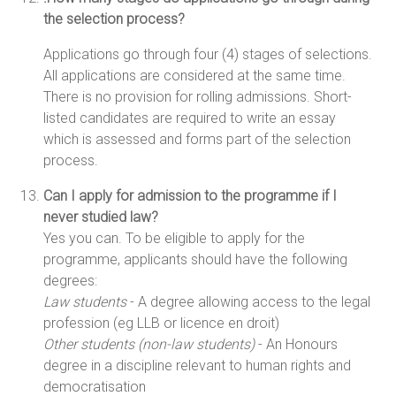
the selection process?
Applications go through four (4) stages of selections.
All applications are considered at the same time.
There is no provision for rolling admissions. Short-
listed candidates are required to write an essay
which is assessed and forms part of the selection
process.
Can I apply for admission to the programme if I
never studied law?
Yes you can. To be eligible to apply for the
programme, applicants should have the following
degrees:
Law students
- A degree allowing access to the legal
profession (eg LLB or licence en droit)
Other students (non-law students)
- An Honours
degree in a discipline relevant to human rights and
democratisation