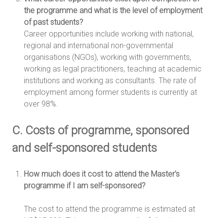
the programme and what is the level of employment
of past students?
Career opportunities include working with national,
regional and international non-governmental
organisations (NGOs), working with governments,
working as legal practitioners, teaching at academic
institutions and working as consultants. The rate of
employment among former students is currently at
over 98%.
C. Costs of programme, sponsored
and self-sponsored students
How much does it cost to attend the Master's
programme if I am self-sponsored?
The cost to attend the programme is estimated at