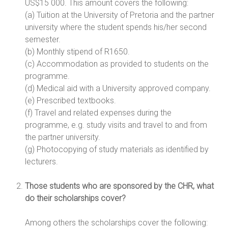
US$15 000. This amount covers the following:
(a) Tuition at the University of Pretoria and the partner
university where the student spends his/her second
semester.
(b) Monthly stipend of R1650.
(c) Accommodation as provided to students on the
programme.
(d) Medical aid with a University approved company.
(e) Prescribed textbooks.
(f) Travel and related expenses during the
programme, e.g. study visits and travel to and from
the partner university.
(g) Photocopying of study materials as identified by
lecturers.
Those students who are sponsored by the CHR, what
do their scholarships cover?
Among others the scholarships cover the following: