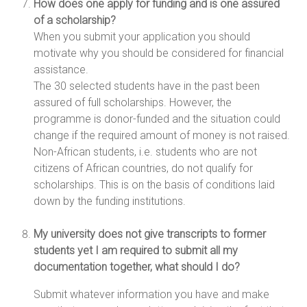
How does one apply for funding and is one assured
of a scholarship?
When you submit your application you should
motivate why you should be considered for financial
assistance.
The 30 selected students have in the past been
assured of full scholarships. However, the
programme is donor-funded and the situation could
change if the required amount of money is not raised.
Non-African students, i.e. students who are not
citizens of African countries, do not qualify for
scholarships. This is on the basis of conditions laid
down by the funding institutions.
My university does not give transcripts to former
students yet I am required to submit all my
documentation together, what should I do?
Submit whatever information you have and make