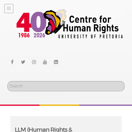
Search
LLM (Human Rights &