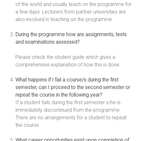
of the world and usually teach on the programme for
a few days. Lecturers from partner universities are
also involved in teaching on the programme.
During the programme how are assignments, tests
and examinations assessed?
Please check the student guide which gives a
comprehensive explanation of how this is done.
What happens if I fail a course/s during the first
semester, can I proceed to the second semester or
repeat the course in the following year?
If a student fails during the first semester s/he is
immediately discontinued from the programme.
There are no arrangements for a student to repeat
the course.
What career opportunities exist upon completion of