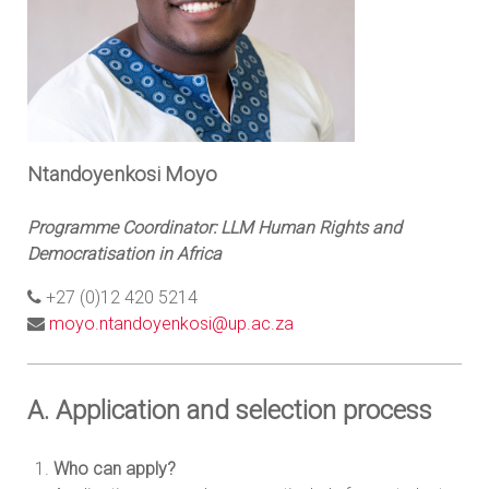
Ntandoyenkosi Moyo
Programme Coordinator: LLM Human Rights and
Democratisation in Africa
+27 (0)12 420 5214
moyo.ntandoyenkosi@up.ac.za
A. Application and selection process
Who can apply?