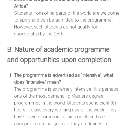
Africa?
Students from other parts of the world are welcome
to apply and can be admitted to the programme.
However, such students do not qualify for
sponsorship by the CHR.
B. Nature of academic programme
and opportunities upon completion
The programme is advertised as “intensive”, what
does “intensive” mean?
The programme is extremely intensive. It is perhaps
one of the most demanding Masters degree
programmes in the world. Students spend eight (8)
hours in class every working day of the week. They
have to write numerous assignments and are
assigned to clinical groups. They are trained in