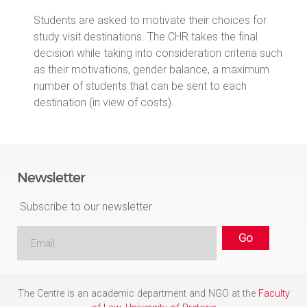
Students are asked to motivate their choices for
study visit destinations. The CHR takes the final
decision while taking into consideration criteria such
as their motivations, gender balance, a maximum
number of students that can be sent to each
destination (in view of costs).
Newsletter
Subscribe to our newsletter
The Centre is an academic department and NGO at the
Faculty