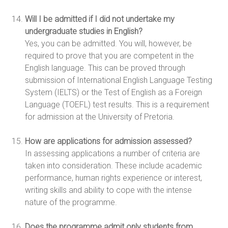
Will I be admitted if I did not undertake my
undergraduate studies in English?
Yes, you can be admitted. You will, however, be
required to prove that you are competent in the
English language. This can be proved through
submission of International English Language Testing
System (IELTS) or the Test of English as a Foreign
Language (TOEFL) test results. This is a requirement
for admission at the University of Pretoria.
How are applications for admission assessed?
In assessing applications a number of criteria are
taken into consideration. These include academic
performance, human rights experience or interest,
writing skills and ability to cope with the intense
nature of the programme.
Does the programme admit only students from