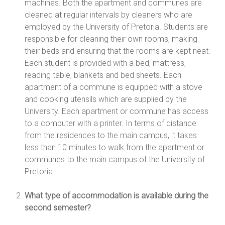
machines. Both the apartment and communes are
cleaned at regular intervals by cleaners who are
employed by the University of Pretoria. Students are
responsible for cleaning their own rooms, making
their beds and ensuring that the rooms are kept neat.
Each student is provided with a bed, mattress,
reading table, blankets and bed sheets. Each
apartment of a commune is equipped with a stove
and cooking utensils which are supplied by the
University. Each apartment or commune has access
to a computer with a printer. In terms of distance
from the residences to the main campus, it takes
less than 10 minutes to walk from the apartment or
communes to the main campus of the University of
Pretoria.
What type of accommodation is available during the
second semester?