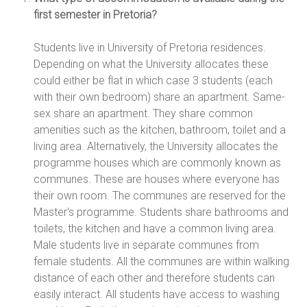
first semester in Pretoria?
Students live in University of Pretoria residences.
Depending on what the University allocates these
could either be flat in which case 3 students (each
with their own bedroom) share an apartment. Same-
sex share an apartment. They share common
amenities such as the kitchen, bathroom, toilet and a
living area. Alternatively, the University allocates the
programme houses which are commonly known as
communes. These are houses where everyone has
their own room. The communes are reserved for the
Master's programme. Students share bathrooms and
toilets, the kitchen and have a common living area.
Male students live in separate communes from
female students. All the communes are within walking
distance of each other and therefore students can
easily interact. All students have access to washing