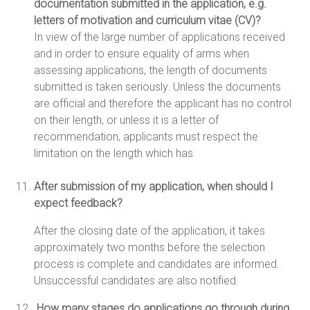
documentation submitted in the application, e.g.
letters of motivation and curriculum vitae (CV)?
In view of the large number of applications received
and in order to ensure equality of arms when
assessing applications, the length of documents
submitted is taken seriously. Unless the documents
are official and therefore the applicant has no control
on their length, or unless it is a letter of
recommendation, applicants must respect the
limitation on the length which has
After submission of my application, when should I
expect feedback?
After the closing date of the application, it takes
approximately two months before the selection
process is complete and candidates are informed.
Unsuccessful candidates are also notified.
.How many stages do applications go through during