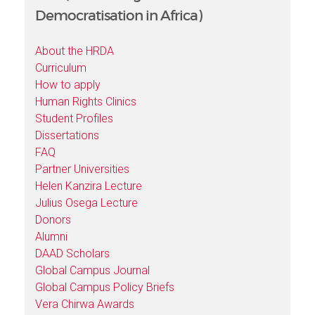
Democratisation in Africa)
About the HRDA
Curriculum
How to apply
Human Rights Clinics
Student Profiles
Dissertations
FAQ
Partner Universities
Helen Kanzira Lecture
Julius Osega Lecture
Donors
Alumni
DAAD Scholars
Global Campus Journal
Global Campus Policy Briefs
Vera Chirwa Awards