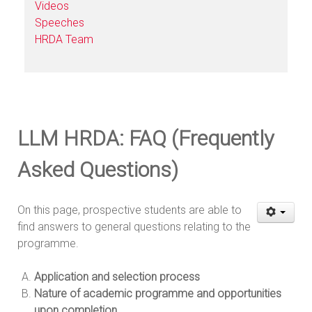
Videos
Speeches
HRDA Team
LLM HRDA: FAQ (Frequently
Asked Questions)
On this page, prospective students are able to
find answers to general questions relating to the
programme.
Application and selection process
Nature of academic programme and opportunities
upon completion