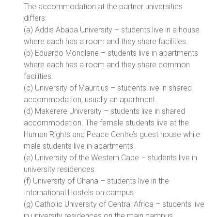
The accommodation at the partner universities
differs:
(a) Addis Ababa University – students live in a house
where each has a room and they share facilities.
(b) Eduardo Mondlane – students live in apartments
where each has a room and they share common
facilities.
(c) University of Mauritius – students live in shared
accommodation, usually an apartment.
(d) Makerere University – students live in shared
accommodation. The female students live at the
Human Rights and Peace Centre’s guest house while
male students live in apartments.
(e) University of the Western Cape – students live in
university residences.
(f) University of Ghana – students live in the
International Hostels on campus.
(g) Catholic University of Central Africa – students live
in university residences on the main campus.