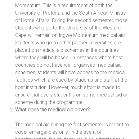
Momentum. This is a requirement of both the
University of Pretoria and the South African Ministry
of Home Affairs. During the second semester, those
students who go to the University of the Western
Cape will remain on Ingwe Momentum medical aid.
Students who go to other partner universities are
placed on medical aid schemes in the countries
where they will be based. In instances where host
countries do not have well organised medical aid
schemes, students will have access to the medical
facilities which are used by students and staff at the
host institution. However, much effort is made to
ensure that every student is on some medical aid or
scheme during the programme.
What does the medical aid cover?
The medical aid during the first semester is meant to
cover emergencies only. In the event of