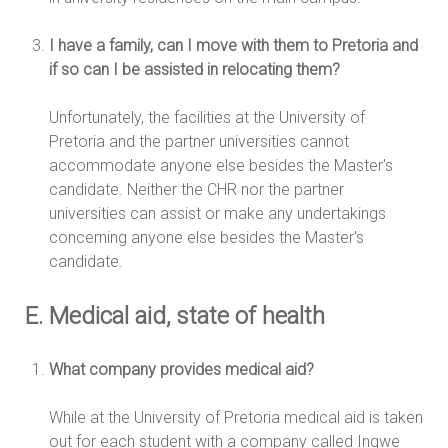
I have a family, can I move with them to Pretoria and
if so can I be assisted in relocating them?
Unfortunately, the facilities at the University of
Pretoria and the partner universities cannot
accommodate anyone else besides the Master's
candidate. Neither the CHR nor the partner
universities can assist or make any undertakings
concerning anyone else besides the Master's
candidate.
E. Medical aid, state of health
What company provides medical aid?
While at the University of Pretoria medical aid is taken
out for each student with a company called Ingwe