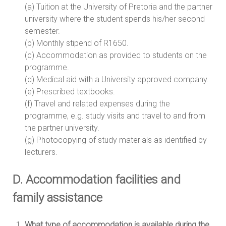
(a) Tuition at the University of Pretoria and the partner
university where the student spends his/her second
semester.
(b) Monthly stipend of R1650.
(c) Accommodation as provided to students on the
programme.
(d) Medical aid with a University approved company.
(e) Prescribed textbooks.
(f) Travel and related expenses during the
programme, e.g. study visits and travel to and from
the partner university.
(g) Photocopying of study materials as identified by
lecturers.
D. Accommodation facilities and
family assistance
What type of accommodation is available during the