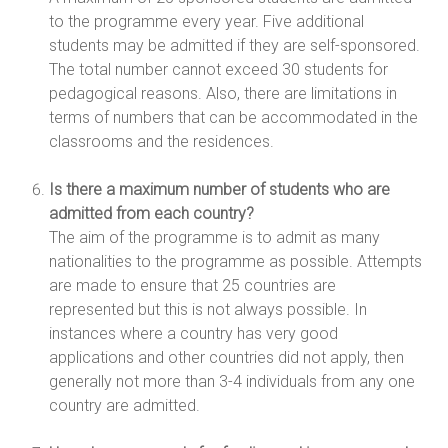
to the programme every year. Five additional
students may be admitted if they are self-sponsored.
The total number cannot exceed 30 students for
pedagogical reasons. Also, there are limitations in
terms of numbers that can be accommodated in the
classrooms and the residences.
Is there a maximum number of students who are
admitted from each country?
The aim of the programme is to admit as many
nationalities to the programme as possible. Attempts
are made to ensure that 25 countries are
represented but this is not always possible. In
instances where a country has very good
applications and other countries did not apply, then
generally not more than 3-4 individuals from any one
country are admitted.