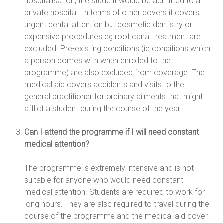
hospitalisation, the student would be admitted to a
private hospital. In terms of other covers it covers
urgent dental attention but cosmetic dentistry or
expensive procedures eg root canal treatment are
excluded. Pre-existing conditions (ie conditions which
a person comes with when enrolled to the
programme) are also excluded from coverage. The
medical aid covers accidents and visits to the
general practitioner for ordinary ailments that might
afflict a student during the course of the year.
Can I attend the programme if I will need constant
medical attention?
The programme is extremely intensive and is not
suitable for anyone who would need constant
medical attention. Students are required to work for
long hours. They are also required to travel during the
course of the programme and the medical aid cover