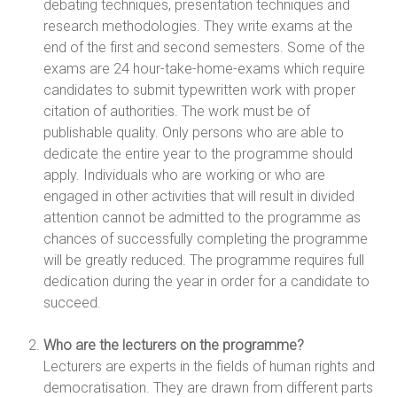
debating techniques, presentation techniques and
research methodologies. They write exams at the
end of the first and second semesters. Some of the
exams are 24 hour-take-home-exams which require
candidates to submit typewritten work with proper
citation of authorities. The work must be of
publishable quality. Only persons who are able to
dedicate the entire year to the programme should
apply. Individuals who are working or who are
engaged in other activities that will result in divided
attention cannot be admitted to the programme as
chances of successfully completing the programme
will be greatly reduced. The programme requires full
dedication during the year in order for a candidate to
succeed.
Who are the lecturers on the programme?
Lecturers are experts in the fields of human rights and
democratisation. They are drawn from different parts