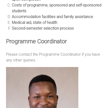
Costs of programme, sponsored and self-sponsored
students
Accommodation facilities and family assistance
Medical aid, state of health
Second-semester selection process
Programme Coordinator
Please contact the Programme Coordinator if you have
any other queries: