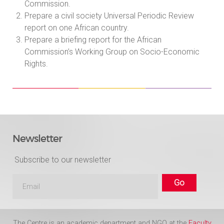
Commission.
Prepare a civil society Universal Periodic Review
report on one African country.
Prepare a briefing report for the African
Commission’s Working Group on Socio-Economic
Rights.
Newsletter
Subscribe to our newsletter
The Centre is an academic department and NGO at the
Faculty