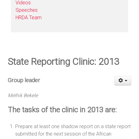
Videos
Speeches
HRDA Team
State Reporting Clinic: 2013
Group leader
Melhik Bekele
The tasks of the clinic in 2013 are:
Prepare at least one shadow report on a state report
submitted for the next session of the African