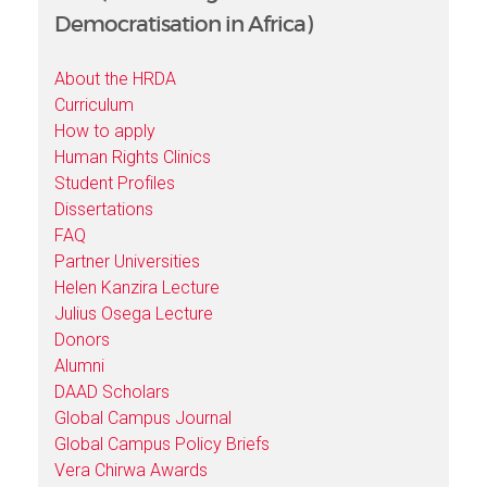
Democratisation in Africa)
About the HRDA
Curriculum
How to apply
Human Rights Clinics
Student Profiles
Dissertations
FAQ
Partner Universities
Helen Kanzira Lecture
Julius Osega Lecture
Donors
Alumni
DAAD Scholars
Global Campus Journal
Global Campus Policy Briefs
Vera Chirwa Awards