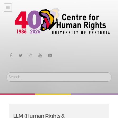
Search
LLM (Human Rights &