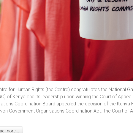
ntre for Human Rights (the Centre) congratulates the National
C) of Kenya and its leadership upon winning the Court of Appea
ations Coordination Board appealed the decision of the Kenya H
Non Government Organisations Coordination Act. The Court of Ap
d more ...