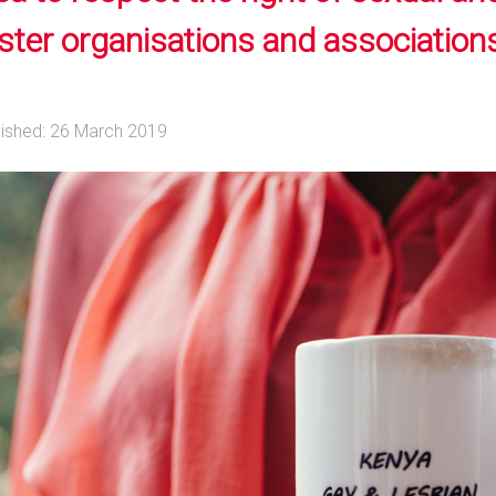
ster organisations and associations
lished: 26 March 2019