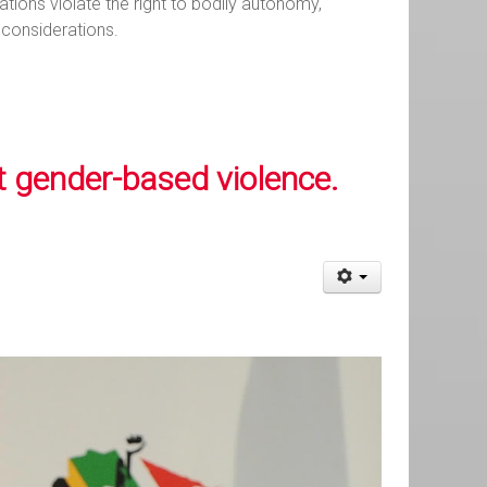
tions violate the right to bodily autonomy,
 considerations.
t gender-based violence.