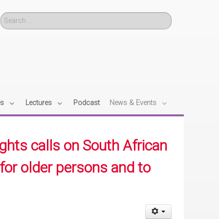
Search
es
Lectures
Podcast
News & Events
hts calls on South African
for older persons and to