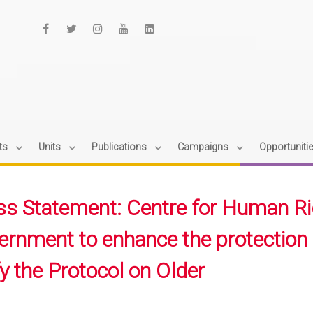
ts
Units
Publications
Campaigns
Opportuniti
ss Statement: Centre for Human Rig
ernment to enhance the protection 
fy the Protocol on Older