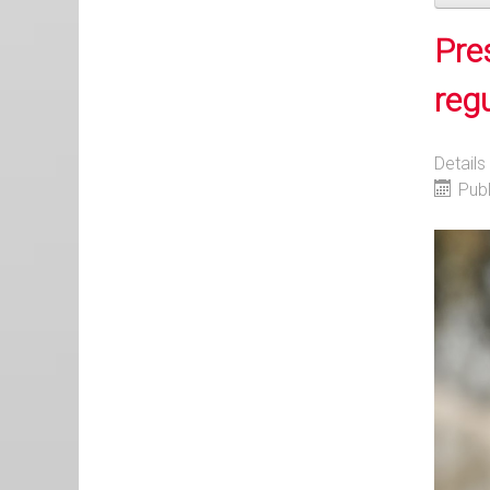
Pre
reg
Details
Pub