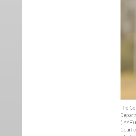
The Cen
Departm
(IAAF) 
Court o