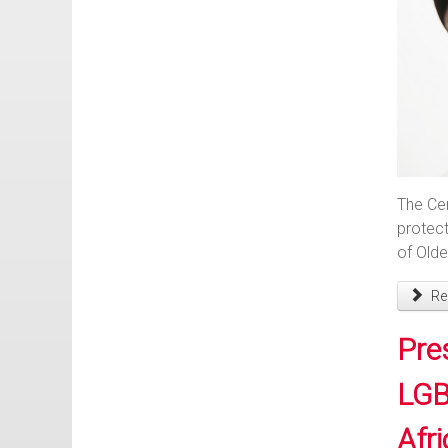
The Cen
protect
of Olde
Rea
Pre
LGB
Afri