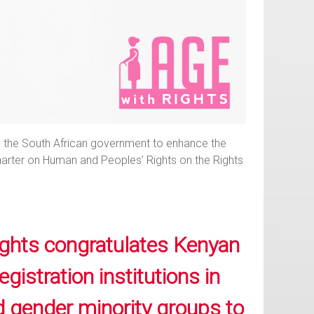
 on the South African government to enhance the
 Charter on Human and Peoples’ Rights on the Rights
ghts congratulates Kenyan
istration institutions in
nd gender minority groups to