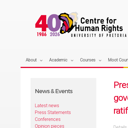
About
Academic
Courses
Moot Cour
Pre
News & Events
gov
Latest news
rati
Press Statements
Conferences
Opinion pieces
Details