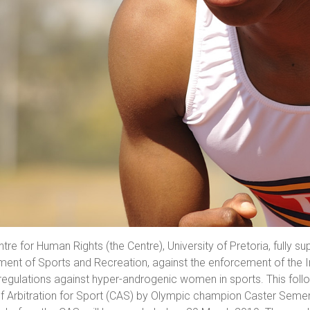
tre for Human Rights (the Centre), University of Pretoria, fully 
ent of Sports and Recreation, against the enforcement of the In
regulations against hyper-androgenic women in sports. This foll
f Arbitration for Sport (CAS) by Olympic champion Caster Semen