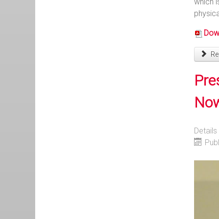
which i
physica
Down
Rea
Pre
Now 
Details
Pub