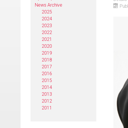
News Archive
Pub
2025
2024
2023
2022
2021
2020
2019
2018
2017
2016
2015
2014
2013
2012
2011