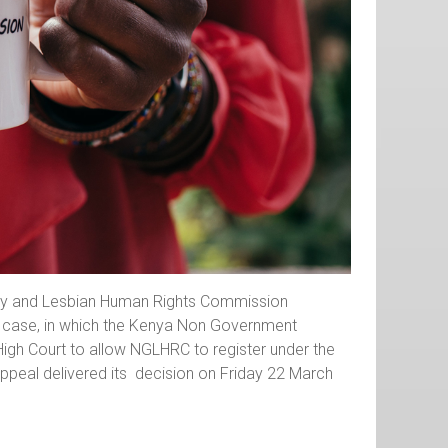
 Gay and Lesbian Human Rights Commission
l case, in which the Kenya Non Government
igh Court to allow NGLHRC to register under the
peal delivered its decision on Friday 22 March