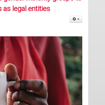
 as legal entities