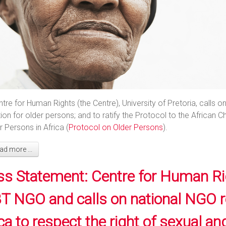
tre for Human Rights (the Centre), University of Pretoria, calls
ion for older persons; and to ratify the Protocol to the African
r Persons in Africa (
Protocol on Older Persons
).
d more ...
ss Statement: Centre for Human Ri
T NGO and calls on national NGO reg
ca to respect the right of sexual a