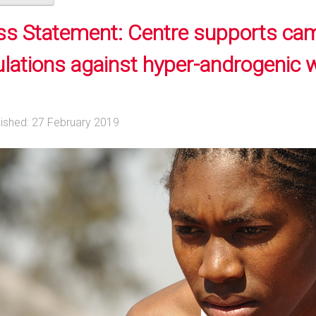
ss Statement: Centre supports ca
ulations against hyper-androgenic
lished: 27 February 2019