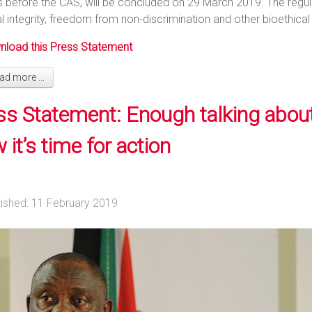
s before the CAS, will be concluded on 29 March 2019. The regula
l integrity, freedom from non-discrimination and other bioethical
load this Press Statement
d more ...
ss Statement: Enough talking abou
it’s time for action
lished: 11 February 2019