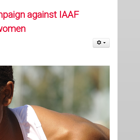
mpaign against IAAF
 women