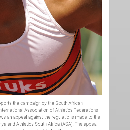
supports the campaign by the South African
ternational Association of Athletics Federations
ows an appeal against the regulations made to the
ya and Athletics South Africa (ASA). The appeal,