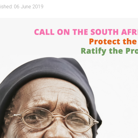
lished: 06 June 2019