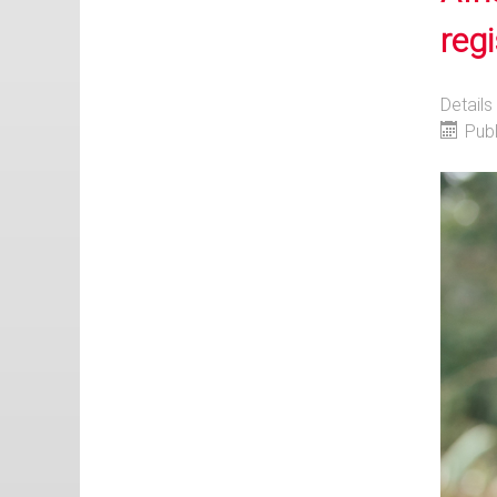
regi
Details
Pub