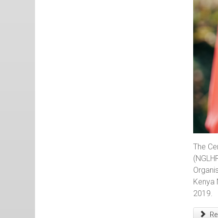
The Ce
(NGLHR
Organis
Kenya 
2019.
Rea