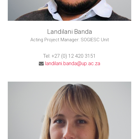
Landilani Banda
Acting Project Manager: SOGIESC Unit
Tel: +27 (0) 12 420 3151
landilani.banda@up.ac.za