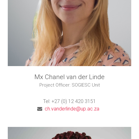
Mx Chanel van der Linde
Project Officer: SOGIESC Unit
Tel: +27 (0) 12 420 3151
ch.vanderlinde@up.ac.za