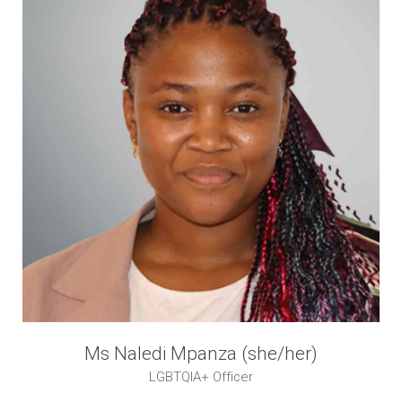
Ms Naledi Mpanza (she/her)
LGBTQIA+ Officer