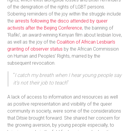
of the denigration of the rights of LGBT persons.
Sobering reminders of the joy within the struggle include
the
arrests following the disco attended by queer
activists after the Beijing Conference
, the banning of
‘Rafiki’, an award-winning Kenyan film about lesbian love,
as well as the joy of the
Coalition of African Lesbian’s
granting of observer status
by the African Commission
on Human and Peoples’ Rights, marred by the
subsequent revocation.
“
I catch my breath when I hear young people say
it’s not their job to teach
”
A lack of access to information and resources as well
as positive representation and visibility of the queer
community in society, were some of the considerations
that Ditsie brought forward. She shared her concern for
the growing aversion, by young people especially, to