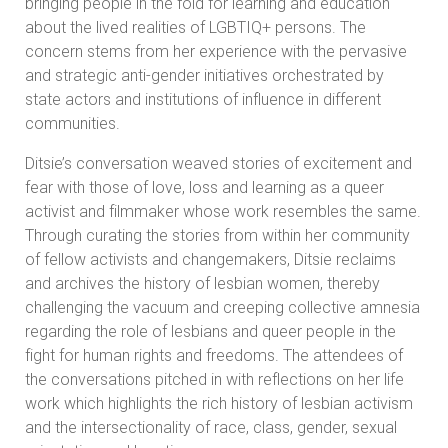
bringing people in the fold for learning and education
about the lived realities of LGBTIQ+ persons. The
concern stems from her experience with the pervasive
and strategic anti-gender initiatives orchestrated by
state actors and institutions of influence in different
communities.
Ditsie’s conversation weaved stories of excitement and
fear with those of love, loss and learning as a queer
activist and filmmaker whose work resembles the same.
Through curating the stories from within her community
of fellow activists and changemakers, Ditsie reclaims
and archives the history of lesbian women, thereby
challenging the vacuum and creeping collective amnesia
regarding the role of lesbians and queer people in the
fight for human rights and freedoms. The attendees of
the conversations pitched in with reflections on her life
work which highlights the rich history of lesbian activism
and the intersectionality of race, class, gender, sexual