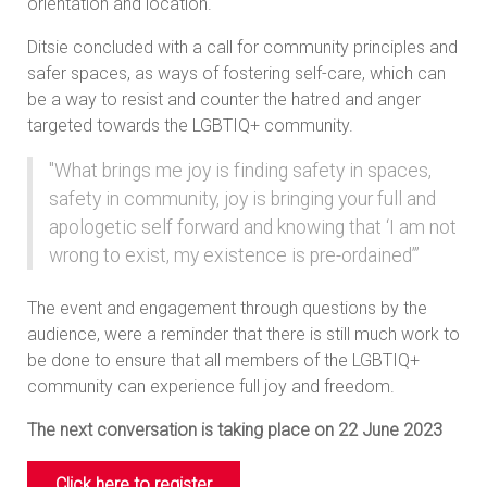
orientation and location.
Ditsie concluded with a call for community principles and
safer spaces, as ways of fostering self-care, which can
be a way to resist and counter the hatred and anger
targeted towards the LGBTIQ+ community.
"What brings me joy is finding safety in spaces,
safety in community, joy is bringing your full and
apologetic self forward and knowing that ‘I am not
wrong to exist, my existence is pre-ordained’”
The event and engagement through questions by the
audience, were a reminder that there is still much work to
be done to ensure that all members of the LGBTIQ+
community can experience full joy and freedom.
The next conversation is taking place on 22 June 2023
Click here to register