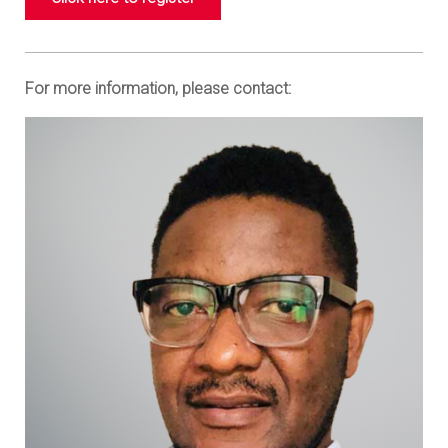
For more information, please contact: