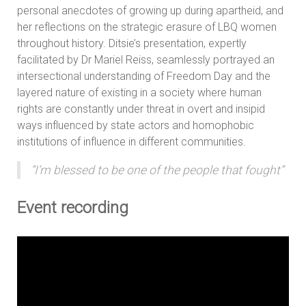
personal anecdotes of growing up during apartheid, and
her reflections on the strategic erasure of LBQ women
throughout history. Ditsie’s presentation, expertly
facilitated by Dr Mariel Reiss, seamlessly portrayed an
intersectional understanding of Freedom Day and the
layered nature of existing in a society where human
rights are constantly under threat in overt and insipid
ways influenced by state actors and homophobic
institutions of influence in different communities.
“I’m blessed to be one of the people that fought”
Event recording