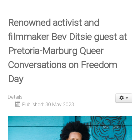
Renowned activist and
filmmaker Bev Ditsie guest at
Pretoria-Marburg Queer
Conversations on Freedom
Day
Details
Published: 30 May 2023