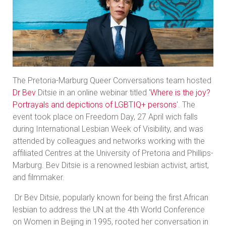
The Pretoria-Marburg Queer Conversations team hosted
Dr Bev
Ditsie in an online webinar titled '
Where is the joy?
Portrayals and depictions of LGBTIQ+ persons
'. The
event took place on Freedom Day, 27 April wich falls
during International Lesbian Week of Visibility, and was
attended by colleagues and networks working with the
affiliated Centres at the University of Pretoria and Phillips-
Marburg. Bev Ditsie is a renowned lesbian activist, artist,
and filmmaker.
Dr Bev Ditsie, popularly known for being the first African
lesbian to address the UN at the 4th World Conference
on Women in Beijing in 1995, rooted her conversation in