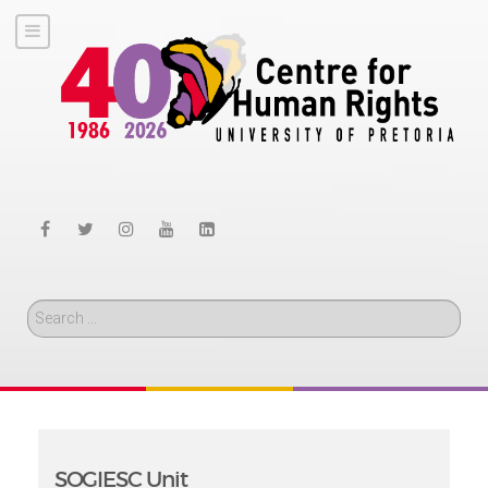
Search
SOGIESC Unit