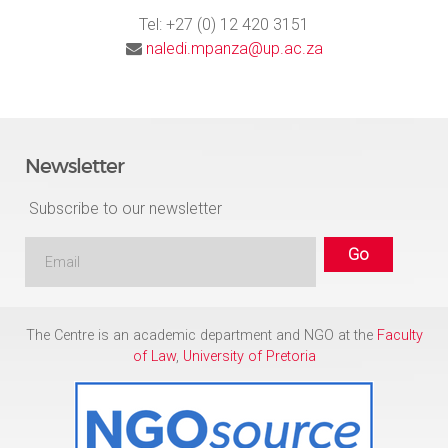
Tel: +27 (0) 12 420 3151
naledi.mpanza@up.ac.za
Newsletter
Subscribe to our newsletter
The Centre is an academic department and NGO at the
Faculty
of Law
,
University of Pretoria