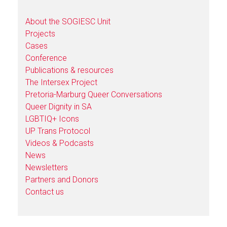
About the SOGIESC Unit
Projects
Cases
Conference
Publications & resources
The Intersex Project
Pretoria-Marburg Queer Conversations
Queer Dignity in SA
LGBTIQ+ Icons
UP Trans Protocol
Videos & Podcasts
News
Newsletters
Partners and Donors
Contact us