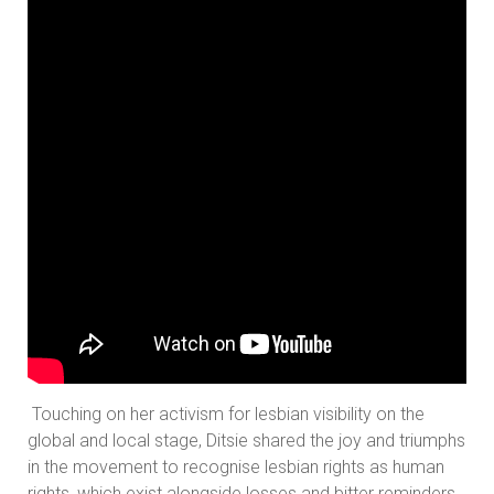
Touching on her activism for lesbian visibility on the
global and local stage, Ditsie shared the joy and triumphs
in the movement to recognise lesbian rights as human
rights, which exist alongside losses and bitter reminders