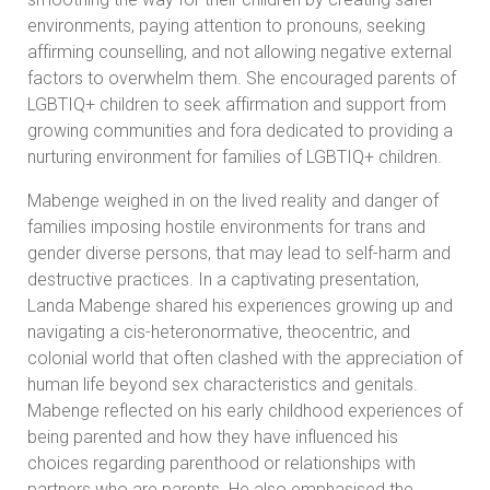
environments, paying attention to pronouns, seeking
affirming counselling, and not allowing negative external
factors to overwhelm them. She encouraged parents of
LGBTIQ+ children to seek affirmation and support from
growing communities and fora dedicated to providing a
nurturing environment for families of LGBTIQ+ children.
Mabenge weighed in on the lived reality and danger of
families imposing hostile environments for trans and
gender diverse persons, that may lead to self-harm and
destructive practices. In a captivating presentation,
Landa Mabenge shared his experiences growing up and
navigating a cis-heteronormative, theocentric, and
colonial world that often clashed with the appreciation of
human life beyond sex characteristics and genitals.
Mabenge reflected on his early childhood experiences of
being parented and how they have influenced his
choices regarding parenthood or relationships with
partners who are parents. He also emphasised the