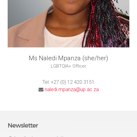
Ms Naledi Mpanza (she/her)
LGBTQIA+ Officer
Tel: +27 (0) 12 420 3151
naledi.mpanza@up.ac.za
Newsletter