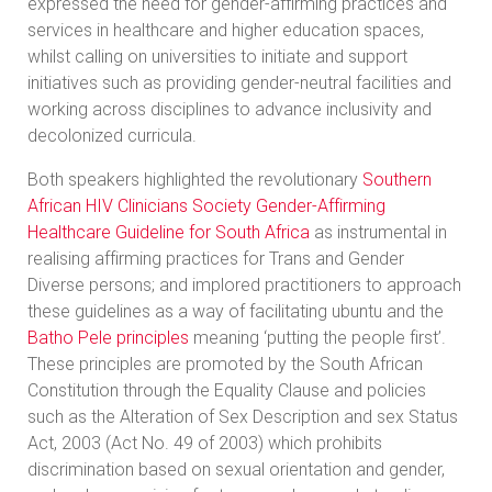
expressed the need for gender-affirming practices and
services in healthcare and higher education spaces,
whilst calling on universities to initiate and support
initiatives such as providing gender-neutral facilities and
working across disciplines to advance inclusivity and
decolonized curricula.
Both speakers highlighted the revolutionary
Southern
African HIV Clinicians Society Gender-Affirming
Healthcare Guideline for South Africa
as instrumental in
realising affirming practices for Trans and Gender
Diverse persons; and implored practitioners to approach
these guidelines as a way of facilitating ubuntu and the
Batho Pele principles
meaning ‘putting the people first’.
These principles are promoted by the South African
Constitution through the Equality Clause and policies
such as the Alteration of Sex Description and sex Status
Act, 2003 (Act No. 49 of 2003) which prohibits
discrimination based on sexual orientation and gender,