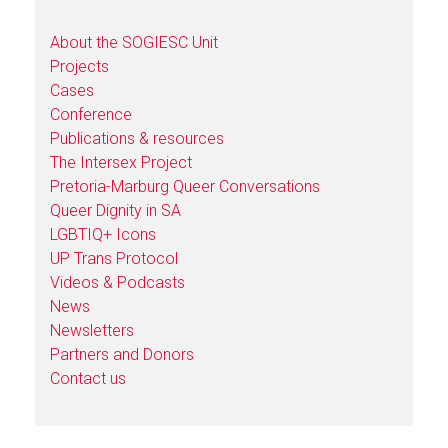
About the SOGIESC Unit
Projects
Cases
Conference
Publications & resources
The Intersex Project
Pretoria-Marburg Queer Conversations
Queer Dignity in SA
LGBTIQ+ Icons
UP Trans Protocol
Videos & Podcasts
News
Newsletters
Partners and Donors
Contact us