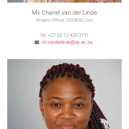
Mx Chanel van der Linde
Project Officer: SOGIESC Unit
Tel: +27 (0) 12 420 3151
ch.vanderlinde@up.ac.za