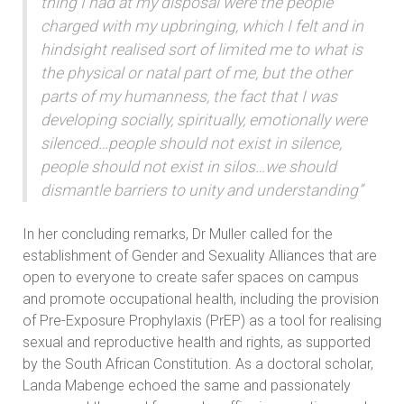
thing I had at my disposal were the people
charged with my upbringing, which I felt and in
hindsight realised sort of limited me to what is
the physical or natal part of me, but the other
parts of my humanness, the fact that I was
developing socially, spiritually, emotionally were
silenced…people should not exist in silence,
people should not exist in silos…we should
dismantle barriers to unity and understanding”
In her concluding remarks, Dr Muller called for the
establishment of Gender and Sexuality Alliances that are
open to everyone to create safer spaces on campus
and promote occupational health, including the provision
of Pre-Exposure Prophylaxis (PrEP) as a tool for realising
sexual and reproductive health and rights, as supported
by the South African Constitution. As a doctoral scholar,
Landa Mabenge echoed the same and passionately