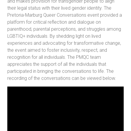
and makes provision for transgender people to align
their legal status with their lived gender identity. The
Pretoria-Marburg Queer Conversations event provided a
platform for critical reflection and dialogue on
parenthood, parental perceptions, and struggles among
LGBTIQ+ individuals. By shedding light on lived
experiences and advocating for transformative change,
the event aimed to foster inclusivity, respect, and
recognition for all individuals. The PMQC team
appreciates the support of all the individuals that
participated in bringing the conversations to life. The
recording of the conversations can be viewed below.