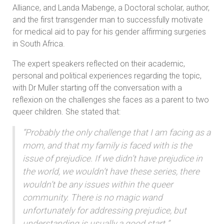
Alliance, and Landa Mabenge, a Doctoral scholar, author,
and the first transgender man to successfully motivate
for medical aid to pay for his gender affirming surgeries
in South Africa.
The expert speakers reflected on their academic,
personal and political experiences regarding the topic,
with Dr Muller starting off the conversation with a
reflexion on the challenges she faces as a parent to two
queer children. She stated that:
“Probably the only challenge that I am facing as a
mom, and that my family is faced with is the
issue of prejudice. If we didn’t have prejudice in
the world, we wouldn’t have these series, there
wouldn’t be any issues within the queer
community. There is no magic wand
unfortunately for addressing prejudice, but
understanding is usually a good start ”