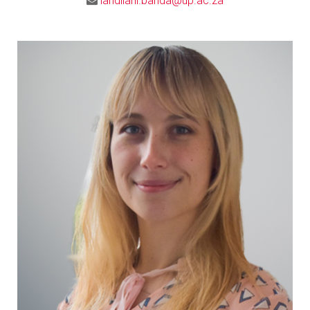
landilani.banda@up.ac.za