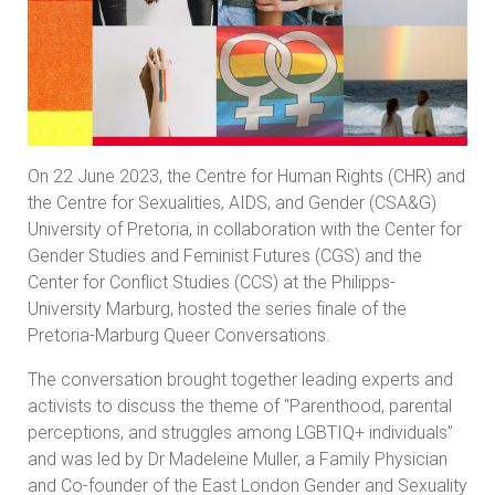
On 22 June 2023, the Centre for Human Rights (CHR) and
the Centre for Sexualities, AIDS, and Gender (CSA&G)
University of Pretoria, in collaboration with the Center for
Gender Studies and Feminist Futures (CGS) and the
Center for Conflict Studies (CCS) at the Philipps-
University Marburg, hosted the series finale of the
Pretoria-Marburg Queer Conversations.
The conversation brought together leading experts and
activists to discuss the theme of "Parenthood, parental
perceptions, and struggles among LGBTIQ+ individuals”
and was led by Dr Madeleine Muller, a Family Physician
and Co-founder of the East London Gender and Sexuality