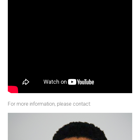
For more information, please contact: