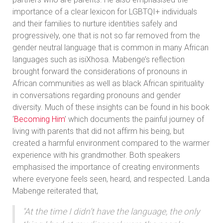
importance of a clear lexicon for LGBTQI+ individuals
and their families to nurture identities safely and
progressively, one that is not so far removed from the
gender neutral language that is common in many African
languages such as isiXhosa. Mabenge’s reflection
brought forward the considerations of pronouns in
African communities as well as black African spirituality
in conversations regarding pronouns and gender
diversity. Much of these insights can be found in his book
‘
Becoming Him
’ which documents the painful journey of
living with parents that did not affirm his being, but
created a harmful environment compared to the warmer
experience with his grandmother. Both speakers
emphasised the importance of creating environments
where everyone feels seen, heard, and respected. Landa
Mabenge reiterated that,
"At the time I didn’t have the language, the only