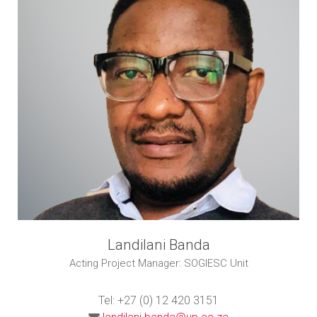
Landilani Banda
Acting Project Manager: SOGIESC Unit
Tel: +27 (0) 12 420 3151