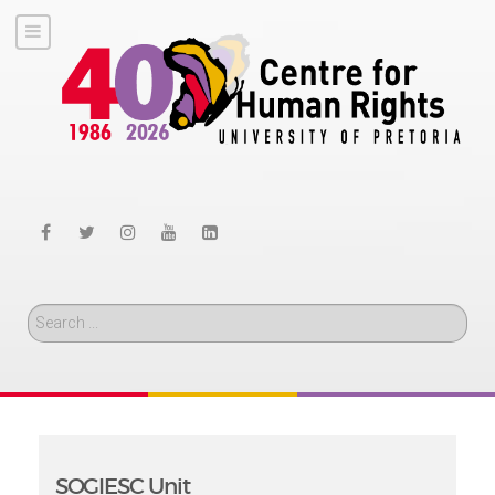
Search
SOGIESC Unit