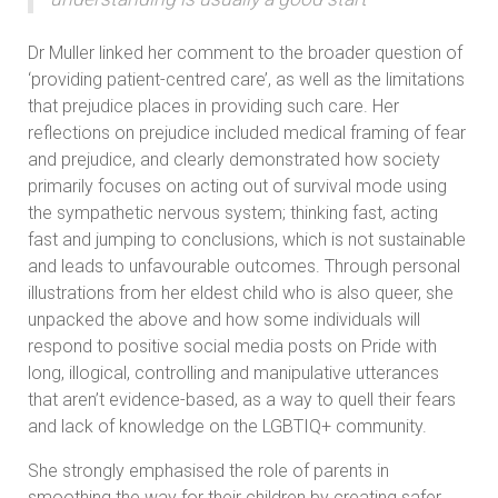
Dr Muller linked her comment to the broader question of
‘providing patient-centred care’, as well as the limitations
that prejudice places in providing such care. Her
reflections on prejudice included medical framing of fear
and prejudice, and clearly demonstrated how society
primarily focuses on acting out of survival mode using
the sympathetic nervous system; thinking fast, acting
fast and jumping to conclusions, which is not sustainable
and leads to unfavourable outcomes. Through personal
illustrations from her eldest child who is also queer, she
unpacked the above and how some individuals will
respond to positive social media posts on Pride with
long, illogical, controlling and manipulative utterances
that aren’t evidence-based, as a way to quell their fears
and lack of knowledge on the LGBTIQ+ community.
She strongly emphasised the role of parents in
smoothing the way for their children by creating safer