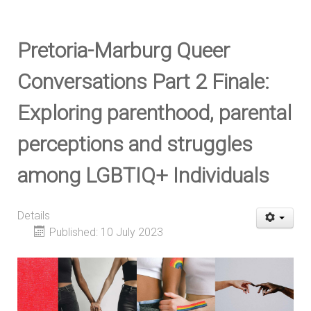
Pretoria-Marburg Queer
Conversations Part 2 Finale:
Exploring parenthood, parental
perceptions and struggles
among LGBTIQ+ Individuals
Details
Published: 10 July 2023