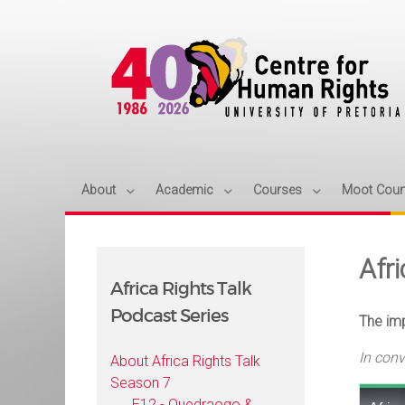
About
Academic
Courses
Moot Cour
Afr
Africa Rights Talk
Podcast Series
The imp
In con
About Africa Rights Talk
Season 7
E12 - Ouedraogo &