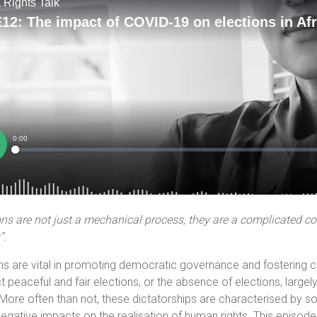
ons are not just a mechanical process, they are a complicated con
”.
ns are vital in promoting democratic governance and fostering ci
 peaceful and fair elections, or the absence of elections, largely
 More often than not, these dictatorships are characterised by so
negative impacts on the realisation of human rights. This episod