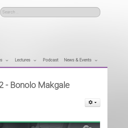
Search
es
Lectures
Podcast
News & Events
12 - Bonolo Makgale