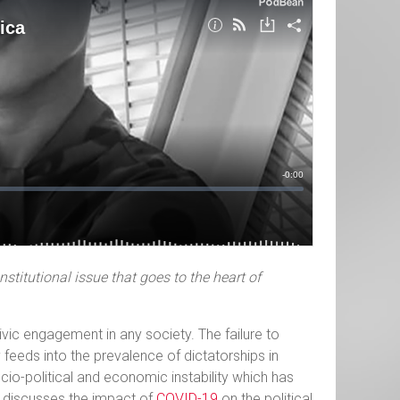
stitutional issue that goes to the heart of
vic engagement in any society. The failure to
 feeds into the prevalence of dictatorships in
cio-political and economic instability which has
e discusses the impact of
COVID-19
on the political