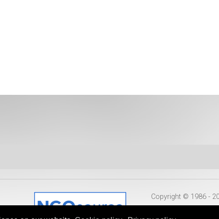
Copyright © 1986 - 