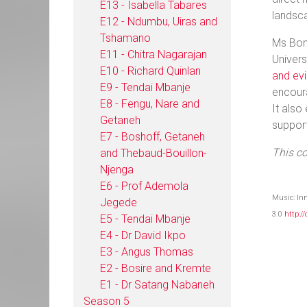
E13 - Isabella Tabares
landsca
E12 - Ndumbu, Uiras and
Tshamano
Ms Bon
E11 - Chitra Nagarajan
Univers
E10 - Richard Quinlan
and evi
E9 - Tendai Mbanje
encoura
E8 - Fengu, Nare and
It also
Getaneh
support
E7 - Boshoff, Getaneh
This c
and Thebaud-Bouillon-
Njenga
E6 - Prof Ademola
Music: In
Jegede
3.0
http:/
E5 - Tendai Mbanje
E4 - Dr David Ikpo
E3 - Angus Thomas
E2 - Bosire and Kremte
E1 - Dr Satang Nabaneh
Season 5