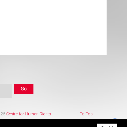
2026
Centre for Human Rights
To Top