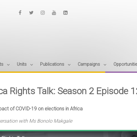
ts
Units
Publications
Campaigns
Opportuniti
ica Rights Talk: Season 2 Episode 
act of COVID-19 on elections in Africa
versation with Ms Bonolo Makgale