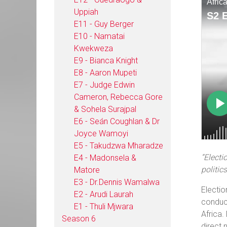
Uppiah
E11 - Guy Berger
E10 - Namatai
Kwekweza
E9 - Bianca Knight
E8 - Aaron Mupeti
E7 - Judge Edwin
Cameron, Rebecca Gore
& Sohela Surajpal
E6 - Seán Coughlan & Dr
Joyce Wamoyi
E5 - Takudzwa Mharadze
“Electi
E4 - Madonsela &
politics
Matore
E3 - Dr.Dennis Wamalwa
Electio
E2 - Arudi Laurah
conduct
E1 - Thuli Mjwara
Africa.
Season 6
direct 