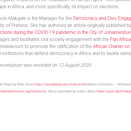
pe in Africa, and more specifically, its impact on elections.
olo Makgale is the Manager for the
Democracy and Civic Engag
ity of Pretoria. She has authored an article originally published b
ctions during the COVID-19 pandemic in the City of Johannesbur
ges and facilitates civil society engagement with the
Pan Africa
 endeavours to promote the ratification of the
African Charter o
 institutions that defend democracy in Africa and to tackle xeno
onversation was recorded on 12 August 2020.
ner Peace by Mike Chino
https://soundcloud.com/mike-chino
Creative Commons — Attributio
/creativecommons.org/licenses/b...
Music promoted by Audio Library
https://youtu.be/0nI6q