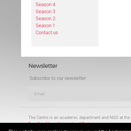
Season 4
Season 3
Season 2
Season 1
Contact us
Newsletter
Subscribe to our newsletter
The Centre is an academic department and NGO at the
Faculty of Law
,
University of Pretoria