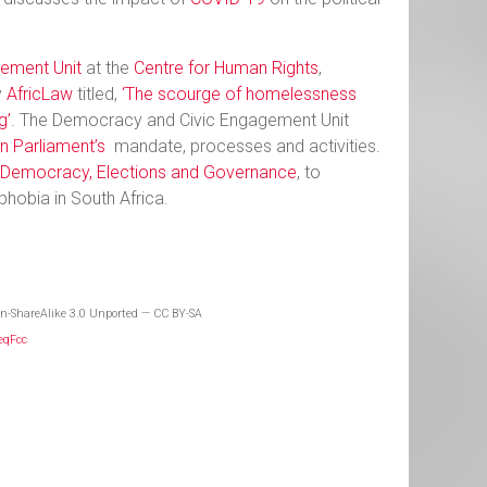
ement Unit
at the
Centre for Human Rights
,
y
AfricLaw
titled,
‘The scourge of homelessness
g’
. The Democracy and Civic Engagement Unit
n Parliament’s
mandate, processes and activities.
n Democracy, Elections and Governance
, to
phobia in South Africa.
n-ShareAlike 3.0 Unported — CC BY-SA
JeqFcc