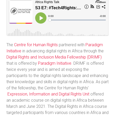
The
Centre for Human Rights
partnered with
Paradigm
Initiative
in advancing digital rights in Africa through the
Digital Rights and Inclusion Media Fellowship (DRIMF)
that is offered by
Paradigm Initiative
. DRIMF is offered
twice every year and is aimed at exposing the
participants to the digital rights landscape and enhancing
their knowledge and skills in digital rights in Africa. As part
of the fellowship, the Centre for Human Rights’
Expression, Information and Digital Rights Unit
offered
an academic course on digital rights in Africa between
March and June 2021. The Digital Rights in Africa course
targeted participants from various countries in Africa and