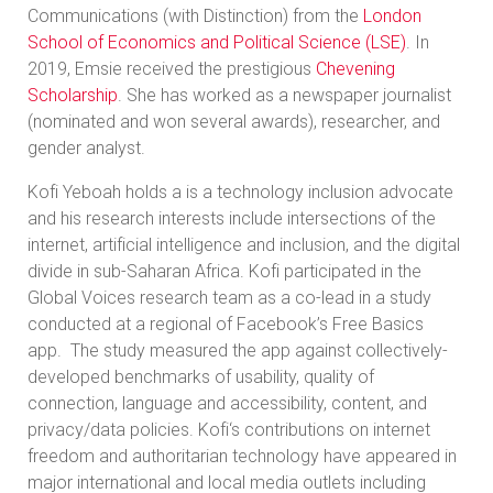
Communications (with Distinction) from the
London
School of Economics and Political Science (LSE)
. In
2019, Emsie received the prestigious
Chevening
Scholarship
. She has worked as a newspaper journalist
(nominated and won several awards), researcher, and
gender analyst.
Kofi Yeboah holds a is a technology inclusion advocate
and his research interests include intersections of the
internet, artificial intelligence and inclusion, and the digital
divide in sub-Saharan Africa. Kofi participated in the
Global Voices research team as a co-lead in a study
conducted at a regional of Facebook’s Free Basics
app. The study measured the app against collectively-
developed benchmarks of usability, quality of
connection, language and accessibility, content, and
privacy/data policies. Kofi‘s contributions on internet
freedom and authoritarian technology have appeared in
major international and local media outlets including