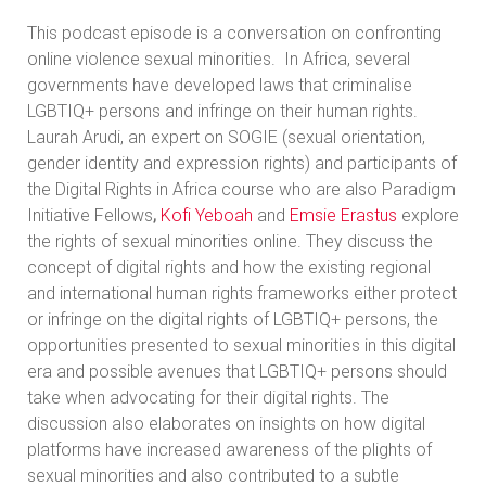
This podcast episode is a conversation on
confronting
online violence sexual minorities. In Africa, several
governments have developed laws that criminalise
LGBTIQ+ persons and infringe on their human rights.
Laurah Arudi, an expert on SOGIE (sexual orientation,
gender identity and expression rights) and participants of
the Digital Rights in Africa course who are also Paradigm
Initiative Fellows
,
Kofi Yeboah
and
Emsie Erastus
explore
the rights of sexual minorities online. They discuss the
concept of digital rights and how the existing regional
and international human rights frameworks either protect
or infringe on the digital rights of LGBTIQ+ persons, the
opportunities presented to sexual minorities in this digital
era and possible avenues that LGBTIQ+ persons should
take when advocating for their digital rights. The
discussion also elaborates on insights on how digital
platforms have increased awareness of the plights of
sexual minorities and also contributed to a subtle