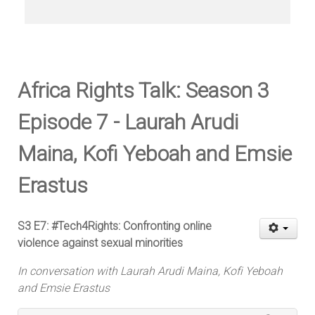
Africa Rights Talk: Season 3
Episode 7 - Laurah Arudi
Maina, Kofi Yeboah and Emsie
Erastus
S3 E7: #Tech4Rights: Confronting online
violence against sexual minorities
In conversation with Laurah Arudi Maina, Kofi Yeboah
and Emsie Erastus