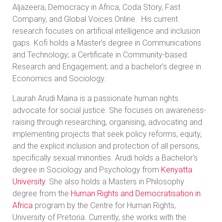
Aljazeera, Democracy in Africa, Coda Story, Fast
Company, and Global Voices Online. His current
research focuses on artificial intelligence and inclusion
gaps. Kofi holds a Master’s degree in Communications
and Technology; a Certificate in Community-based
Research and Engagement; and a bachelor’s degree in
Economics and Sociology.
Laurah Arudi Maina is a passionate human rights
advocate for social justice. She focuses on awareness-
raising through researching, organising, advocating and
implementing projects that seek policy reforms, equity,
and the explicit inclusion and protection of all persons,
specifically sexual minorities. Arudi holds a Bachelor's
degree in Sociology and Psychology from
Kenyatta
University
. She also holds a Masters in Philosophy
degree from the
Human Rights and Democratisation in
Africa
program by the Centre for Human Rights,
University of Pretoria. Currently, she works with the