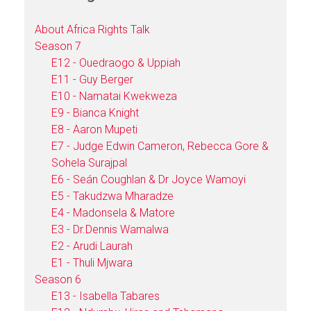
About Africa Rights Talk
Season 7
E12 - Ouedraogo & Uppiah
E11 - Guy Berger
E10 - Namatai Kwekweza
E9 - Bianca Knight
E8 - Aaron Mupeti
E7 - Judge Edwin Cameron, Rebecca Gore &
Sohela Surajpal
E6 - Seán Coughlan & Dr Joyce Wamoyi
E5 - Takudzwa Mharadze
E4 - Madonsela & Matore
E3 - Dr.Dennis Wamalwa
E2 - Arudi Laurah
E1 - Thuli Mjwara
Season 6
E13 - Isabella Tabares