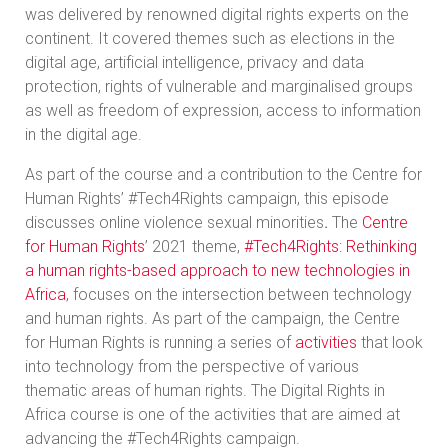
was delivered by renowned digital rights experts on the
continent. It covered themes such as elections in the
digital age, artificial intelligence, privacy and data
protection, rights of vulnerable and marginalised groups
as well as freedom of expression, access to information
in the digital age.
As part of the course and a contribution to the Centre for
Human Rights’ #Tech4Rights campaign, this episode
discusses online violence sexual minorities
.
The
Centre
for Human Rights
’ 2021 theme,
#Tech4Rights: Rethinking
a human rights-based approach to new technologies in
Africa
, focuses on the intersection between technology
and human rights. As part of the campaign, the Centre
for Human Rights is running a series of
activities
that look
into technology from the perspective of various
thematic areas of human rights. The Digital Rights in
Africa course is one of the activities that are aimed at
advancing the #Tech4Rights campaign.