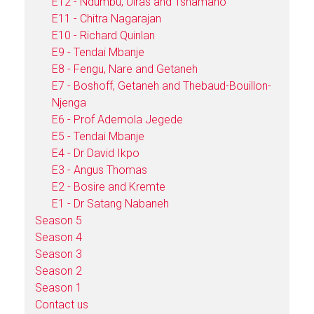
E12 - Ndumbu, Uiras and Tshamano
E11 - Chitra Nagarajan
E10 - Richard Quinlan
E9 - Tendai Mbanje
E8 - Fengu, Nare and Getaneh
E7 - Boshoff, Getaneh and Thebaud-Bouillon-
Njenga
E6 - Prof Ademola Jegede
E5 - Tendai Mbanje
E4 - Dr David Ikpo
E3 - Angus Thomas
E2 - Bosire and Kremte
E1 - Dr Satang Nabaneh
Season 5
Season 4
Season 3
Season 2
Season 1
Contact us