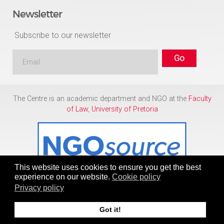
Newsletter
Subscribe to our newsletter
The Centre is an academic department and NGO at the
Faculty
of Law
,
University of Pretoria
This website uses cookies to ensure you get the best
experience on our website.
Cookie policy
Privacy policy
Copyright © 1986 - 2026
Centre for Human Rights
Got it!
To Top