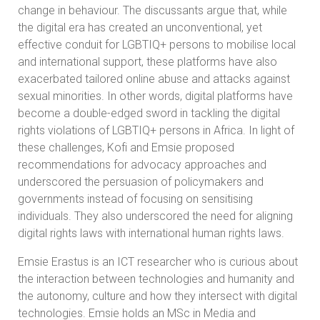
change in behaviour. The discussants argue that, while
the digital era has created an unconventional, yet
effective conduit for LGBTIQ+ persons to mobilise local
and international support, these platforms have also
exacerbated tailored online abuse and attacks against
sexual minorities. In other words, digital platforms have
become a double-edged sword in tackling the digital
rights violations of LGBTIQ+ persons in Africa. In light of
these challenges, Kofi and Emsie proposed
recommendations for advocacy approaches and
underscored the persuasion of policymakers and
governments instead of focusing on sensitising
individuals. They also underscored the need for aligning
digital rights laws with international human rights laws.
Emsie Erastus is an ICT researcher who is curious about
the interaction between technologies and humanity and
the autonomy, culture and how they intersect with digital
technologies. Emsie holds an MSc in Media and