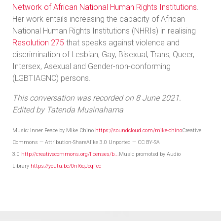
Network of African National Human Rights Institutions
.
Her work entails increasing the capacity of African
National Human Rights Institutions (NHRIs) in realising
Resolution 275
that speaks against violence and
discrimination of Lesbian, Gay, Bisexual, Trans, Queer,
Intersex, Asexual and Gender-non-conforming
(LGBTIAGNC) persons.
This conversation was recorded on 8 June 2021.
Edited by Tatenda Musinahama
Music: Inner Peace by Mike Chino
https://soundcloud.com/mike-chino
Creative
Commons — Attribution-ShareAlike 3.0 Unported — CC BY-SA
3.0
http://creativecommons.org/licenses/b...
Music promoted by Audio
Library
https://youtu.be/0nI6qJeqFcc