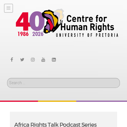
Search
Africa Rights Talk Podcast Series