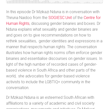
In this episode Dr Mzikazi Nduna is in conversation with
Thiruna Naidoo from the
SOGIESC Unit
of the
Centre for
Human Rights
, discussing gender binaries and boxes. Dr
Nduna explains what sexuality and gender binaries are
and goes on to give recommendations on how to
rethink sexualities, gender identities and expressions in a
manner that respects human rights. The conversation
illustrates how human rights norms often enforce gender
binaries and essentialise discourses on gender issues. In
light of the high number of recorded cases of gender-
based violence in South Africa and other parts of the
world, she advocates for gender-based violence
activists to include the LGBTIQ+ community in the
conversation.
Dr Mzikazi Nduna is an esteemed South African with
affiliations to a variety of academic and civil society