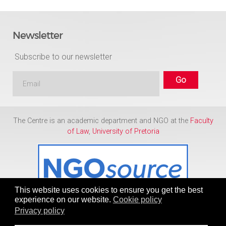
Newsletter
Subscribe to our newsletter
The Centre is an academic department and NGO at the
Faculty
of Law
,
University of Pretoria
This website uses cookies to ensure you get the best
experience on our website.
Cookie policy
Privacy policy
Copyright © 1986 - 2026
Centre for Human Rights