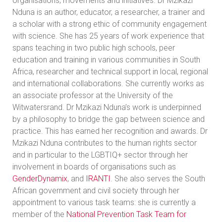
organisations, movements and initiatives. Dr Mzikazi
Nduna is an author, educator, a researcher, a trainer and
a scholar with a strong ethic of community engagement
with science. She has 25 years of work experience that
spans teaching in two public high schools, peer
education and training in various communities in South
Africa, researcher and technical support in local, regional
and international collaborations. She currently works as
an associate professor at the University of the
Witwatersrand. Dr Mzikazi Nduna’s work is underpinned
by a philosophy to bridge the gap between science and
practice. This has earned her recognition and awards. Dr
Mzikazi Nduna contributes to the human rights sector
and in particular to the LGBTIQ+ sector through her
involvement in boards of organisations such as
GenderDynamix
,
and
IRANTI
. She also serves the South
African government and civil society through her
appointment to various task teams: she is currently a
member of the
National Prevention Task Team for