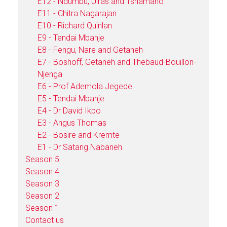
E12 - Ndumbu, Uiras and Tshamano
E11 - Chitra Nagarajan
E10 - Richard Quinlan
E9 - Tendai Mbanje
E8 - Fengu, Nare and Getaneh
E7 - Boshoff, Getaneh and Thebaud-Bouillon-
Njenga
E6 - Prof Ademola Jegede
E5 - Tendai Mbanje
E4 - Dr David Ikpo
E3 - Angus Thomas
E2 - Bosire and Kremte
E1 - Dr Satang Nabaneh
Season 5
Season 4
Season 3
Season 2
Season 1
Contact us