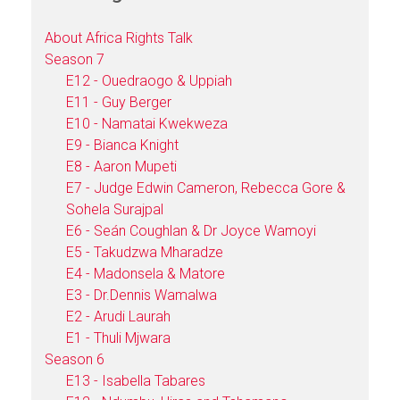
About Africa Rights Talk
Season 7
E12 - Ouedraogo & Uppiah
E11 - Guy Berger
E10 - Namatai Kwekweza
E9 - Bianca Knight
E8 - Aaron Mupeti
E7 - Judge Edwin Cameron, Rebecca Gore &
Sohela Surajpal
E6 - Seán Coughlan & Dr Joyce Wamoyi
E5 - Takudzwa Mharadze
E4 - Madonsela & Matore
E3 - Dr.Dennis Wamalwa
E2 - Arudi Laurah
E1 - Thuli Mjwara
Season 6
E13 - Isabella Tabares