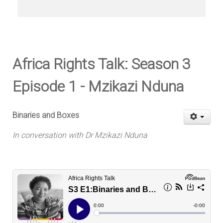
Africa Rights Talk: Season 3
Episode 1 - Mzikazi Nduna
Binaries and Boxes
In conversation with Dr Mzikazi Nduna