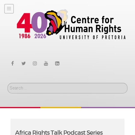
Search
Africa Rights Talk Podcast Series