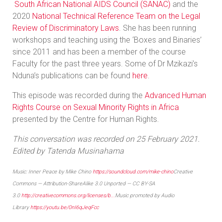
South African National AIDS Council (SANAC)
and the
2020
National Technical Reference Team on the Legal
Review of Discriminatory Laws
. She has been running
workshops and teaching using the ‘Boxes and Binaries’
since 2011 and has been a member of the course
Faculty for the past three years. Some of Dr Mzikazi’s
Nduna’s publications can be found
here
.
This episode was recorded during the
Advanced Human
Rights Course on Sexual Minority Rights in Africa
presented by the Centre for Human Rights.
This conversation was recorded on 25 February 2021.
Edited by Tatenda Musinahama
Music: Inner Peace by Mike Chino
https://soundcloud.com/mike-chino
Creative
Commons — Attribution-ShareAlike 3.0 Unported — CC BY-SA
3.0
http://creativecommons.org/licenses/b...
Music promoted by Audio
Library
https://youtu.be/0nI6qJeqFcc