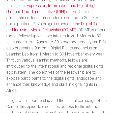
through its
Expression, Information and Digital Rights
Unit
, and
Paradigm Initiative (PIN)
entered into a
partnership offering an academic course to 30 select
participants of PIN’s programmes and the
Digital Rights
and Inclusion Media Fellowship (DRIMF)
. DRIMF is a four-
month fellowship with two intakes from 1 March to 30
June and from 1 August to 30 November each year. PIN
also presents a 9-month Digital Rights and Inclusion
Learning Lab from 1 March to 30 November every year.
Through various learning methods, fellows are
introduced to the international and regional digital rights
ecosystem. The objectives of the fellowship are to
expose participants to the digital rights landscape and
enhance their knowledge and skills in digital rights in
Africa.
In light of this partnership and the annual campaign of the
Centre, this episode discusses access to the internet
and internet governance in Africa. The speakers, Bulanda