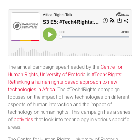
The annual campaign spearheaded by the
Centre for
Human Rights
,
University of Pretoria
is
#Tech4Rights:
Rethinking a human rights-based approach to new
technologies in Africa
.
The #Tech4Rights campaign
focuses on the impact of new technologies on different
aspects of human interaction and the impact of
technology on human rights. This campaign has a series
of
activities
that look into technology in various specific
areas.
The Centre for Human Rights, University of Pretoria