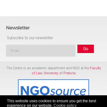
Newsletter
Subscribe to our newsletter
The Centre is an academic department and NGO at the
Faculty
of Law
,
University of Pretoria
This website uses cookies to ensure you get the best
experience on our website.
Cookie policy