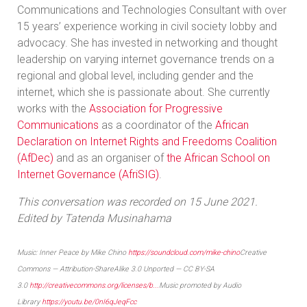
Communications and Technologies Consultant with over
15 years’ experience working in civil society lobby and
advocacy. She has invested in networking and thought
leadership on varying internet governance trends on a
regional and global level, including gender and the
internet, which she is passionate about. She currently
works with the
Association for Progressive
Communications
as a coordinator of the
African
Declaration on Internet Rights and Freedoms Coalition
(AfDec)
and as an organiser of
the African School on
Internet Governance (AfriSIG)
.
This conversation was recorded on 15 June 2021.
Edited by Tatenda Musinahama
Music: Inner Peace by Mike Chino
https://soundcloud.com/mike-chino
Creative
Commons — Attribution-ShareAlike 3.0 Unported — CC BY-SA
3.0
http://creativecommons.org/licenses/b...
Music promoted by Audio
Library
https://youtu.be/0nI6qJeqFcc