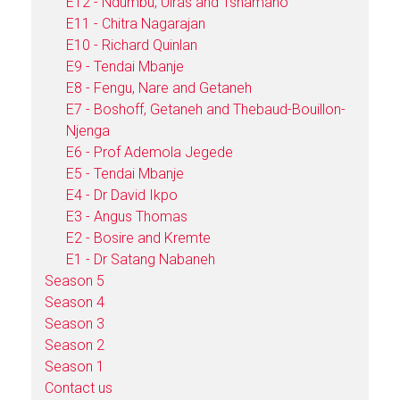
E12 - Ndumbu, Uiras and Tshamano
E11 - Chitra Nagarajan
E10 - Richard Quinlan
E9 - Tendai Mbanje
E8 - Fengu, Nare and Getaneh
E7 - Boshoff, Getaneh and Thebaud-Bouillon-
Njenga
E6 - Prof Ademola Jegede
E5 - Tendai Mbanje
E4 - Dr David Ikpo
E3 - Angus Thomas
E2 - Bosire and Kremte
E1 - Dr Satang Nabaneh
Season 5
Season 4
Season 3
Season 2
Season 1
Contact us