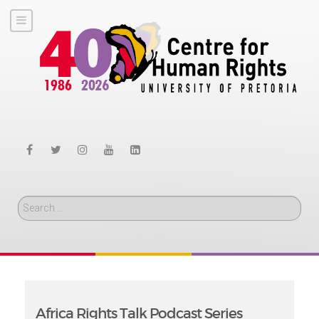
Search
Africa Rights Talk Podcast Series