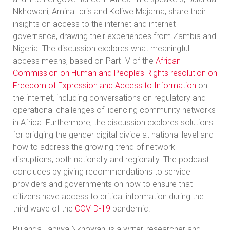
Nkhowani, Amina Idris and Koliwe Majama, share their
insights on access to the internet and internet
governance, drawing their experiences from Zambia and
Nigeria. The discussion explores what meaningful
access means, based on Part IV of the
African
Commission on Human and People’s Rights resolution on
Freedom of Expression and Access to Information
on
the internet, including conversations on regulatory and
operational challenges of licencing community networks
in Africa. Furthermore, the discussion explores solutions
for bridging the gender digital divide at national level and
how to address the growing trend of network
disruptions, both nationally and regionally. The podcast
concludes by giving recommendations to service
providers and governments on how to ensure that
citizens have access to critical information during the
third wave of the
COVID-19
pandemic.
Bulanda Tapiwa Nkhowani is a writer, researcher and