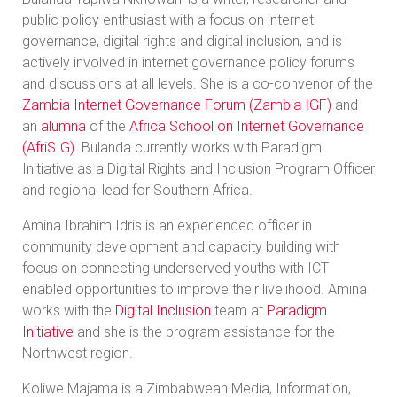
public policy enthusiast with a focus on internet
governance, digital rights and digital inclusion, and is
actively involved in internet governance policy forums
and discussions at all levels. She is a co-convenor of the
Zambia Internet Governance Forum (Zambia IGF)
and
an
alumna
of the
Africa School on Internet Governance
(AfriSIG)
. Bulanda currently works with Paradigm
Initiative as a Digital Rights and Inclusion Program Officer
and regional lead for Southern Africa.
Amina Ibrahim Idris is an experienced officer in
community development and capacity building with
focus on connecting underserved youths with ICT
enabled opportunities to improve their livelihood. Amina
works with the
Digital Inclusion
team at
Paradigm
Initiative
and she is the program assistance for the
Northwest region.
Koliwe Majama is a Zimbabwean Media, Information,