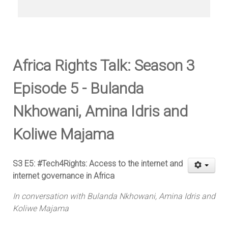
Africa Rights Talk: Season 3
Episode 5 - Bulanda
Nkhowani, Amina Idris and
Koliwe Majama
S3 E5: #Tech4Rights: Access to the internet and
internet governance in Africa
In conversation with Bulanda Nkhowani, Amina Idris and
Koliwe Majama