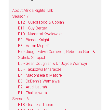
About Africa Rights Talk
Season 7
E12 - Ouedraogo & Uppiah
E11 - Guy Berger
E10 - Namatai Kwekweza
E9 - Bianca Knight
E8 - Aaron Mupeti
E7 - Judge Edwin Cameron, Rebecca Gore &
Sohela Surajpal
E6 - Seán Coughlan & Dr Joyce Wamoyi
E5 - Takudzwa Mharadze
E4 - Madonsela & Matore
E3 - Dr.Dennis Wamalwa
E2 - Arudi Laurah
E1 - Thuli Mjwara
Season 6
E13 - Isabella Tabares