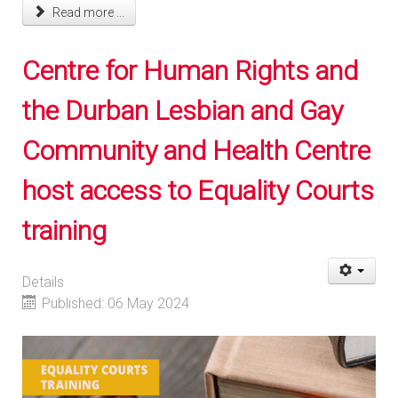
Read more ...
Centre for Human Rights and
the Durban Lesbian and Gay
Community and Health Centre
host access to Equality Courts
training
Details
Published: 06 May 2024