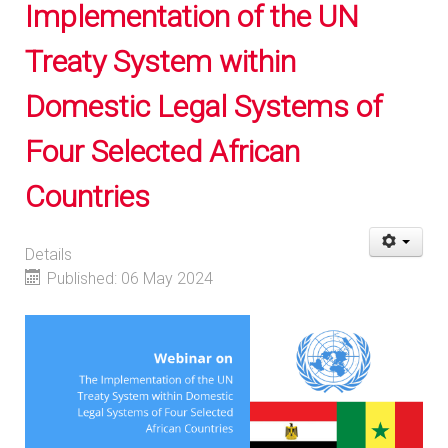
Implementation of the UN
Treaty System within
Domestic Legal Systems of
Four Selected African
Countries
Details
Published: 06 May 2024