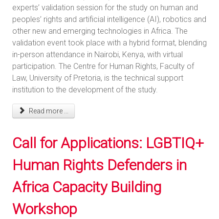
experts’ validation session for the study on human and
peoples’ rights and artificial intelligence (AI), robotics and
other new and emerging technologies in Africa. The
validation event took place with a hybrid format, blending
in-person attendance in Nairobi, Kenya, with virtual
participation. The Centre for Human Rights, Faculty of
Law, University of Pretoria, is the technical support
institution to the development of the study.
Read more ...
Call for Applications: LGBTIQ+
Human Rights Defenders in
Africa Capacity Building
Workshop