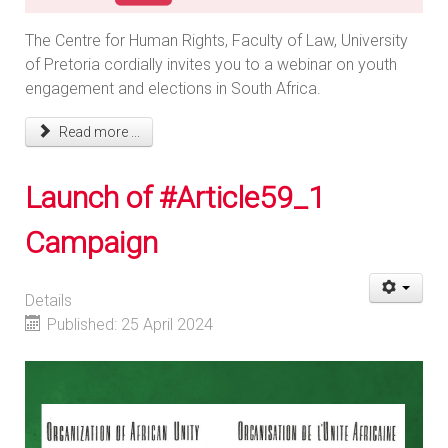
The Centre for Human Rights, Faculty of Law, University
of Pretoria cordially invites you to a webinar on youth
engagement and elections in South Africa.
Read more ...
Launch of #Article59_1
Campaign
Details
Published: 25 April 2024