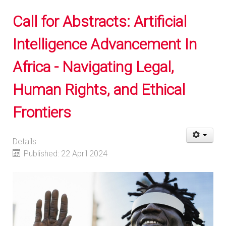
Call for Abstracts: Artificial
Intelligence Advancement In
Africa - Navigating Legal,
Human Rights, and Ethical
Frontiers
Details
Published: 22 April 2024