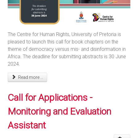
The Centre for Human Rights, University of Pretoria is
pleased to launch this call for book chapters on the
theme of democracy versus mis- and disinformation in
Africa. The deadline for submitting abstracts is 30 June
2024.
Read more ...
Call for Applications -
Monitoring and Evaluation
Assistant