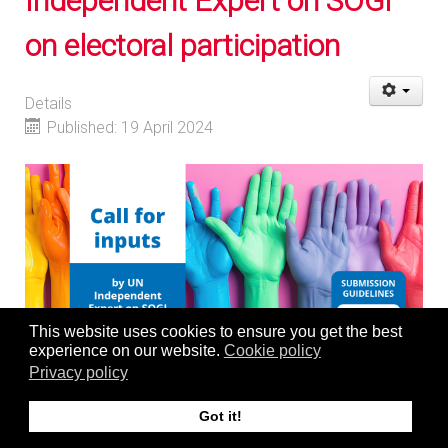
Independent Expert on SOGI
on electoral participation
Details
Published: 19 April 2024
This website uses cookies to ensure you get the best
experience on our website.
Cookie policy
Privacy policy
The Centre for Human Rights supports the
call for inputs
Got it!
by the United Nations Independent Expert (IE) on sexual