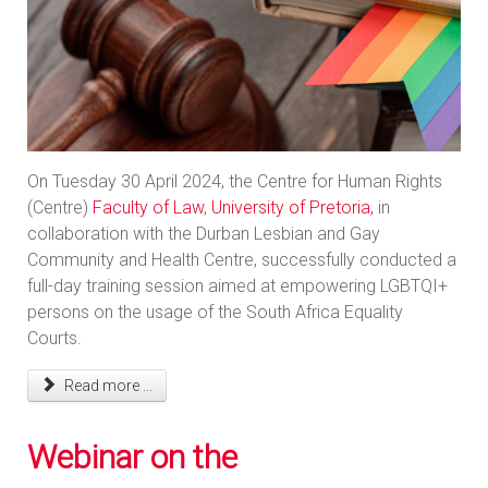
On Tuesday 30 April 2024, the Centre for Human Rights
(Centre)
Faculty of Law
,
University of Pretoria,
in
collaboration with the Durban Lesbian and Gay
Community and Health Centre, successfully conducted a
full-day training session aimed at empowering LGBTQI+
persons on the usage of the South Africa Equality
Courts.
Read more ...
Webinar on the