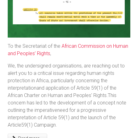
To the Secretariat of the
African Commission on Human
and Peoples’ Rights
,
We, the undersigned organisations, are reaching out to
alert you to a critical issue regarding human rights
protection in Africa, particularly concerning the
interpretationand application of Article 59(1) of the
African Charter on Human and Peoples' Rights.This
concern has led to the development of a concept note
outlining the imperativeneed for a progressive
interpretation of Article 59(1) and the launch of the
Article59(1) Campaign.