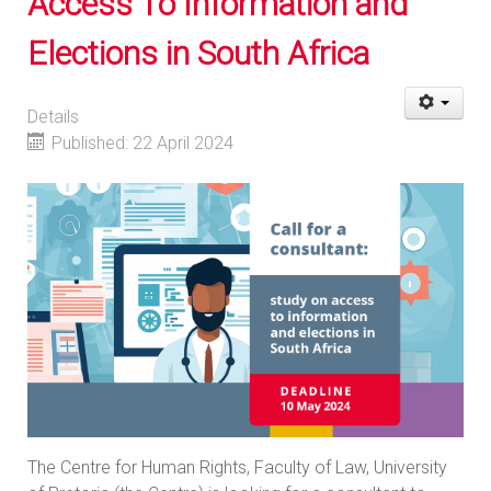
Access To Information and
Elections in South Africa
Details
Published: 22 April 2024
The Centre for Human Rights, Faculty of Law, University