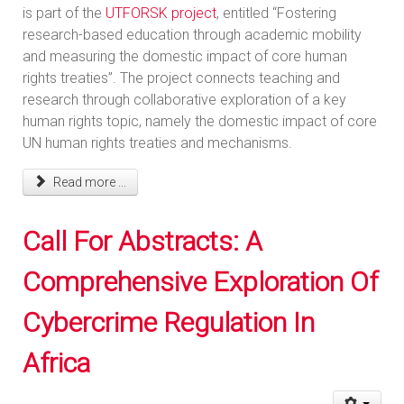
is part of the
UTFORSK project
, entitled “Fostering
research-based education through academic mobility
and measuring the domestic impact of core human
rights treaties”. The project connects teaching and
research through collaborative exploration of a key
human rights topic, namely the domestic impact of core
UN human rights treaties and mechanisms.
Read more ...
Call For Abstracts: A
Comprehensive Exploration Of
Cybercrime Regulation In
Africa