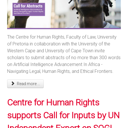
The Centre for Human Rights, Faculty of Law, University
of Pretoria in collaboration with the University of the
Western Cape and University of Cape Town invite
scholars to submit abstracts of no more than 300 words
on Artificial Intelligence Advancement In Africa -
Navigating Legal, Human Rights, and Ethical Frontiers.
Read more ...
Centre for Human Rights
supports Call for Inputs by UN