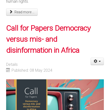
human rights.
Read more ...
Call for Papers Democracy
versus mis- and
disinformation in Africa
Details
Published: 08 May 2024