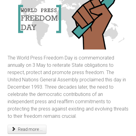
The World Press Freedom Day is commemorated
annually on 3 May to reiterate State obligations to
respect, protect and promote press freedom. The
United Nations General Assembly proclaimed this day in
December 1993. Three decades later, the need to
celebrate the democratic contributions of an
independent press and reaffirm commitments to
protecting the press against existing and evolving threats
to their freedom remains crucial.
Read more ...