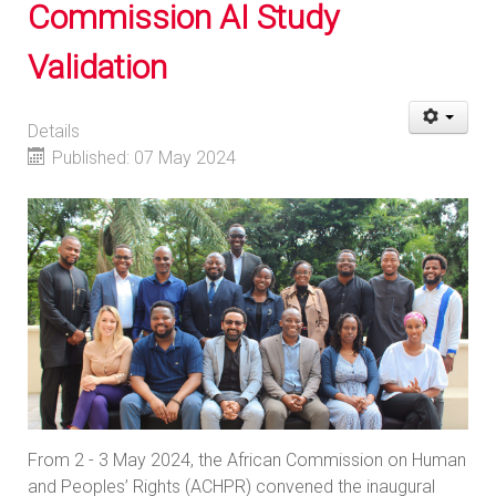
Commission AI Study
Validation
Details
Published: 07 May 2024
From 2 - 3 May 2024, the African Commission on Human
and Peoples’ Rights (ACHPR) convened the inaugural