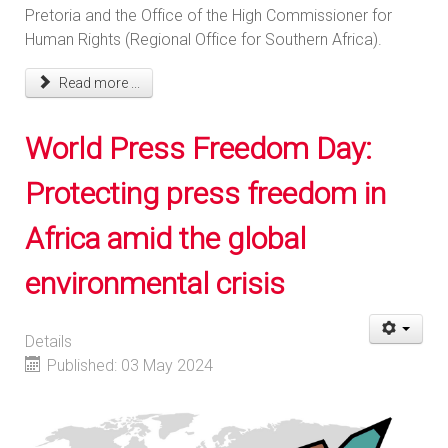
Pretoria and the Office of the High Commissioner for
Human Rights (Regional Office for Southern Africa).
Read more ...
World Press Freedom Day:
Protecting press freedom in
Africa amid the global
environmental crisis
Details
Published: 03 May 2024