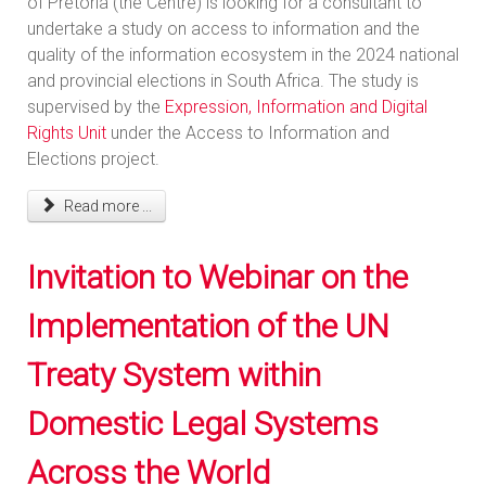
of Pretoria (the Centre) is looking for a consultant to
undertake a study on access to information and the
quality of the information ecosystem in the 2024 national
and provincial elections in South Africa. The study is
supervised by the
Expression, Information and Digital
Rights Unit
under the Access to Information and
Elections project.
Read more ...
Invitation to Webinar on the
Implementation of the UN
Treaty System within
Domestic Legal Systems
Across the World