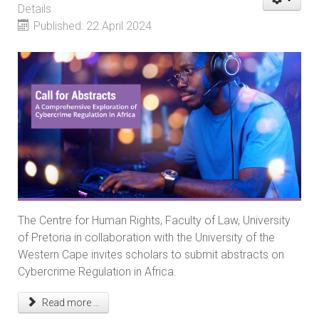
Details
Published: 22 April 2024
The Centre for Human Rights, Faculty of Law, University
of Pretoria in collaboration with the University of the
Western Cape invites scholars to submit abstracts on
Cybercrime Regulation in Africa.
Read more ...