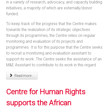
in a variety of research, advocacy, and capacity building
initiatives, a majority of which are externally/donor
funded.
To keep track of the progress that the Centre makes
towards the realization of its strategic objectives
through its programmes, the Centre relies on regular
monitoring and evaluation of its projects and
programmes. It is for this purpose that the Centre seeks
to recruit a monitoring and evaluation assistant to
support its work. The Centre seeks the assistance of an
M&E Assistant to contribute to its work in this regard.
Read more ...
Centre for Human Rights
supports the African