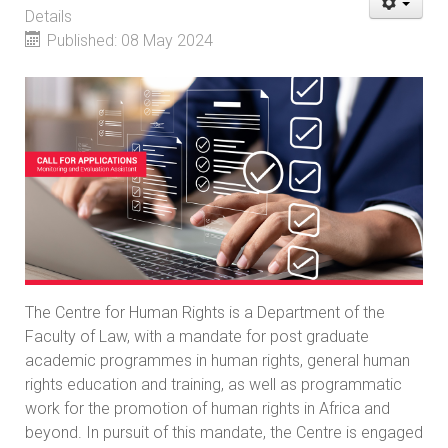
Details
Published: 08 May 2024
The Centre for Human Rights is a Department of the
Faculty of Law, with a mandate for post graduate
academic programmes in human rights, general human
rights education and training, as well as programmatic
work for the promotion of human rights in Africa and
beyond. In pursuit of this mandate, the Centre is engaged