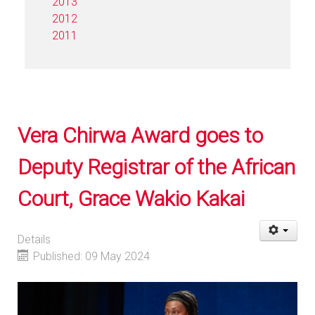
2013
2012
2011
Vera Chirwa Award goes to
Deputy Registrar of the African
Court, Grace Wakio Kakai
Details
Published: 09 May 2024