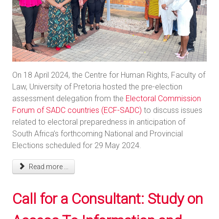
On 18 April 2024, the Centre for Human Rights, Faculty of
Law, University of Pretoria hosted the pre-election
assessment delegation from the
Electoral Commission
Forum of SADC countries (ECF-SADC)
to discuss issues
related to electoral preparedness in anticipation of
South Africa’s forthcoming National and Provincial
Elections scheduled for 29 May 2024.
Read more ...
Call for a Consultant: Study on