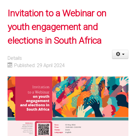
Invitation to a Webinar on
youth engagement and
elections in South Africa
Details
Published: 29 April 2024