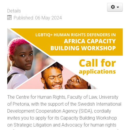
Details
Published: 06 May 2024
The Centre for Human Rights, Faculty of Law, University
of Pretoria, with the support of the Swedish International
Development Cooperation Agency (SIDA), cordially
invites you to apply for its Capacity Building Workshop
on Strategic Litigation and Advocacy for human rights