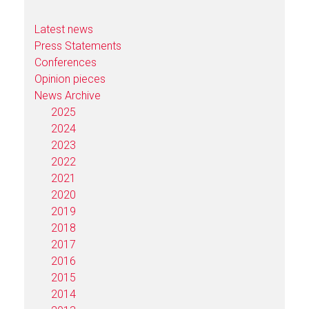
Latest news
Press Statements
Conferences
Opinion pieces
News Archive
2025
2024
2023
2022
2021
2020
2019
2018
2017
2016
2015
2014