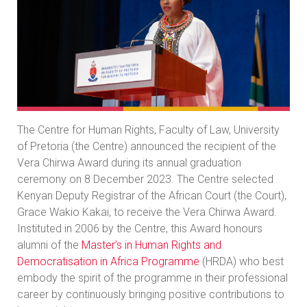
The Centre for Human Rights, Faculty of Law, University
of Pretoria (the Centre) announced the recipient of the
Vera Chirwa Award during its annual graduation
ceremony on 8 December 2023. The Centre selected
Kenyan Deputy Registrar of the African Court (the Court),
Grace Wakio Kakai, to receive the Vera Chirwa Award.
Instituted in 2006 by the Centre, this Award honours
alumni of the
Master’s in Human Rights and
Democratisation in Africa Programme
(HRDA) who best
embody the spirit of the programme in their professional
career by continuously bringing positive contributions to