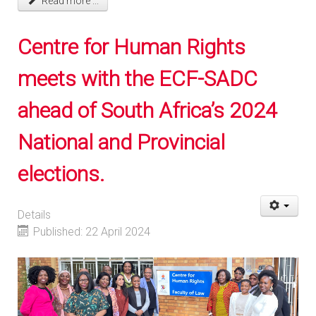
Read more ...
Centre for Human Rights
meets with the ECF-SADC
ahead of South Africa’s 2024
National and Provincial
elections.
Details
Published: 22 April 2024