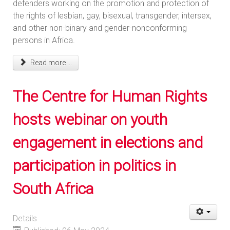
defenders working on the promotion and protection of
the rights of lesbian, gay, bisexual, transgender, intersex,
and other non-binary and gender-nonconforming
persons in Africa.
Read more ...
The Centre for Human Rights
hosts webinar on youth
engagement in elections and
participation in politics in
South Africa
Details