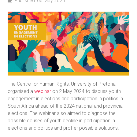
Published: 06 May 2024
The Centre for Human Rights, University of Pretoria
organised a
webinar
on 2 May 2024 to discuss youth
engagement in elections and participation in politics in
South Africa ahead of the 2024 national and provincial
elections. The webinar also aimed to diagnose the
possible causes of youth decline in participation in
elections and politics and proffer possible solutions.