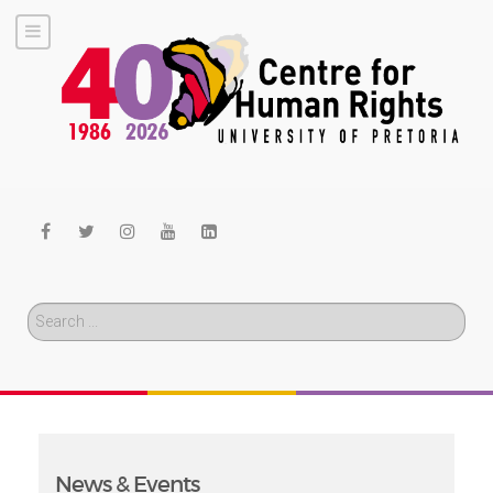
Search
News & Events