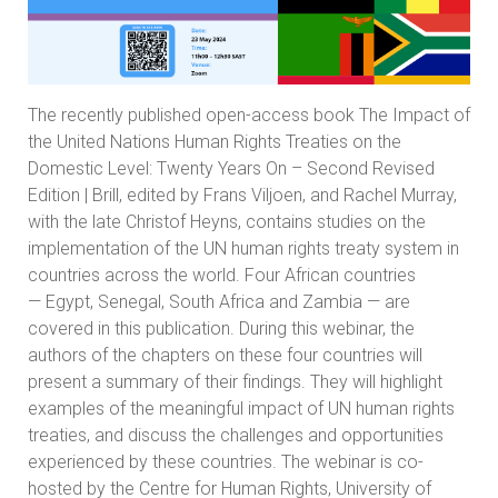
The recently published open-access book
The Impact of
the United Nations Human Rights Treaties on the
Domestic Level: Twenty Years On – Second Revised
Edition | Brill
, edited by Frans Viljoen, and Rachel Murray,
with the late Christof Heyns, contains studies on the
implementation of the UN human rights treaty system in
countries across the world. Four African countries
— Egypt, Senegal, South Africa and Zambia — are
covered in this publication. During this webinar, the
authors of the chapters on these four countries will
present a summary of their findings. They will highlight
examples of the meaningful impact of UN human rights
treaties, and discuss the challenges and opportunities
experienced by these countries. The webinar is co-
hosted by the Centre for Human Rights, University of