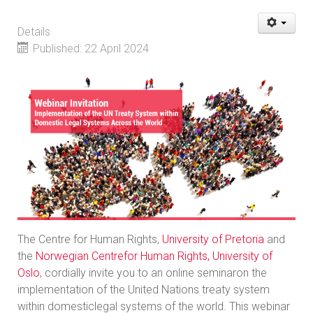
Details
Published: 22 April 2024
The Centre for Human Rights,
University of Pretoria
and
the
Norwegian Centrefor Human Rights, University of
Oslo
, cordially invite you to an online seminaron the
implementation of the United Nations treaty system
within domesticlegal systems of the world. This webinar