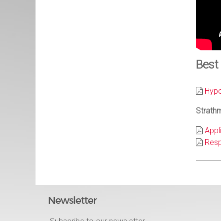
Best
Hypo
Strathm
Appl
Resp
Newsletter