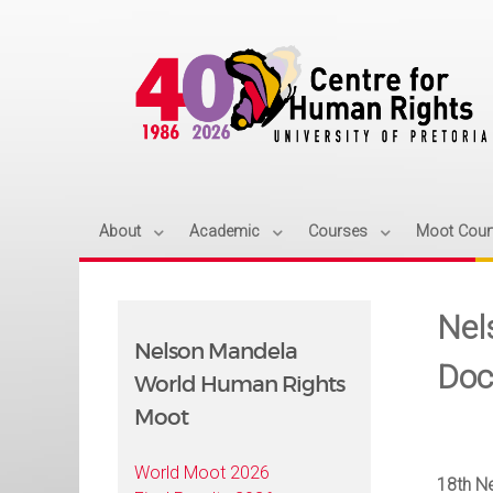
About
Academic
Courses
Moot Cour
Nel
Nelson Mandela
Doc
World Human Rights
Moot
World Moot 2026
18th N