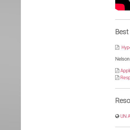
Best
Hypo
Nelson 
Appl
Res
Reso
UN Au