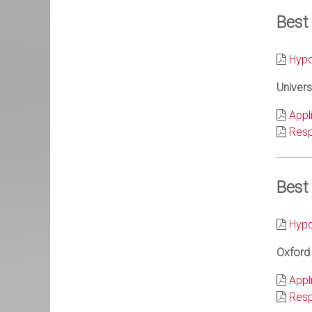
Best
Hypo
Univers
Appl
Resp
Best
Hypo
Oxford 
Appl
Resp