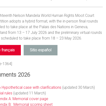
ghteenth Nelson Mandela World Human Rights Moot Court
tion adopts a hybrid format, with the in-person final rounds
ed to take place at the Palais des Nations in Geneva,
land from 13 – 17 July 2026 and the preliminary virtual rounds
) scheduled to take place from 18 – 23 May 2026.
e français
Sitio español
e-1364]
ments 2026
 Hypothetical case with clarifications
(updated 30 March)
ial rules
(updated 11 March)
ndix A: Memorial cover page
ndix B: Memorial scoring sheet