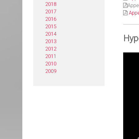
2018
Appen
2017
Appe
2016
2015
2014
Hyp
2013
2012
2011
2010
2009