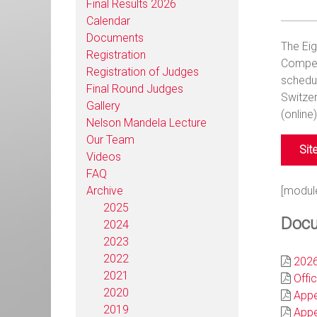
Final Results 2026
Calendar
Documents
The Ei
Registration
Competi
Registration of Judges
schedul
Final Round Judges
Switzer
Gallery
(online
Nelson Mandela Lecture
Our Team
Sit
Videos
FAQ
Archive
[modul
2025
Docu
2024
2023
2022
2026
2021
Offic
2020
Appe
2019
Appe