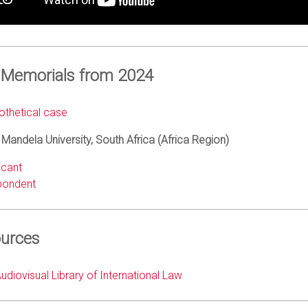
 Memorials from 2024
thetical case
Mandela University, South Africa (Africa Region)
icant
pondent
urces
diovisual Library of International Law