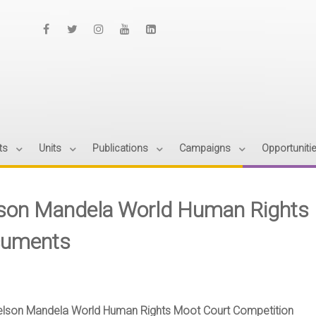
ts
Units
Publications
Campaigns
Opportuniti
son Mandela World Human Rights 
uments
elson Mandela World Human Rights Moot Court Competition