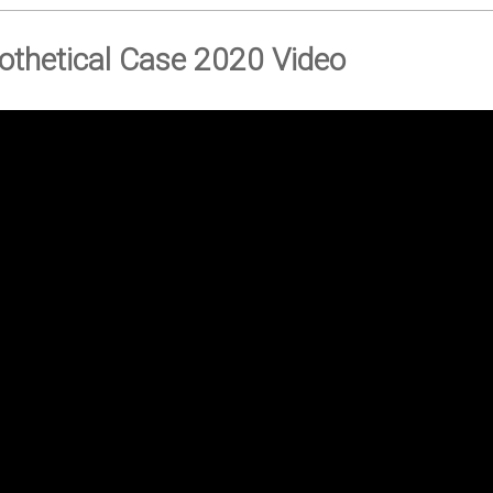
othetical Case 2020 Video