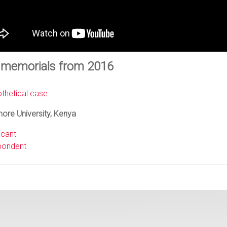
 memorials from 2016
thetical case
ore University, Kenya
icant
ondent