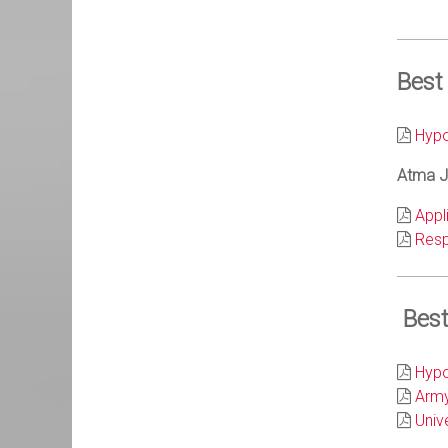
Best
Hypo
Atma Ja
Appl
Resp
Best
Hypo
Army
Univ