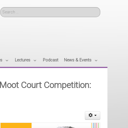
Search
es
Lectures
Podcast
News & Events
Moot Court Competition: