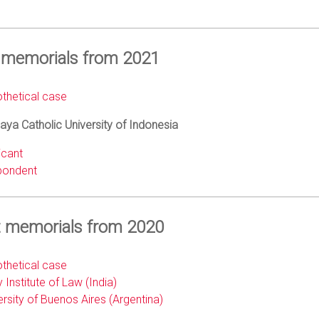
 memorials from 2021
thetical case
ya Catholic University of Indonesia
icant
ondent
 memorials from 2020
thetical case
 Institute of Law (India)
ersity of Buenos Aires (Argentina)