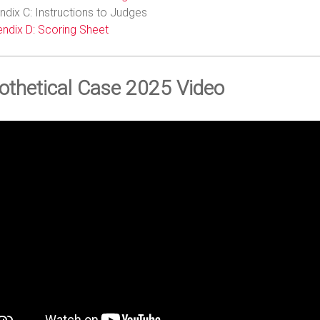
dix C: Instructions to Judges
ndix D: Scoring Sheet
othetical Case 2025 Video