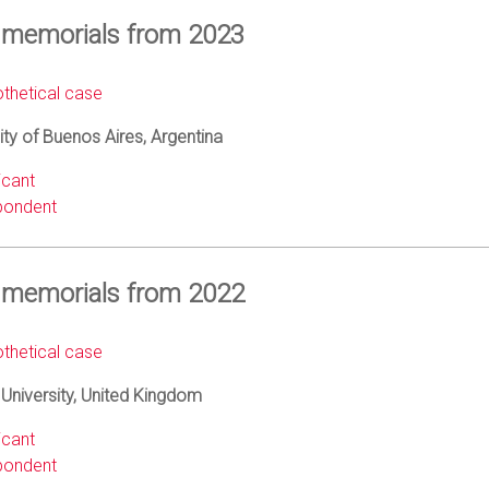
 memorials from 2023
thetical case
ity of Buenos Aires, Argentina
icant
ondent
 memorials from 2022
thetical case
University, United Kingdom
icant
ondent