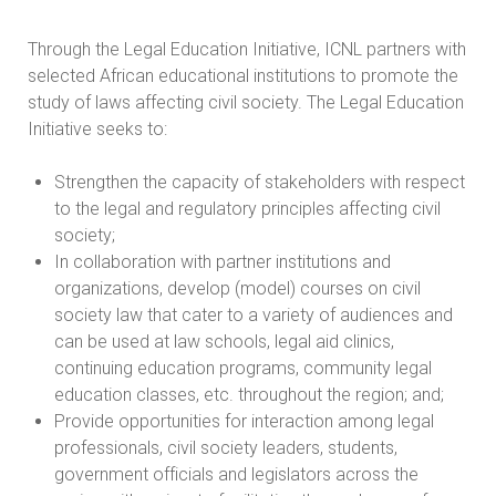
Through the Legal Education Initiative, ICNL partners with
selected African educational institutions to promote the
study of laws affecting civil society. The Legal Education
Initiative seeks to:
Strengthen the capacity of stakeholders with respect
to the legal and regulatory principles affecting civil
society;
In collaboration with partner institutions and
organizations, develop (model) courses on civil
society law that cater to a variety of audiences and
can be used at law schools, legal aid clinics,
continuing education programs, community legal
education classes, etc. throughout the region; and;
Provide opportunities for interaction among legal
professionals, civil society leaders, students,
government officials and legislators across the