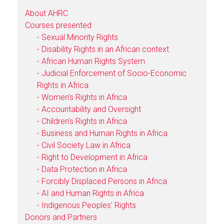
About AHRC
Courses presented
- Sexual Minority Rights
- Disability Rights in an African context
- African Human Rights System
- Judicial Enforcement of Socio-Economic
Rights in Africa
- Women's Rights in Africa
- Accountability and Oversight
- Children’s Rights in Africa
- Business and Human Rights in Africa
- Civil Society Law in Africa
- Right to Development in Africa
- Data Protection in Africa
- Forcibly Displaced Persons in Africa
- AI and Human Rights in Africa
- Indigenous Peoples' Rights
Donors and Partners