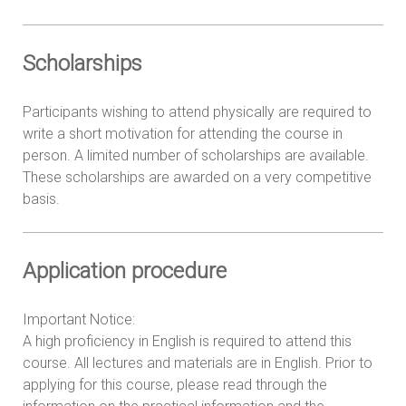
Scholarships
Participants wishing to attend physically are required to
write a short motivation for attending the course in
person. A limited number of scholarships are available.
These scholarships are awarded on a very competitive
basis.
Application procedure
Important Notice:
A high proficiency in English is required to attend this
course. All lectures and materials are in English. Prior to
applying for this course, please read through the