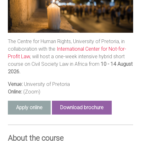
The Centre for Human Rights, University of Pretoria, in
collaboration with the
International Center for Not-for-
Profit Law
, will host a one-week intensive hybrid short
course on Civil Society Law in Africa from
10 - 14 August
2026.
Venue:
University of Pretoria
Online:
(Zoom)
Apply online
Download brochure
About the course