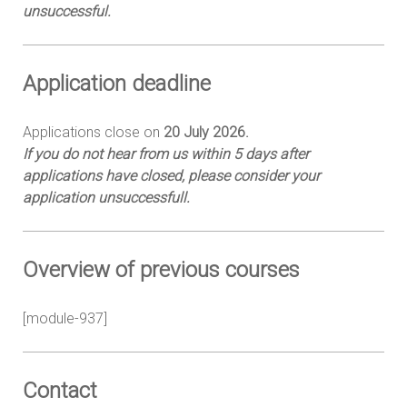
unsuccessful.
Application d
eadline
Applications close on
20 July 2026.
If you do not hear from us within 5 days after
applications have closed, please consider your
application unsuccessfull.
Overview of previous courses
[module-937]
Contact