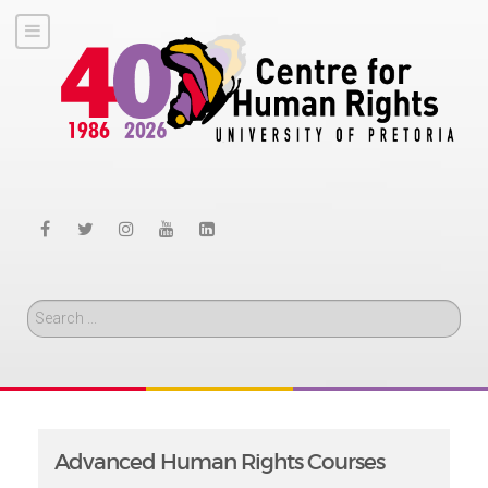
Search
Advanced Human Rights Courses