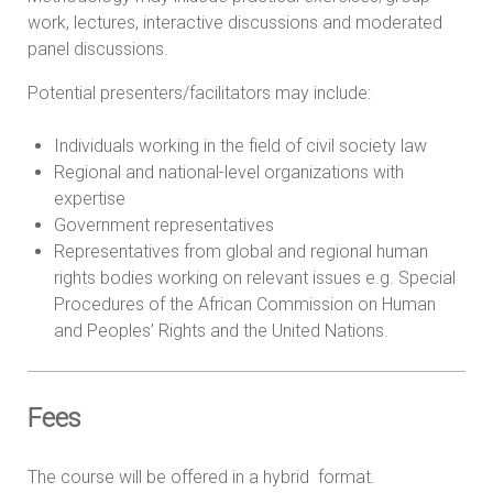
work, lectures, interactive discussions and moderated
panel discussions.
Potential presenters/facilitators may include:
Individuals working in the field of civil society law
Regional and national-level organizations with
expertise
Government representatives
Representatives from global and regional human
rights bodies working on relevant issues e.g. Special
Procedures of the African Commission on Human
and Peoples’ Rights and the United Nations.
Fees
The course will be offered in a hybrid format.