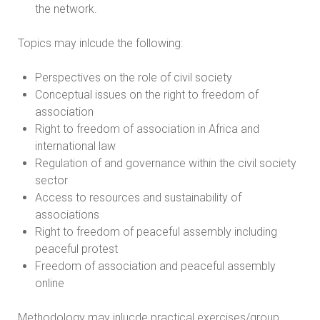
the network.
Topics may inlcude the following:
Perspectives on the role of civil society
Conceptual issues on the right to freedom of
association
Right to freedom of association in Africa and
international law
Regulation of and governance within the civil society
sector
Access to resources and sustainability of
associations
Right to freedom of peaceful assembly including
peaceful protest
Freedom of association and peaceful assembly
online
Methodology may inlucde practical exercises/group