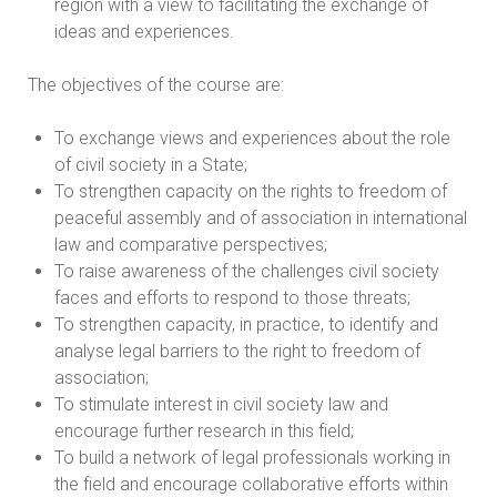
region with a view to facilitating the exchange of
ideas and experiences.
The objectives of the course are:
To exchange views and experiences about the role
of civil society in a State;
To strengthen capacity on the rights to freedom of
peaceful assembly and of association in international
law and comparative perspectives;
To raise awareness of the challenges civil society
faces and efforts to respond to those threats;
To strengthen capacity, in practice, to identify and
analyse legal barriers to the right to freedom of
association;
To stimulate interest in civil society law and
encourage further research in this field;
To build a network of legal professionals working in
the field and encourage collaborative efforts within