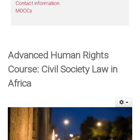
Contact information
MOOCs
Advanced Human Rights
Course: Civil Society Law in
Africa