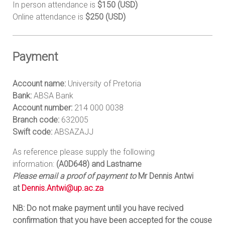
In person attendance is
$150 (USD)
Online attendance is
$250 (USD)
Payment
Account name:
University of Pretoria
Bank:
ABSA Bank
Account number:
214 000 0038
Branch code:
632005
Swift code:
ABSAZAJJ
As reference please supply the following
information:
(A0D648) and Lastname
Please email a proof of payment to
Mr Dennis Antwi
at
Dennis.Antwi@up.ac.za
NB: Do not make payment until you have recived
confirmation that you have been accepted for the couse