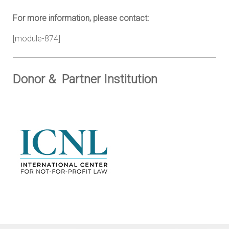
For more information, please contact:
[module-874]
Donor & Partner Institution