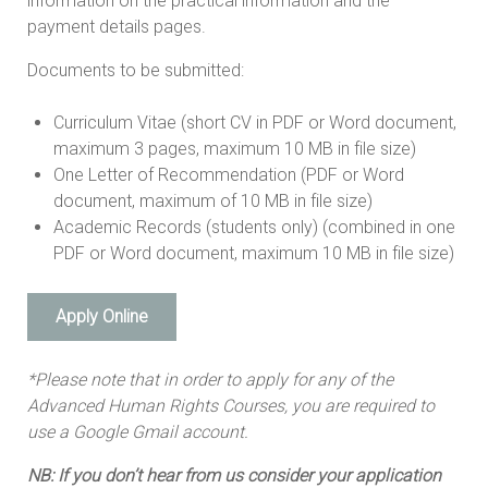
information on the practical information and the
payment details pages.
Documents to be submitted:
Curriculum Vitae (short CV in PDF or Word document,
maximum 3 pages, maximum 10 MB in file size)
One Letter of Recommendation (PDF or Word
document, maximum of 10 MB in file size)
Academic Records (students only) (combined in one
PDF or Word document, maximum 10 MB in file size)
Apply Online
*Please note that in order to apply for any of the
Advanced Human Rights Courses, you are required to
use a Google Gmail account.
NB: If you don’t hear from us consider your application