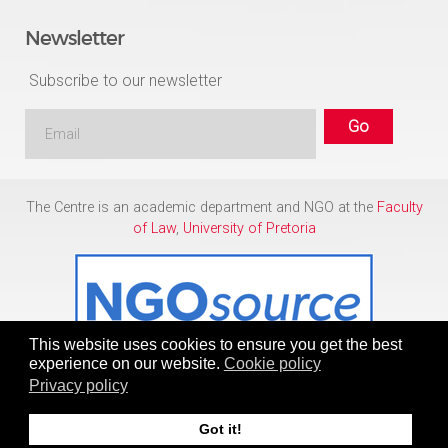
Newsletter
Subscribe to our newsletter
The Centre is an academic department and NGO at the
Faculty
of Law
,
University of Pretoria
This website uses cookies to ensure you get the best
experience on our website.
Cookie policy
Privacy policy
Copyright © 1986 - 2026
Centre for Human Rights
Got it!
To Top