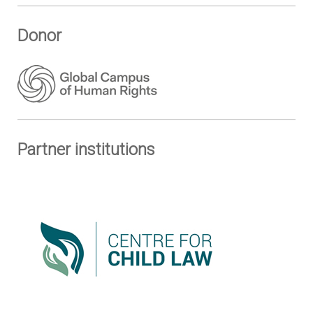
Donor
Partner institutions