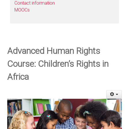
Contact information
MOOCs
Advanced Human Rights
Course: Children’s Rights in
Africa