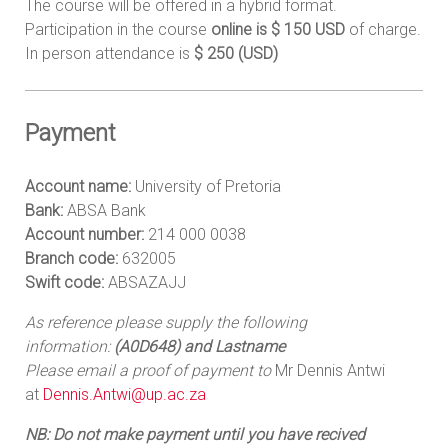
The course will be offered in a hybrid format.
Participation in the course
online is $ 150 USD
of charge.
In person attendance is
$ 250 (USD)
Payment
Account name:
University of Pretoria
Bank:
ABSA Bank
Account number:
214 000 0038
Branch code:
632005
Swift code:
ABSAZAJJ
As reference please supply the following
information:
(A0D648) and Lastname
Please email a proof of payment to
Mr Dennis Antwi
at
Dennis.Antwi@up.ac.za
NB: Do not make payment until you have recived