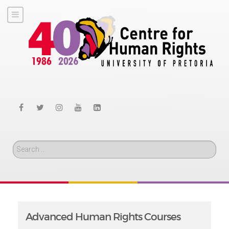
Search
Advanced Human Rights Courses