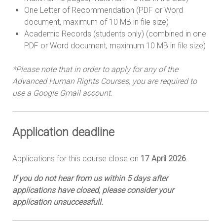
One Letter of Recommendation (PDF or Word
document, maximum of 10 MB in file size)
Academic Records (students only) (combined in one
PDF or Word document, maximum 10 MB in file size)
*Please note that in order to apply for any of the
Advanced Human Rights Courses, you are required to
use a Google Gmail account.
Application d
eadline
Applications for this course close on
17 April 2026
.
If you do not hear from us within 5 days after
applications have closed, please consider your
application unsuccessfull.