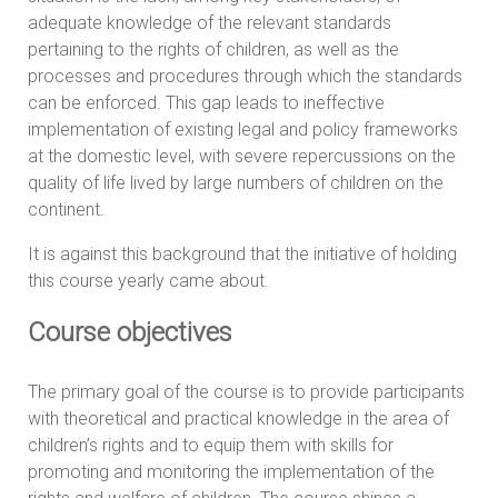
adequate knowledge of the relevant standards
pertaining to the rights of children, as well as the
processes and procedures through which the standards
can be enforced. This gap leads to ineffective
implementation of existing legal and policy frameworks
at the domestic level, with severe repercussions on the
quality of life lived by large numbers of children on the
continent.
It is against this background that the initiative of holding
this course yearly came about.
Course objectives
The primary goal of the course is to provide participants
with theoretical and practical knowledge in the area of
children’s rights and to equip them with skills for
promoting and monitoring the implementation of the