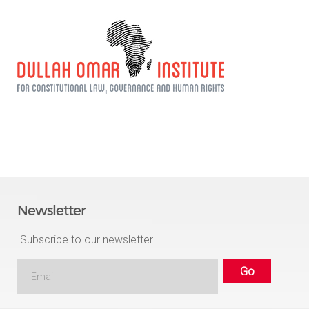
Newsletter
Subscribe to our newsletter