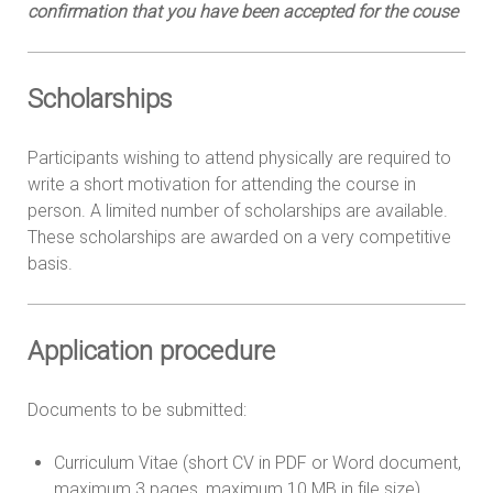
confirmation that you have been accepted for the couse
Scholarships
Participants wishing to attend physically are required to
write a short motivation for attending the course in
person. A limited number of scholarships are available.
These scholarships are awarded on a very competitive
basis.
Application procedure
Documents to be submitted:
Curriculum Vitae (short CV in PDF or Word document,
maximum 3 pages, maximum 10 MB in file size)