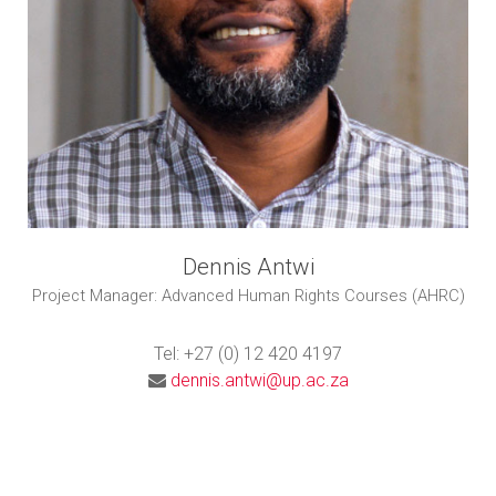
Dennis Antwi
Project Manager: Advanced Human Rights Courses (AHRC)
Tel: +27 (0) 12 420 4197
dennis.antwi@up.ac.za