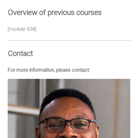
Overview of previous courses
[module-938]
Contact
For more information, please contact: