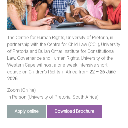
The Centre for Human Rights, University of Pretoria, in
partnership with the Centre for Child Law (CCL), University
of Pretoria and Dullah Omar Institute for Constitutional
Law, Governance and Human Rights, University of the
Western Cape will host a one-week intensive short
course on Children's Rights in Africa from
22 – 26 June
2026
.
Zoom (Online)
In Person (University of Pretoria, South Africa)
Apply online
Download Brochure