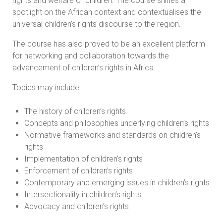
rights and welfare of children. The course shines a
spotlight on the African context and contextualises the
universal children’s rights discourse to the region.
The course has also proved to be an excellent platform
for networking and collaboration towards the
advancement of children’s rights in Africa.
Topics may include:
The history of children’s rights
Concepts and philosophies underlying children’s rights
Normative frameworks and standards on children’s
rights
Implementation of children’s rights
Enforcement of children’s rights
Contemporary and emerging issues in children’s rights
Intersectionality in children’s rights
Advocacy and children’s rights