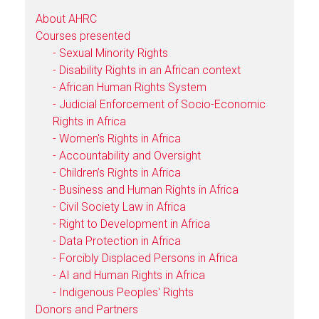
About AHRC
Courses presented
- Sexual Minority Rights
- Disability Rights in an African context
- African Human Rights System
- Judicial Enforcement of Socio-Economic
Rights in Africa
- Women's Rights in Africa
- Accountability and Oversight
- Children’s Rights in Africa
- Business and Human Rights in Africa
- Civil Society Law in Africa
- Right to Development in Africa
- Data Protection in Africa
- Forcibly Displaced Persons in Africa
- AI and Human Rights in Africa
- Indigenous Peoples' Rights
Donors and Partners