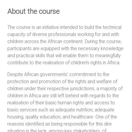
About the course
The course is an initiative intended to build the technical
capacity of diverse professionals working for and with
children across the African continent. During the course,
participants are equipped with the necessary knowledge
and practical skills that will enable them to meaningfully
contribute to the realisation of children’s rights in Africa.
Despite African governments’ commitment to the
protection and promotion of the rights and welfare of
children under their respective jurisdictions, a majority of
children in Africa are still left behind with regards to the
realisation of their basic human rights and access to
basic services such as adequate nutrition, adequate
housing, quality education, and healthcare. One of the
reasons identified as being responsible for this dire
situation is the lack, among key stakeholders, of