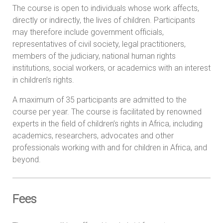
The course is open to individuals whose work affects,
directly or indirectly, the lives of children. Participants
may therefore include government officials,
representatives of civil society, legal practitioners,
members of the judiciary, national human rights
institutions, social workers, or academics with an interest
in children’s rights.
A maximum of 35 participants are admitted to the
course per year. The course is facilitated by renowned
experts in the field of children’s rights in Africa, including
academics, researchers, advocates and other
professionals working with and for children in Africa, and
beyond.
Fees