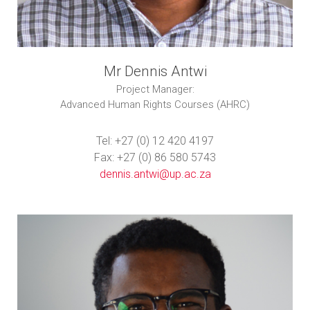
Mr Dennis Antwi
Project Manager:
Advanced Human Rights Courses (AHRC)
Tel: +27 (0) 12 420 4197
Fax: +27 (0) 86 580 5743
dennis.antwi@up.ac.za