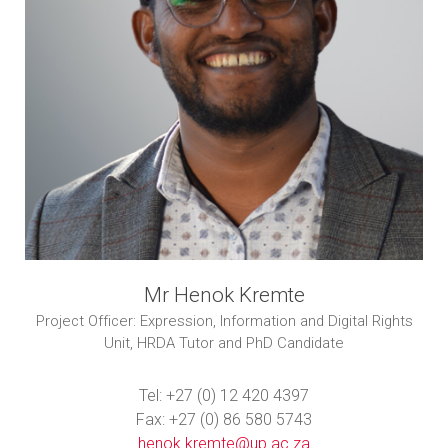
Mr Henok Kremte
Project Officer: Expression, Information and Digital Rights
Unit, HRDA Tutor and PhD Candidate
Tel: +27 (0) 12 420 4397
Fax: +27 (0) 86 580 5743
henok.kremte@up.ac.za