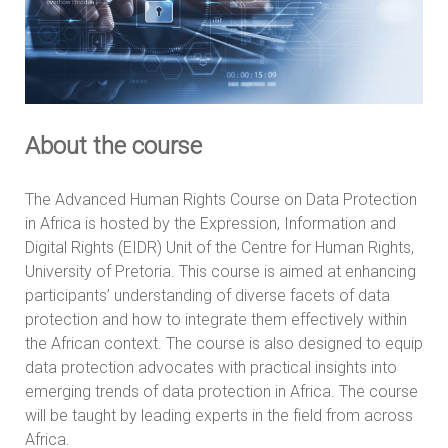
About the course
The Advanced Human Rights Course on Data Protection
in Africa is hosted by the Expression, Information and
Digital Rights (EIDR) Unit of the Centre for Human Rights,
University of Pretoria. This course is aimed at enhancing
participants’ understanding of diverse facets of data
protection and how to integrate them effectively within
the African context. The course is also designed to equip
data protection advocates with practical insights into
emerging trends of data protection in Africa. The course
will be taught by leading experts in the field from across
Africa.