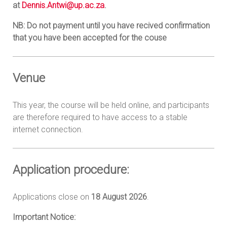
at
Dennis.Antwi@up.ac.za
.
NB: Do not payment until you have recived confirmation
that you have been accepted for the couse
Venue
This year, the course will be held online, and participants
are therefore required to have access to a stable
internet connection.
Application procedure:
Applications close on
18 August 2026
.
Important Notice: