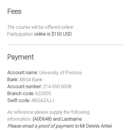
Fees
The course will be offered online.
Participation
online is $150
USD
.
Payment
Account name:
University of Pretoria
Bank:
ABSA Bank
Account number:
214 000 0038
Branch code:
632005
Swift code:
ABSAZAJJ
As reference please supply the following
information:
(A0D648) and Lastname
Please email a proof of payment to
Mr Dennis Antwi