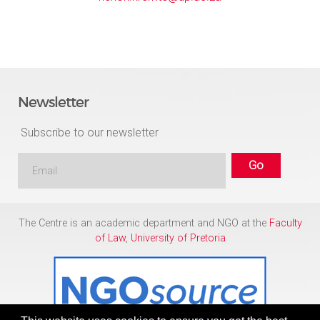
Newsletter
Subscribe to our newsletter
The Centre is an academic department and NGO at the
Faculty
of Law
,
University of Pretoria