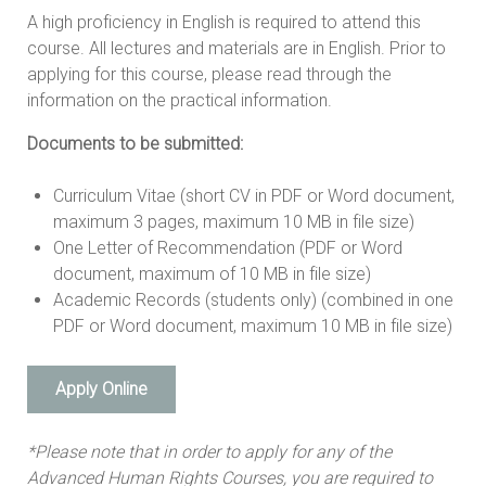
A high proficiency in English is required to attend this
course. All lectures and materials are in English. Prior to
applying for this course, please read through the
information on the practical information.
Documents to be submitted:
Curriculum Vitae (short CV in PDF or Word document,
maximum 3 pages, maximum 10 MB in file size)
One Letter of Recommendation (PDF or Word
document, maximum of 10 MB in file size)
Academic Records (students only) (combined in one
PDF or Word document, maximum 10 MB in file size)
Apply Online
*Please note that in order to apply for any of the
Advanced Human Rights Courses, you are required to