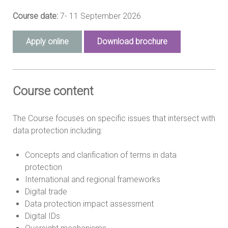
Course date:
7- 11 September 2026
Apply online
Download brochure
Course content
The Course focuses on specific issues that intersect with
data protection including:
Concepts and clarification of terms in data
protection
International and regional frameworks
Digital trade
Data protection impact assessment
Digital IDs