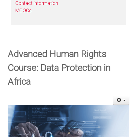
Contact information
MOOCs
Advanced Human Rights
Course: Data Protection in
Africa