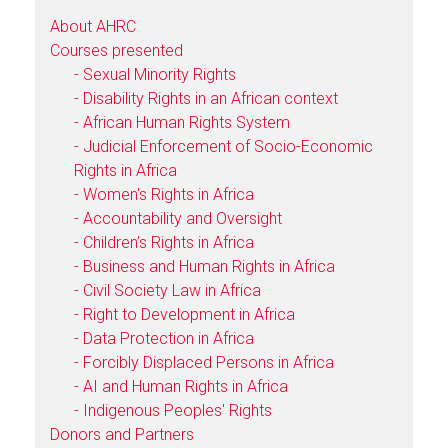
About AHRC
Courses presented
- Sexual Minority Rights
- Disability Rights in an African context
- African Human Rights System
- Judicial Enforcement of Socio-Economic
Rights in Africa
- Women's Rights in Africa
- Accountability and Oversight
- Children’s Rights in Africa
- Business and Human Rights in Africa
- Civil Society Law in Africa
- Right to Development in Africa
- Data Protection in Africa
- Forcibly Displaced Persons in Africa
- AI and Human Rights in Africa
- Indigenous Peoples' Rights
Donors and Partners