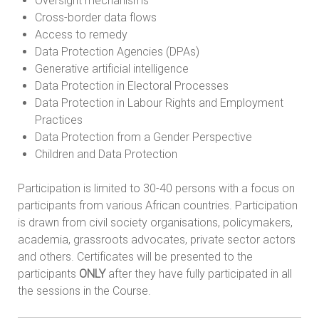
Oversight mechanisms
Cross-border data flows
Access to remedy
Data Protection Agencies (DPAs)
Generative artificial intelligence
Data Protection in Electoral Processes
Data Protection in Labour Rights and Employment
Practices
Data Protection from a Gender Perspective
Children and Data Protection
Participation is limited to 30-40 persons with a focus on
participants from various African countries. Participation
is drawn from civil society organisations, policymakers,
academia, grassroots advocates, private sector actors
and others. Certificates will be presented to the
participants
ONLY
after they have fully participated in all
the sessions in the Course.