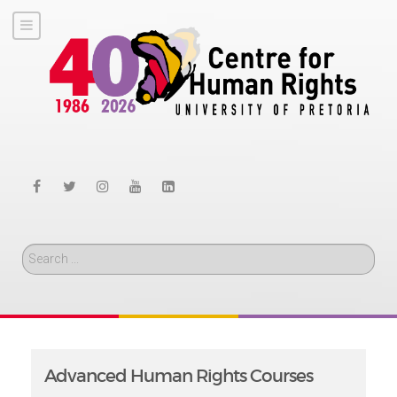
Search
Advanced Human Rights Courses