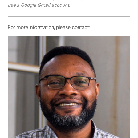
use a Google Gmail account.
For more information, please contact: