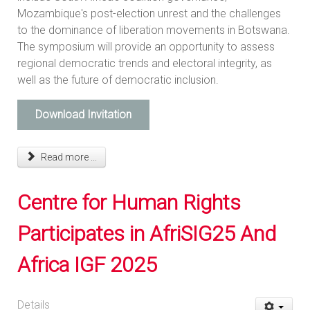
Mozambique's post-election unrest and the challenges
to the dominance of liberation movements in Botswana.
The symposium will provide an opportunity to assess
regional democratic trends and electoral integrity, as
well as the future of democratic inclusion.
Download Invitation
Read more ...
Centre for Human Rights
Participates in AfriSIG25 And
Africa IGF 2025
Details