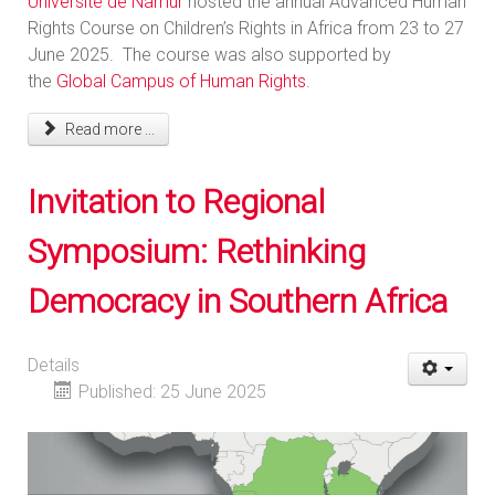
Université de Namur
hosted the annual Advanced Human
Rights Course on Children’s Rights in Africa from 23 to 27
June 2025. The course was also supported by
the
Global Campus of Human Rights
.
Read more ...
Invitation to Regional
Symposium: Rethinking
Democracy in Southern Africa
Details
Published: 25 June 2025