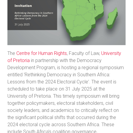
The
Centre for Human Rights
, Faculty of Law,
University
of Pretoria
in partnership with the Democracy
Development Program, is hosting a regional symposium
entitled 'Rethinking Democracy in Southern Africa:
Lessons from the 2024 Electoral Cycle'. The event is
scheduled to take place on 31 July 2025 at the
University of Pretoria. This timely symposium will bring
together policymakers, electoral stakeholders, civil
society leaders, and academics to critically reflect on
the significant political shifts that occurred during the
2024 electoral cycle across Southern Africa. These
include South Africa's coalition governance,