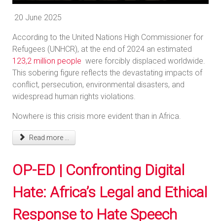
20 June 2025
According to the United Nations High Commissioner for
Refugees (UNHCR), at the end of 2024 an estimated
123,2 million people
were forcibly displaced worldwide.
This sobering figure reflects the devastating impacts of
conflict, persecution, environmental disasters, and
widespread human rights violations.
Nowhere is this crisis more evident than in Africa.
Read more ...
OP-ED | Confronting Digital
Hate: Africa’s Legal and Ethical
Response to Hate Speech