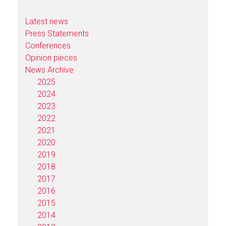
Latest news
Press Statements
Conferences
Opinion pieces
News Archive
2025
2024
2023
2022
2021
2020
2019
2018
2017
2016
2015
2014