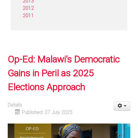
2013
2012
2011
Op-Ed: Malawi’s Democratic
Gains in Peril as 2025
Elections Approach
Details
Published: 07 July 2025