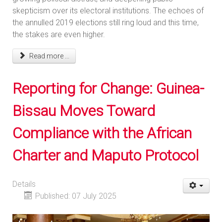
skepticism over its electoral institutions. The echoes of
the annulled 2019 elections still ring loud and this time,
the stakes are even higher.
Read more ...
Reporting for Change: Guinea-
Bissau Moves Toward
Compliance with the African
Charter and Maputo Protocol
Details
Published: 07 July 2025