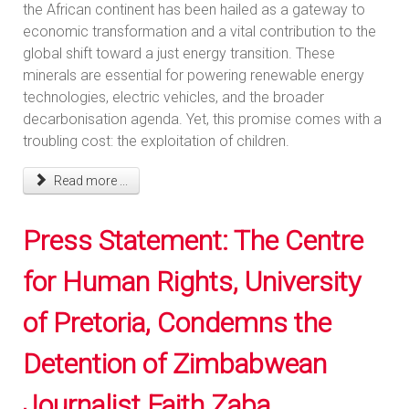
the African continent has been hailed as a gateway to
economic transformation and a vital contribution to the
global shift toward a just energy transition. These
minerals are essential for powering renewable energy
technologies, electric vehicles, and the broader
decarbonisation agenda. Yet, this promise comes with a
troubling cost: the exploitation of children.
Read more ...
Press Statement: The Centre
for Human Rights, University
of Pretoria, Condemns the
Detention of Zimbabwean
Journalist Faith Zaba