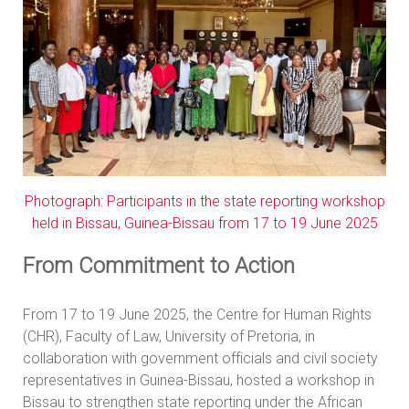
Photograph: Participants in the state reporting workshop
held in Bissau, Guinea-Bissau from 17 to 19 June 2025
From Commitment to Action
From 17 to 19 June 2025, the Centre for Human Rights
(CHR), Faculty of Law, University of Pretoria, in
collaboration with government officials and civil society
representatives in Guinea-Bissau, hosted a workshop in
Bissau to strengthen state reporting under the African