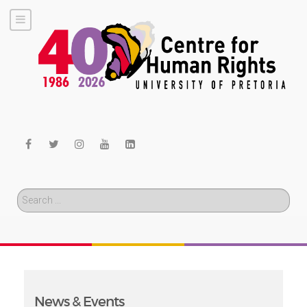
Search
News & Events