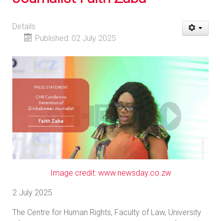
Details
Published: 02 July 2025
Image credit: www.newsday.co.zw
2 July 2025
The Centre for Human Rights, Faculty of Law, University