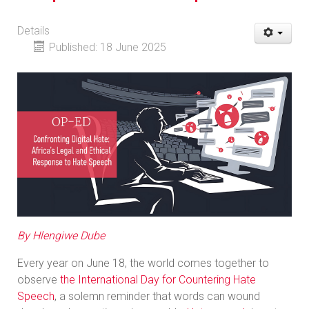
Details
Published: 18 June 2025
By Hlengiwe Dube
Every year on June 18, the world comes together to
observe
the International Day for Countering Hate
Speech
, a solemn reminder that words can wound