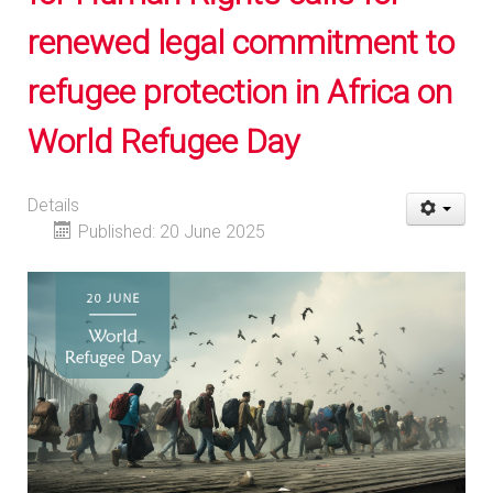
renewed legal commitment to
refugee protection in Africa on
World Refugee Day
Details
Published: 20 June 2025