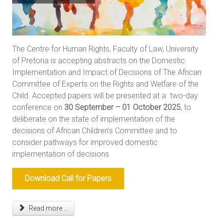
The Centre for Human Rights, Faculty of Law, University
of Pretoria is accepting abstracts on the Domestic
Implementation and Impact of Decisions of The African
Committee of Experts on the Rights and Welfare of the
Child. Accepted papers will be presented at a two-day
conference on
30 September – 01 October 2025
, to
deliberate on the state of implementation of the
decisions of African Children’s Committee and to
consider pathways for improved domestic
implementation of decisions.
Download Call for Papers
Read more ...