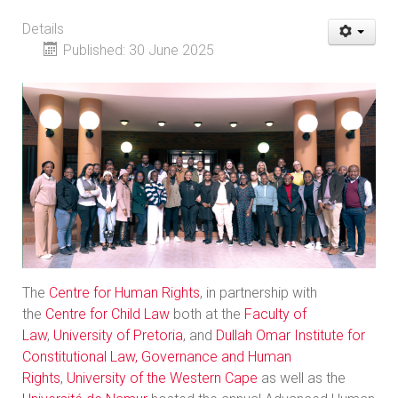
Details
Published: 30 June 2025
The
Centre for Human Rights
, in partnership with
the
Centre for Child Law
both at the
Faculty of
Law
,
University of Pretoria
, and
Dullah Omar Institute for
Constitutional Law, Governance and Human
Rights
,
University of the Western Cape
as well as the