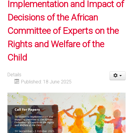
Implementation and Impact of
Decisions of the African
Committee of Experts on the
Rights and Welfare of the
Child
Details
Published: 18 June 2025