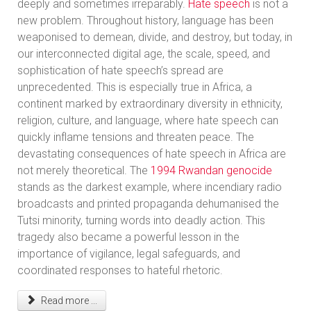
deeply and sometimes irreparably.
Hate speech
is not a
new problem. Throughout history, language has been
weaponised to demean, divide, and destroy, but today, in
our interconnected digital age, the scale, speed, and
sophistication of hate speech’s spread are
unprecedented. This is especially true in Africa, a
continent marked by extraordinary diversity in ethnicity,
religion, culture, and language, where hate speech can
quickly inflame tensions and threaten peace. The
devastating consequences of hate speech in Africa are
not merely theoretical. The
1994 Rwandan genocide
stands as the darkest example, where incendiary radio
broadcasts and printed propaganda dehumanised the
Tutsi minority, turning words into deadly action. This
tragedy also became a powerful lesson in the
importance of vigilance, legal safeguards, and
coordinated responses to hateful rhetoric.
Read more ...