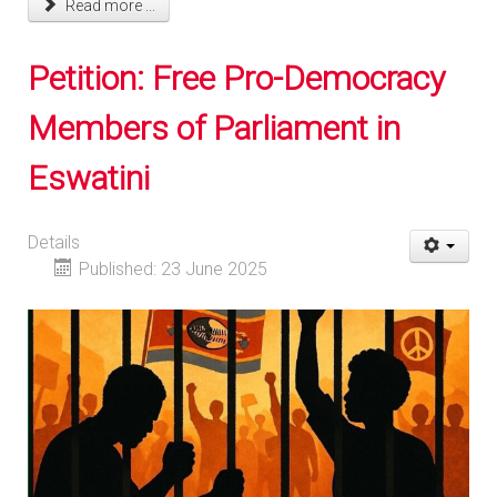
Read more ...
Petition: Free Pro-Democracy
Members of Parliament in
Eswatini
Details
Published: 23 June 2025