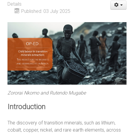
Details
Published: 03 July 2025
Zororai Nkomo and Rutendo Mugabe
Introduction
The discovery of transition minerals, such as lithium,
cobalt, copper, nickel, and rare earth elements, across