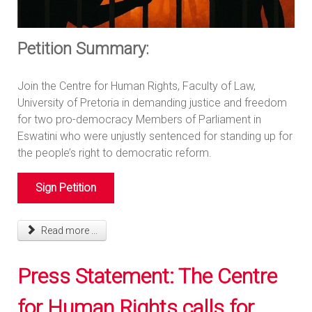
Petition Summary:
Join the Centre for Human Rights, Faculty of Law,
University of Pretoria in demanding justice and freedom
for two pro-democracy Members of Parliament in
Eswatini who were unjustly sentenced for standing up for
the people’s right to democratic reform.
Sign Petition
Read more ...
Press Statement: The Centre
for Human Rights calls for