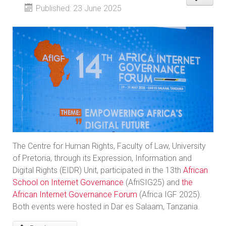
Published: 23 June 2025
The Centre for Human Rights, Faculty of Law, University
of Pretoria, through its Expression, Information and
Digital Rights (EIDR) Unit, participated in the 13th
African
School on Internet Governance
(AfriSIG25) and
the
African Internet Governance Forum
(Africa IGF 2025).
Both events were hosted in Dar es Salaam, Tanzania.