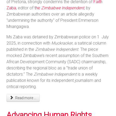
of Pretoria, strongly condemns the detention of
Faith
Zaba
, editor of
the
Zimbabwe Independent
, by
Zimbabwean authorities over an article allegedly
"undermining the authority" of President Emmerson
Mnangagwa.
Ms Zaba was detained by Zimbabwean police on 1 July
2025, in connection with
Muckracker
, a satirical column
published in the
Zimbabwe Independent
. The piece
mocked Zimbabwe’s recent assumption of the Southern
African Development Community (SADC) chairmanship,
describing the regional bloc as a “trade union of
dictators.” The
Zimbabwe Independent
is a weekly
publication known for its independent journalism and
critical reporting.
Read more ...
Advancing Human Rights