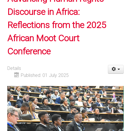
Discourse in Africa:
Reflections from the 2025
African Moot Court
Conference
Details
Published: 01 July 2025