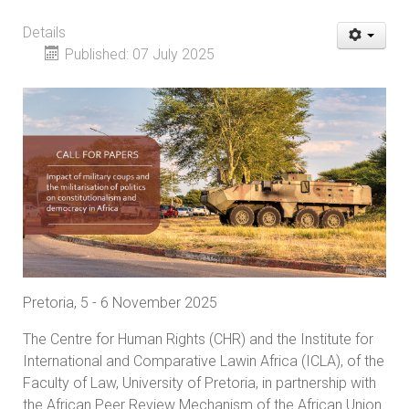
Details
Published: 07 July 2025
Pretoria, 5 - 6 November 2025
The Centre for Human Rights (CHR) and the Institute for
International and Comparative Lawin Africa (ICLA), of the
Faculty of Law, University of Pretoria, in partnership with
the African Peer Review Mechanism of the African Union