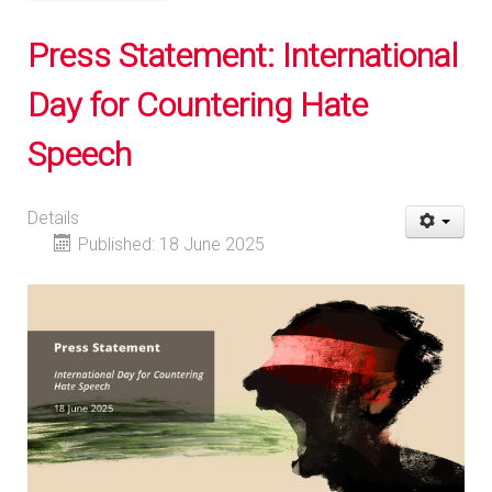
Press Statement: International
Day for Countering Hate
Speech
Details
Published: 18 June 2025