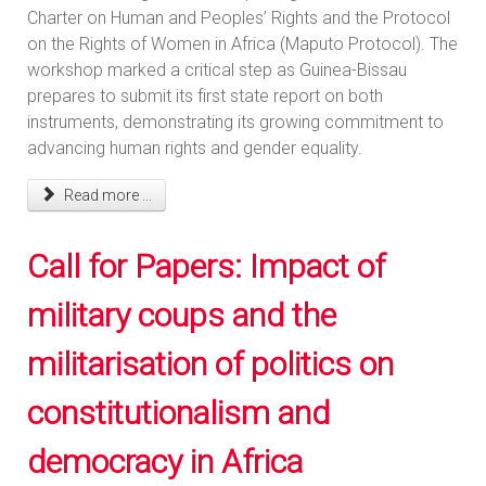
Charter on Human and Peoples’ Rights and the Protocol
on the Rights of Women in Africa (Maputo Protocol). The
workshop marked a critical step as Guinea-Bissau
prepares to submit its first state report on both
instruments, demonstrating its growing commitment to
advancing human rights and gender equality.
Read more ...
Call for Papers: Impact of
military coups and the
militarisation of politics on
constitutionalism and
democracy in Africa