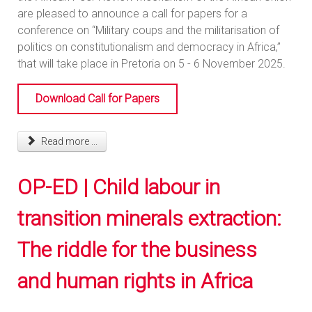
are pleased to announce a call for papers for a
conference on “Military coups and the militarisation of
politics on constitutionalism and democracy in Africa,”
that will take place in Pretoria on 5 - 6 November 2025.
Download Call for Papers
Read more ...
OP-ED | Child labour in
transition minerals extraction:
The riddle for the business
and human rights in Africa