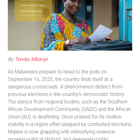
By
Tendai Mbanje
As Malawians prepare to head to the polls on
September 16, 2025, the country finds itself at a
dangerous crossroads. A phenomenon distinct from
previous elections in the country's democratic history.
The silence from regional bodies, such as the Southern
African Development Community (SADC) and the African
Union (AU), is deafening. Once praised for its relative
stability in a region often plagued by contested elections,
Malawi is now grappling with intensifying violence,
growing political distrust, and deepening public