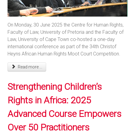
On Monday, 30 June 2025 the Centre for Human Rights,
Faculty of Law, University of Pretoria and the Faculty of
Law, University of Cape Town co-hosted a one-day
international conference as part of the 34th Christof
Heyns African Human Rights Moot Court Competition.
Read more ...
Strengthening Children’s
Rights in Africa: 2025
Advanced Course Empowers
Over 50 Practitioners