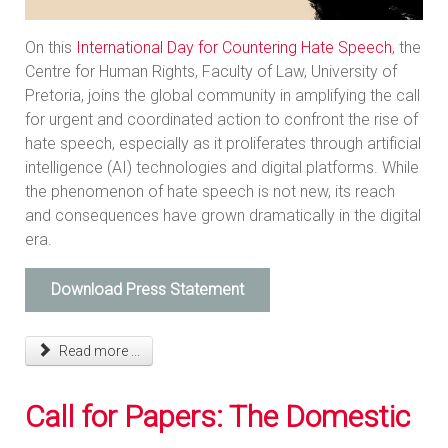
On this
International Day for Countering Hate Speech
, the
Centre for Human Rights, Faculty of Law, University of
Pretoria, joins the global community in amplifying the call
for urgent and coordinated action to confront the rise of
hate speech, especially as it proliferates through artificial
intelligence (AI) technologies and digital platforms. While
the phenomenon of hate speech is not new, its reach
and consequences have grown dramatically in the digital
era.
Download Press Statement
Read more ...
Call for Papers: The Domestic