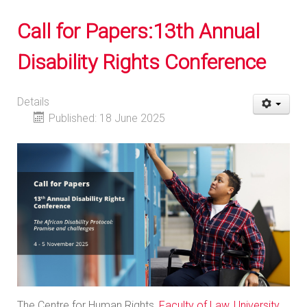
Call for Papers:13th Annual
Disability Rights Conference
Details
Published: 18 June 2025
The Centre for Human Rights,
Faculty of Law
,
University