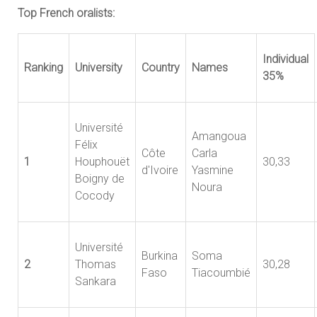
Top French oralists:
Individual
Ranking
University
Country
Names
35%
Université
Amangoua
Félix
Côte
Carla
1
Houphouët
30,33
d'Ivoire
Yasmine
Boigny de
Noura
Cocody
Université
Burkina
Soma
2
Thomas
30,28
Faso
Tiacoumbié
Sankara