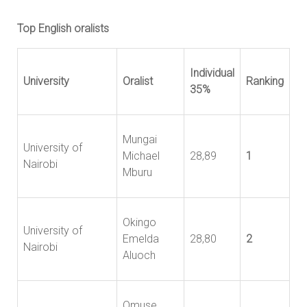
Top English oralists
Individual
University
Oralist
Ranking
35%
Mungai
University of
Michael
28,89
1
Nairobi
Mburu
Okingo
University of
Emelda
28,80
2
Nairobi
Aluoch
Omuse