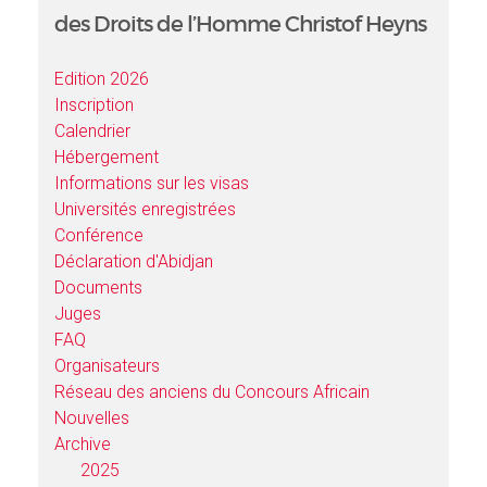
des Droits de l’Homme Christof Heyns
Edition 2026
Inscription
Calendrier
Hébergement
Informations sur les visas
Universités enregistrées
Conférence
Déclaration d'Abidjan
Documents
Juges
FAQ
Organisateurs
Réseau des anciens du Concours Africain
Nouvelles
Archive
2025