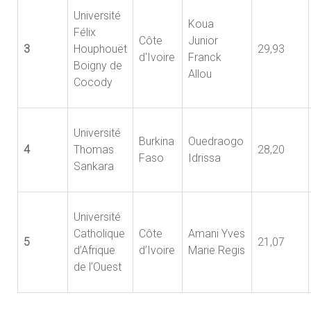
Université
Koua
Félix
Côte
Junior
3
Houphouët
29,93
d'Ivoire
Franck
Boigny de
Allou
Cocody
Université
Burkina
Ouedraogo
4
Thomas
28,20
Faso
Idrissa
Sankara
Université
Catholique
Côte
Amani Yves
5
21,07
d’Afrique
d’Ivoire
Marie Regis
de l’Ouest