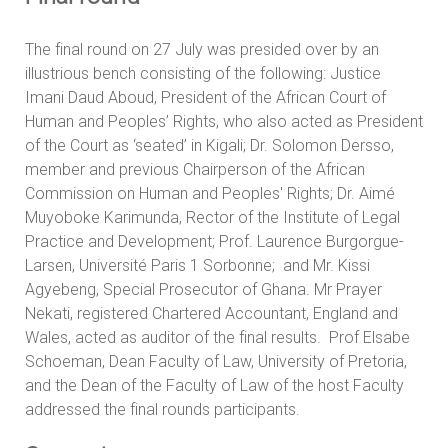
The final round on 27 July was presided over by an
illustrious bench consisting of the following: Justice
Imani Daud Aboud, President of the African Court of
Human and Peoples’ Rights, who also acted as President
of the Court as ‘seated’ in Kigali; Dr. Solomon Dersso,
member and previous Chairperson of the African
Commission on Human and Peoples' Rights; Dr. Aimé
Muyoboke Karimunda, Rector of the Institute of Legal
Practice and Development; Prof. Laurence Burgorgue-
Larsen, Université Paris 1 Sorbonne; and Mr. Kissi
Agyebeng, Special Prosecutor of Ghana. Mr Prayer
Nekati, registered Chartered Accountant, England and
Wales, acted as auditor of the final results. Prof Elsabe
Schoeman, Dean Faculty of Law, University of Pretoria,
and the Dean of the Faculty of Law of the host Faculty
addressed the final rounds participants.