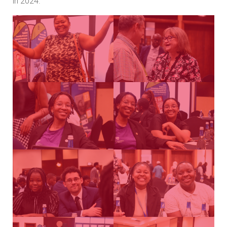
in 2024.