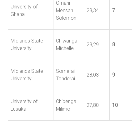
Omani-
University of
Mensah
28,34
7
Ghana
Solomon
Midlands State
Chiwanga
28,29
8
University
Michelle
Midlands State
Somerai
28,03
9
University
Tonderai
University of
Chibenga
27,80
10
Lusaka
Milimo