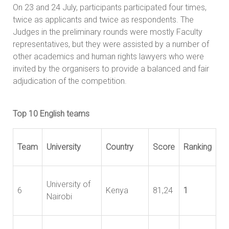
On 23 and 24 July, participants participated four times,
twice as applicants and twice as respondents. The
Judges in the preliminary rounds were mostly Faculty
representatives, but they were assisted by a number of
other academics and human rights lawyers who were
invited by the organisers to provide a balanced and fair
adjudication of the competition.
Top 10 English teams
Team
University
Country
Score
Ranking
University of
6
Kenya
81,24
1
Nairobi