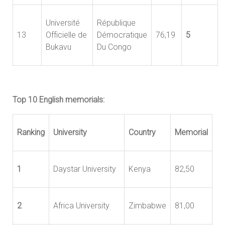
Université
République
13
Officielle de
Démocratique
76,19
5
Bukavu
Du Congo
Top 10 English memorials:
Ranking
University
Country
Memorial
1
Daystar University
Kenya
82,50
2
Africa University
Zimbabwe
81,00