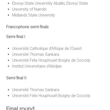
Ebonyi State Universtity Abaliki, Ebonyi State
University of Nairobi
Midlands State University
Francophone semi-finals
Semi-final I
Université Catholique d’Afrique de l’Ouest
Université Thomas Sankara
Université Félix Houphouët Boigny de Cocody
Institut Universitaire d'Abidjan
Semi-final II
Université Thomas Sankara
Université Félix Houphouët Boigny de Cocody
Final round