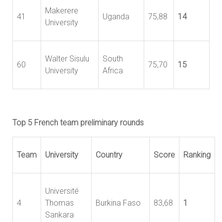
Makerere
41
Uganda
75,88
14
University
Walter Sisulu
South
60
75,70
15
University
Africa
Top 5 French team preliminary rounds
Team
University
Country
Score
Ranking
Université
4
Thomas
Burkina Faso
83,68
1
Sankara