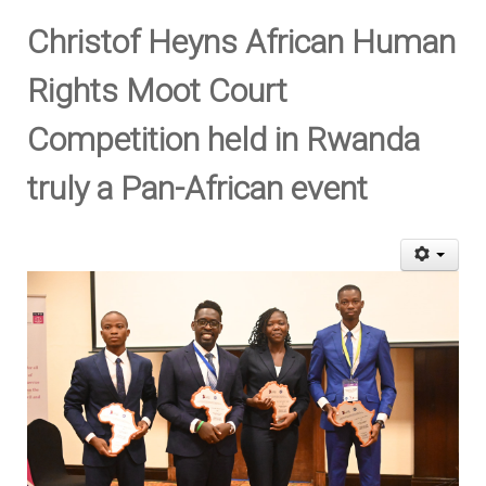
Christof Heyns African Human
Rights Moot Court
Competition held in Rwanda
truly a Pan-African event