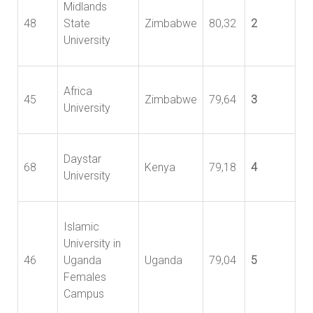
Midlands
48
State
Zimbabwe
80,32
2
University
Africa
45
Zimbabwe
79,64
3
University
Daystar
68
Kenya
79,18
4
University
Islamic
University in
46
Uganda
Uganda
79,04
5
Females
Campus