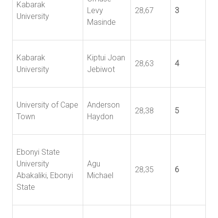
Kabarak
Levy
28,67
3
University
Masinde
Kabarak
Kiptui Joan
28,63
4
University
Jebiwot
University of Cape
Anderson
28,38
5
Town
Haydon
Ebonyi State
University
Agu
28,35
6
Abakaliki, Ebonyi
Michael
State