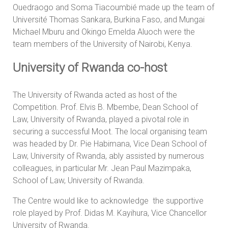
Ouedraogo and Soma Tiacoumbié made up the team of
Université Thomas Sankara, Burkina Faso, and Mungai
Michael Mburu and Okingo Emelda Aluoch were the
team members of the University of Nairobi, Kenya.
University of Rwanda co-host
The University of Rwanda acted as host of the
Competition. Prof. Elvis B. Mbembe, Dean School of
Law, University of Rwanda, played a pivotal role in
securing a successful Moot. The local organising team
was headed by Dr. Pie Habimana, Vice Dean School of
Law, University of Rwanda, ably assisted by numerous
colleagues, in particular Mr. Jean Paul Mazimpaka,
School of Law, University of Rwanda.
The Centre would like to acknowledge the supportive
role played by Prof. Didas M. Kayihura, Vice Chancellor
University of Rwanda.