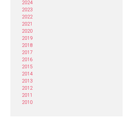
2024
2023
2022
2021
2020
2019
2018
2017
2016
2015
2014
2013
2012
2011
2010