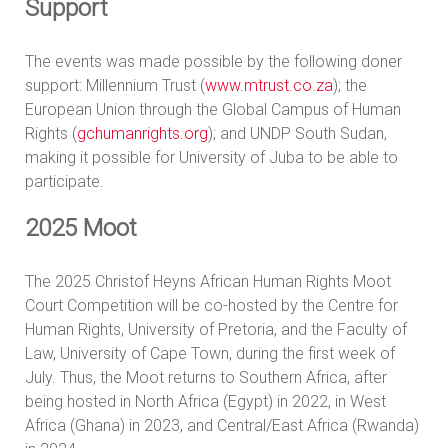
Support
The events was made possible by the following doner
support: Millennium Trust (
www.mtrust.co.za
); the
European Union through the Global Campus of Human
Rights (
gchumanrights.org
); and UNDP South Sudan,
making it possible for University of Juba to be able to
participate.
2025 Moot
The 2025 Christof Heyns African Human Rights Moot
Court Competition will be co-hosted by the Centre for
Human Rights, University of Pretoria, and the Faculty of
Law, University of Cape Town, during the first week of
July. Thus, the Moot returns to Southern Africa, after
being hosted in North Africa (Egypt) in 2022, in West
Africa (Ghana) in 2023, and Central/East Africa (Rwanda)