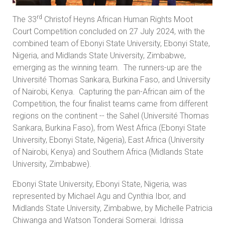
rd
The 33
Christof Heyns African Human Rights Moot
Court Competition concluded on 27 July 2024, with the
combined team of Ebonyi State University, Ebonyi State,
Nigeria, and Midlands State University, Zimbabwe,
emerging as the winning team. The runners-up are the
Université Thomas Sankara, Burkina Faso, and University
of Nairobi, Kenya. Capturing the pan-African aim of the
Competition, the four finalist teams came from different
regions on the continent -- the Sahel (Université Thomas
Sankara, Burkina Faso), from West Africa (Ebonyi State
University, Ebonyi State, Nigeria), East Africa (University
of Nairobi, Kenya) and Southern Africa (Midlands State
University, Zimbabwe).
Ebonyi State University, Ebonyi State, Nigeria, was
represented by Michael Agu and Cynthia Ibor, and
Midlands State University, Zimbabwe, by Michelle Patricia
Chiwanga and Watson Tonderai Somerai. Idrissa