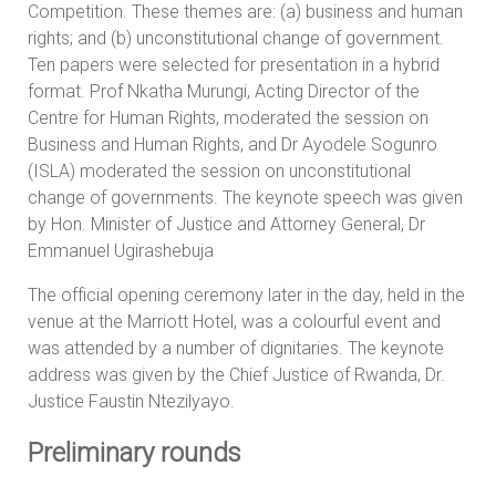
Competition. These themes are: (a) business and human
rights; and (b) unconstitutional change of government.
Ten papers were selected for presentation in a hybrid
format. Prof Nkatha Murungi, Acting Director of the
Centre for Human Rights, moderated the session on
Business and Human Rights, and Dr Ayodele Sogunro
(ISLA) moderated the session on unconstitutional
change of governments. The keynote speech was given
by Hon. Minister of Justice and Attorney General, Dr
Emmanuel Ugirashebuja
The official opening ceremony later in the day, held in the
venue at the Marriott Hotel, was a colourful event and
was attended by a number of dignitaries. The keynote
address was given by the Chief Justice of Rwanda, Dr.
Justice Faustin Ntezilyayo.
Preliminary rounds