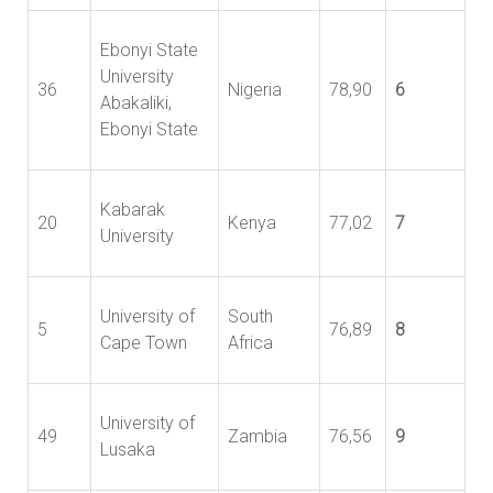
Ebonyi State
University
36
Nigeria
78,90
6
Abakaliki,
Ebonyi State
Kabarak
20
Kenya
77,02
7
University
University of
South
5
76,89
8
Cape Town
Africa
University of
49
Zambia
76,56
9
Lusaka