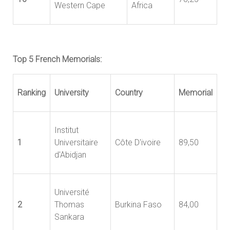
Western Cape
Africa
Top 5 French Memorials:
Ranking
University
Country
Memorial
Institut
1
Universitaire
Côte D'ivoire
89,50
d'Abidjan
Université
2
Thomas
Burkina Faso
84,00
Sankara