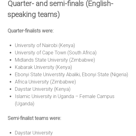
Quarter- and semi-finals (English-
speaking teams)
Quarter-finalists were:
University of Nairobi (Kenya)
University of Cape Town (South Africa)
Midlands State University (Zimbabwe)
Kabarak University (Kenya)
Ebonyi State Universtity Abaliki, Ebonyi State (Nigeria)
Africa University (Zimbabwe)
Daystar University (Kenya)
Islamic University in Uganda – Female Campus
(Uganda)
Semi-finalist teams were:
Daystar University