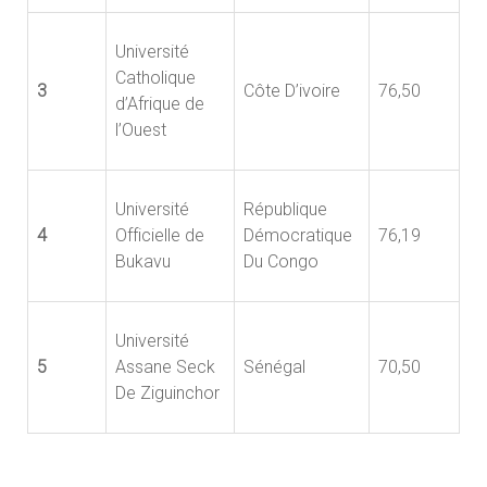
Université
Catholique
3
Côte D’ivoire
76,50
d’Afrique de
l’Ouest
Université
République
4
Officielle de
Démocratique
76,19
Bukavu
Du Congo
Université
5
Assane Seck
Sénégal
70,50
De Ziguinchor