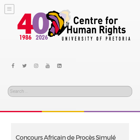
Search
Concours Africain de Procès Simulé