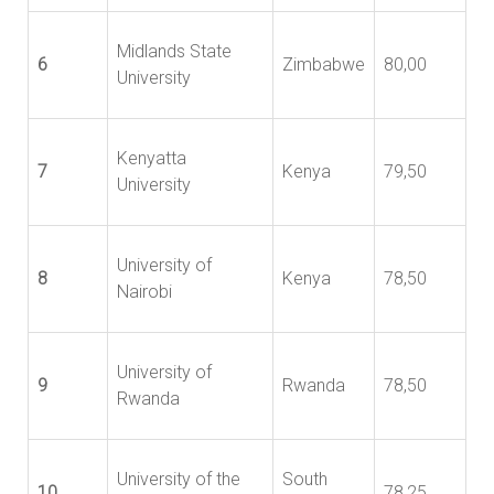
Midlands State
6
Zimbabwe
80,00
University
Kenyatta
7
Kenya
79,50
University
University of
8
Kenya
78,50
Nairobi
University of
9
Rwanda
78,50
Rwanda
University of the
South
10
78,25