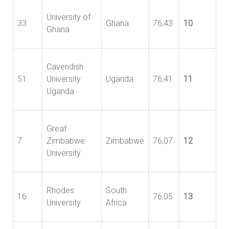
University of
33
Ghana
76,43
10
Ghana
Cavendish
51
University
Uganda
76,41
11
Uganda
Great
7
Zimbabwe
Zimbabwe
76,07
12
University
Rhodes
South
16
76,05
13
University
Africa