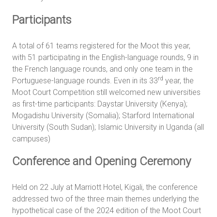
Participants
A total of 61 teams registered for the Moot this year,
with 51 participating in the English-language rounds, 9 in
the French language rounds, and only one team in the
rd
Portuguese-language rounds. Even in its 33
year, the
Moot Court Competition still welcomed new universities
as first-time participants: Daystar University (Kenya);
Mogadishu University (Somalia); Starford International
University (South Sudan); Islamic University in Uganda (all
campuses)
Conference and Opening Ceremony
Held on 22 July at Marriott Hotel, Kigali, the conference
addressed two of the three main themes underlying the
hypothetical case of the 2024 edition of the Moot Court