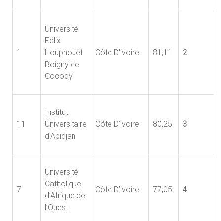
Université
Félix
1
Houphouët
Côte D'ivoire
81,11
2
Boigny de
Cocody
Institut
11
Universitaire
Côte D'ivoire
80,25
3
d'Abidjan
Université
Catholique
7
Côte D’ivoire
77,05
4
d’Afrique de
l’Ouest