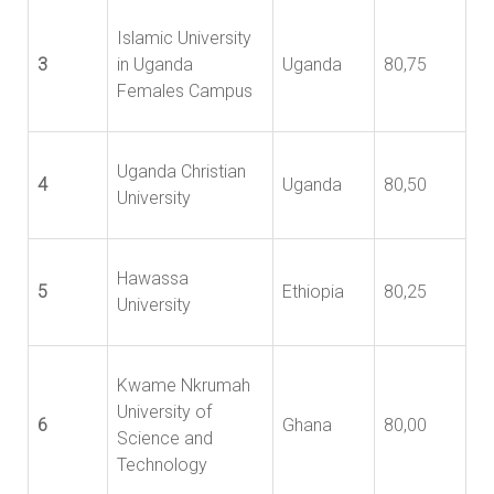
Islamic University
3
in Uganda
Uganda
80,75
Females Campus
Uganda Christian
4
Uganda
80,50
University
Hawassa
5
Ethiopia
80,25
University
Kwame Nkrumah
University of
6
Ghana
80,00
Science and
Technology