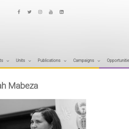
ts
Units
Publications
Campaigns
Opportuniti
ah Mabeza