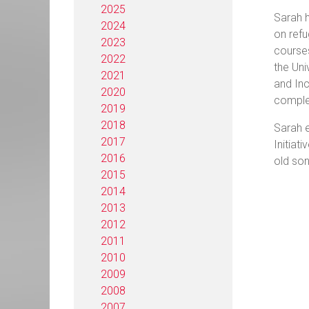
2025
Sarah h
2024
on refu
2023
courses
2022
the Uni
2021
and Inc
2020
complet
2019
2018
Sarah e
2017
Initiat
2016
old son
2015
2014
2013
2012
2011
2010
2009
2008
2007