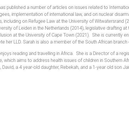
as published a number of articles on issues related to Internati
gees, implementation of international law, and on nuclear disa
, including on Refugee Law at the University of Witwatersrand (2
versity of Leiden in the Netherlands (2014), legislative drafting at
lusion at the University of Cape Town (2021). She is currently en
e her LLD. Sarah is also a member of the South African branch o
njoys reading and travelling in Africa. She is a Director of a reg
ive, which aims to address health issues of children in Southern A
, David, a 4 year-old daughter, Rebekah, and a 1-year old son J