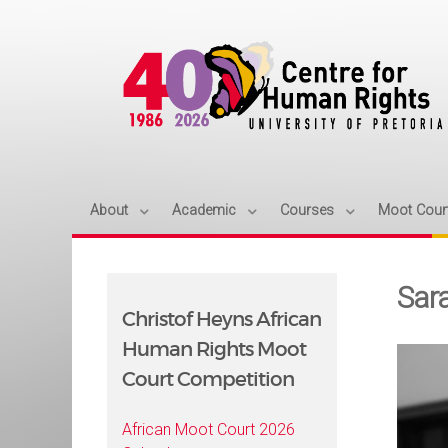
About
Academic
Courses
Moot Cour
Sar
Christof Heyns African
Human Rights Moot
Court Competition
African Moot Court 2026