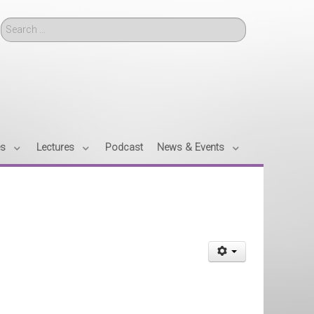
Search
es
Lectures
Podcast
News & Events