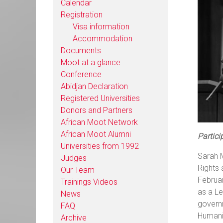
Calendar
Registration
Visa information
Accommodation
Documents
Moot at a glance
Conference
Abidjan Declaration
Registered Universities
Donors and Partners
African Moot Network
African Moot Alumni
Partici
Universities from 1992
Sarah 
Judges
Rights 
Our Team
Februar
Trainings Videos
as a Le
News
governm
FAQ
Humanit
Archive