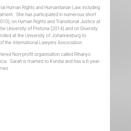
onal Human Rights and Humanitarian Law, including
rmament. She has participated in numerous short
010), on Human Rights and Transitional Justice at
 the University of Pretoria (2014) and on Diversity
rolled at the University of Johannesburg to
f the International Lawyers Association.
istered Non-profit organisation called Rihanyo
frica. Sarah is married to Kundai and has a 6-year-
ames.