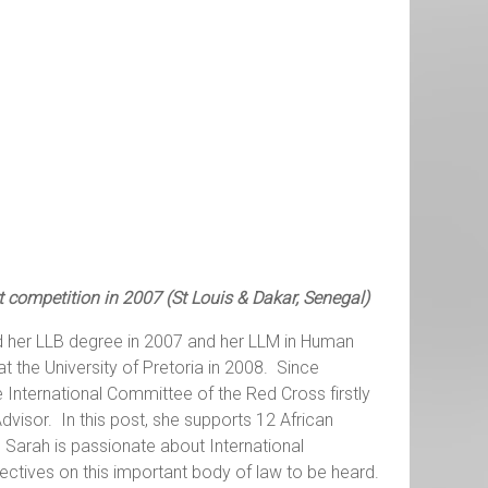
t competition in 2007 (St Louis & Dakar, Senegal)
 her LLB degree in 2007 and her LLM in Human
t the University of Pretoria in 2008. Since
International Committee of the Red Cross firstly
visor. In this post, she supports 12 African
 Sarah is passionate about International
ectives on this important body of law to be heard.