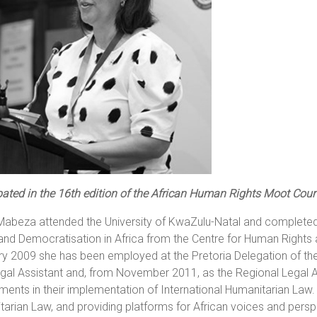
pated in the 16th edition of the African Human Rights Moot Cour
Mabeza attended the University of KwaZulu-Natal and completed
and Democratisation in Africa from the Centre for Human Rights a
y 2009 she has been employed at the Pretoria Delegation of the 
gal Assistant and, from November 2011, as the Regional Legal Ad
ents in their implementation of International Humanitarian Law.
arian Law, and providing platforms for African voices and persp