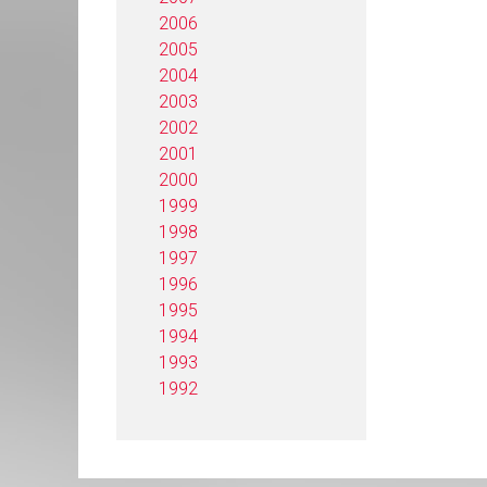
2006
2005
2004
2003
2002
2001
2000
1999
1998
1997
1996
1995
1994
1993
1992