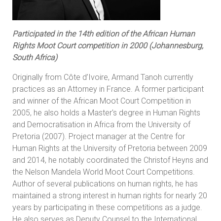
Participated in the 14th edition of the African Human
Rights Moot Court competition in 2000 (Johannesburg,
South Africa)
Originally from Côte d’Ivoire, Armand Tanoh currently
practices as an Attorney in France. A former participant
and winner of the African Moot Court Competition in
2005, he also holds a Master's degree in Human Rights
and Democratisation in Africa from the University of
Pretoria (2007). Project manager at the Centre for
Human Rights at the University of Pretoria between 2009
and 2014, he notably coordinated the Christof Heyns and
the Nelson Mandela World Moot Court Competitions.
Author of several publications on human rights, he has
maintained a strong interest in human rights for nearly 20
years by participating in these competitions as a judge.
He also serves as Deputy Counsel to the International