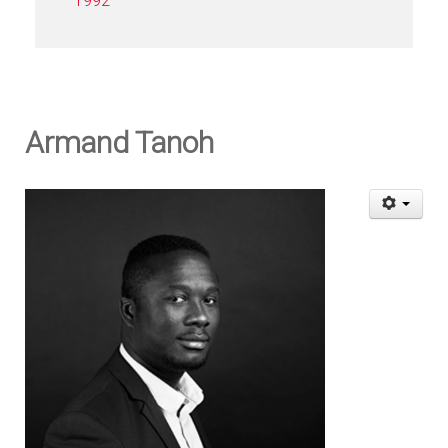
1992
Armand Tanoh