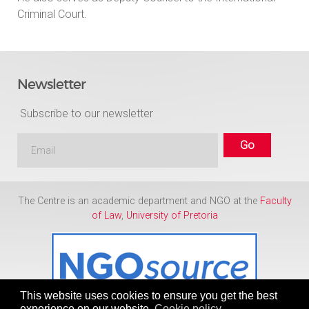
Criminal Court.
Newsletter
Subscribe to our newsletter
The Centre is an academic department and NGO at the
Faculty
of Law
,
University of Pretoria
This website uses cookies to ensure you get the best
experience on our website.
Cookie policy