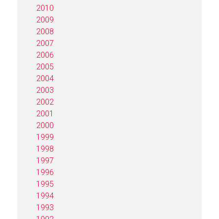
2010
2009
2008
2007
2006
2005
2004
2003
2002
2001
2000
1999
1998
1997
1996
1995
1994
1993