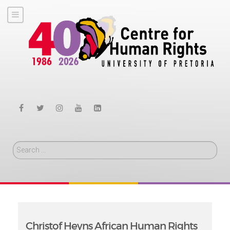
Search
Christof Heyns African Human Rights