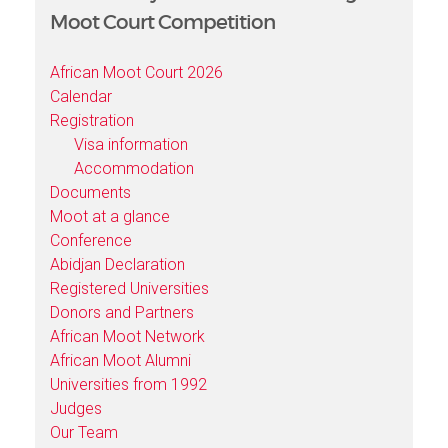
Moot Court Competition
African Moot Court 2026
Calendar
Registration
Visa information
Accommodation
Documents
Moot at a glance
Conference
Abidjan Declaration
Registered Universities
Donors and Partners
African Moot Network
African Moot Alumni
Universities from 1992
Judges
Our Team