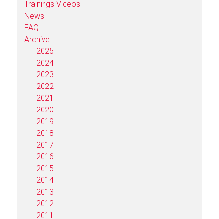
Trainings Videos
News
FAQ
Archive
2025
2024
2023
2022
2021
2020
2019
2018
2017
2016
2015
2014
2013
2012
2011